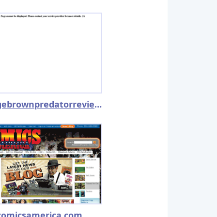
georgebrownpredatorreview.net
comicsamerica.com