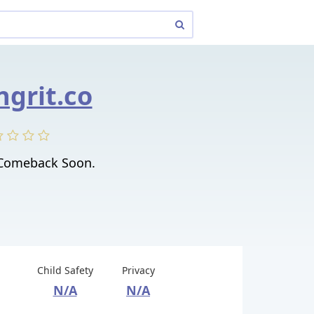
grit.co
 Comeback Soon.
Child Safety
Privacy
N/A
N/A