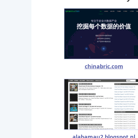
chinabric.com
alabamau2.blogspot.nl