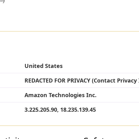
lly
United States
REDACTED FOR PRIVACY (Contact Privacy 
Amazon Technologies Inc.
3.225.205.90, 18.235.139.45