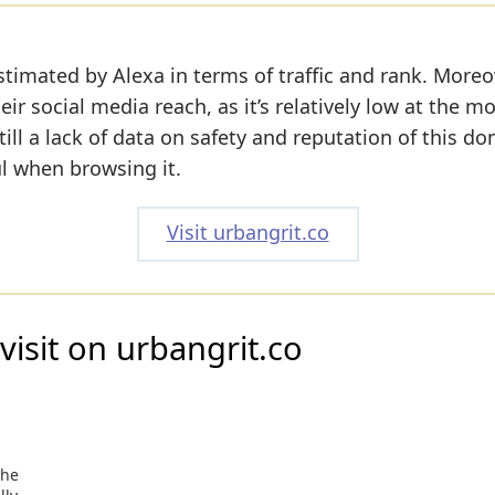
stimated by Alexa in terms of traffic and rank. Moreo
eir social media reach, as it’s relatively low at the 
till a lack of data on safety and reputation of this do
ul when browsing it.
Visit urbangrit.co
visit on urbangrit.co
the