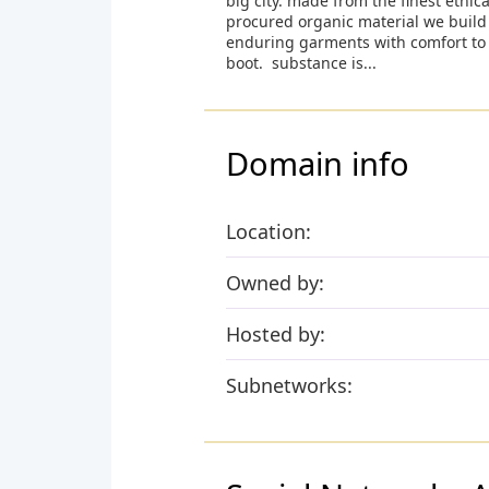
big city. made from the finest ethica
procured organic material we build
enduring garments with comfort to
boot. substance is...
Domain info
Location:
Owned by:
Hosted by:
Subnetworks: