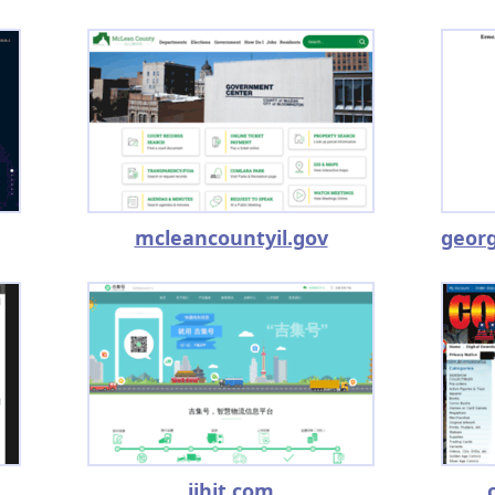
mcleancountyil.gov
jjhit.com