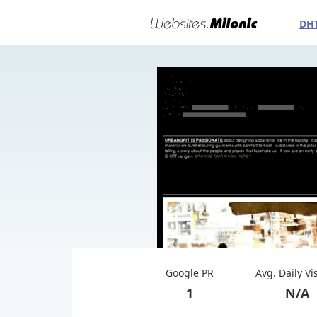
DH
Google PR
Avg. Daily Vi
1
N/A