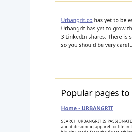
Urbangrit.co
has yet to be e
Urbangrit has yet to grow th
3 LinkedIn shares. There is s
so you should be very caref
Popular pages to 
Home - URBANGRIT
SEARCH URBANGRIT IS PASSIONATE
about designing apparel for life in 