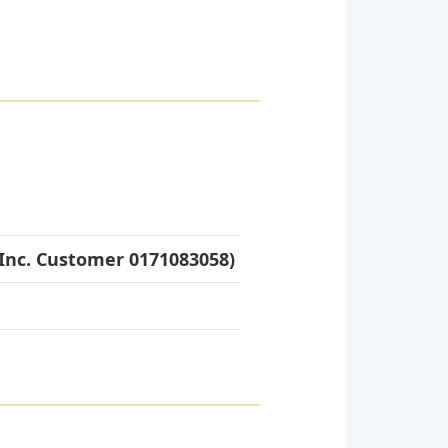
Inc. Customer 0171083058)