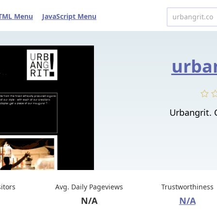
TML Menu
JavaScript Menu
urban
Urbangrit.
sitors
Avg. Daily Pageviews
Trustworthiness
N/A
N/A