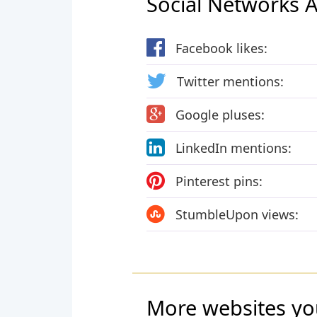
Social Networks Ac
Facebook likes:
Twitter mentions:
Google pluses:
LinkedIn mentions:
Pinterest pins:
StumbleUpon views:
More websites yo