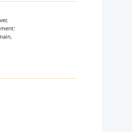
ver,
moment:
main,