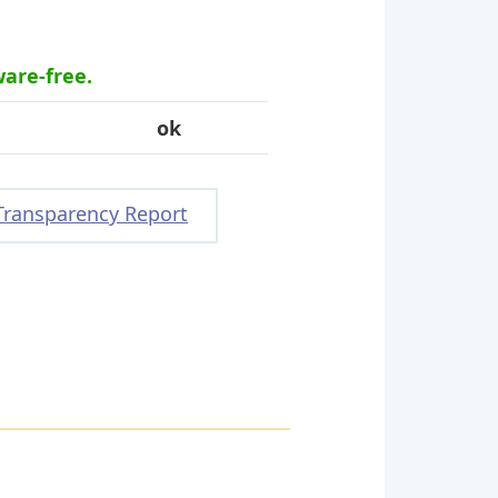
ware-free.
ok
Transparency Report