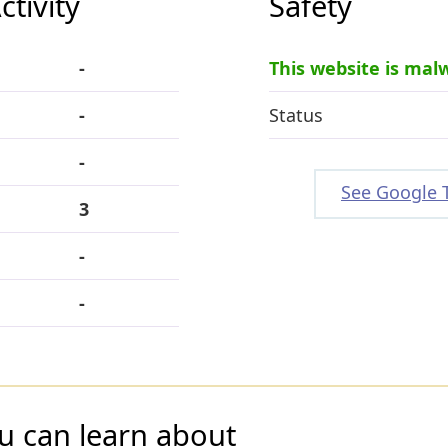
tivity
Safety
-
This website is mal
-
Status
-
See Google 
3
-
-
u can learn about