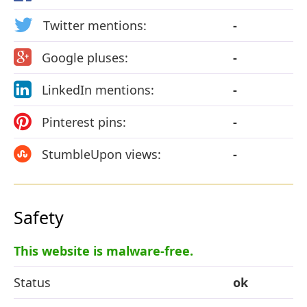
Twitter mentions:
-
Google pluses:
-
LinkedIn mentions:
-
Pinterest pins:
-
StumbleUpon views:
-
Safety
This website is malware-free.
Status
ok