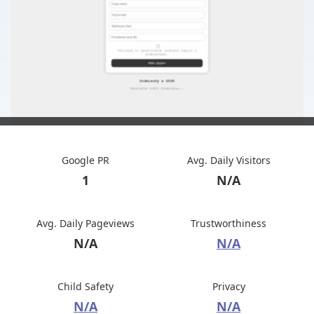
Google PR
Avg. Daily Visitors
1
N/A
Avg. Daily Pageviews
Trustworthiness
N/A
N/A
Child Safety
Privacy
N/A
N/A