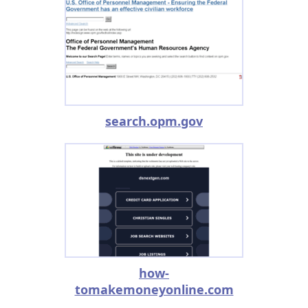
search.opm.gov
how-
tomakemoneyonline.com