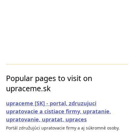
Popular pages to visit on
upraceme.sk
upraceme [SK] - portal, zdruzujuci
upratovacie a cistiace firmy, upratanie,
upratovanie, upratat, upraces
Portál združujúci upratovacie firmy a aj súkromné osoby.