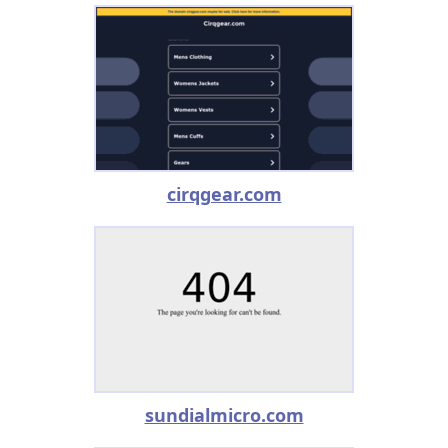
cirqgear.com
sundialmicro.com