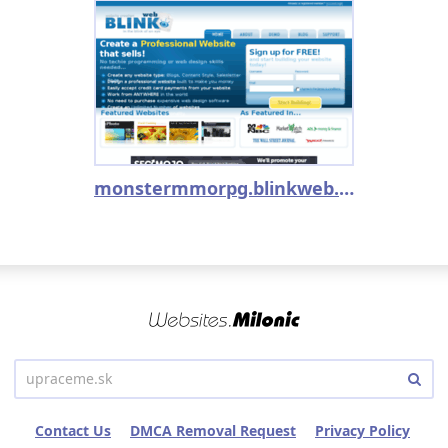
monstermmorpg.blinkweb.com
Contact Us
DMCA Removal Request
Privacy Policy