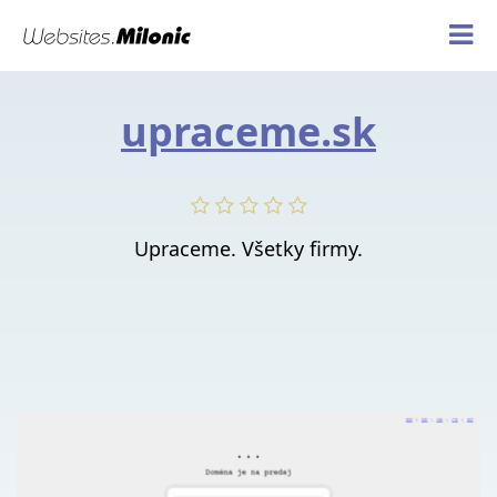
upraceme.sk
Upraceme. Všetky firmy.