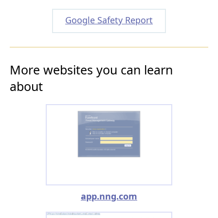
Google Safety Report
More websites you can learn
about
app.nng.com