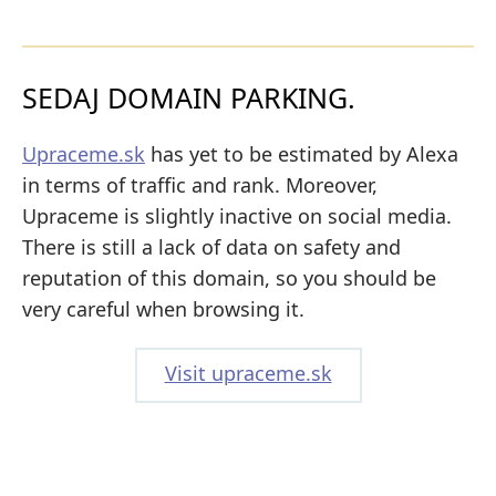
SEDAJ DOMAIN PARKING.
Upraceme.sk
has yet to be estimated by Alexa
in terms of traffic and rank. Moreover,
Upraceme is slightly inactive on social media.
There is still a lack of data on safety and
reputation of this domain, so you should be
very careful when browsing it.
Visit upraceme.sk