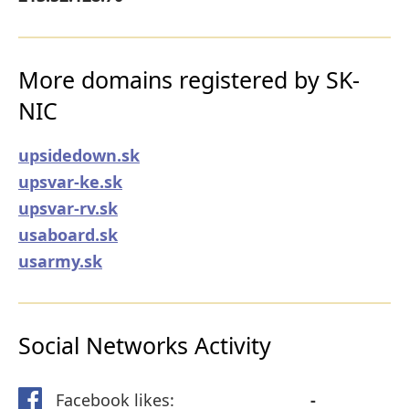
More domains registered by SK-
NIC
upsidedown.sk
upsvar-ke.sk
upsvar-rv.sk
usaboard.sk
usarmy.sk
Social Networks Activity
Facebook likes:
-