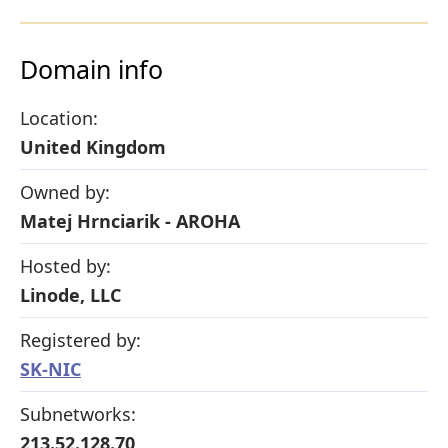
Domain info
Location:
United Kingdom
Owned by:
Matej Hrnciarik - AROHA
Hosted by:
Linode, LLC
Registered by:
SK-NIC
Subnetworks:
213.52.128.70