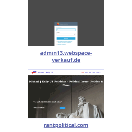
admin13.webspace-
verkauf.de
rantpolitical.com