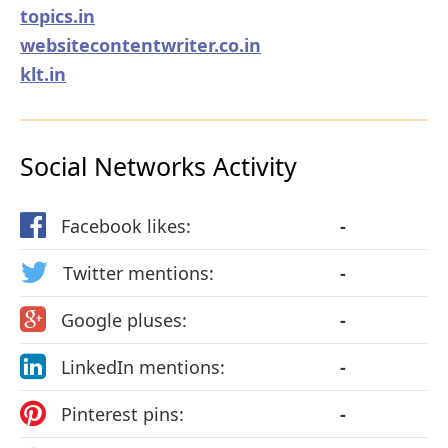
topics.in
websitecontentwriter.co.in
klt.in
Social Networks Activity
Facebook likes:
-
Twitter mentions:
-
Google pluses:
-
LinkedIn mentions:
-
Pinterest pins:
-