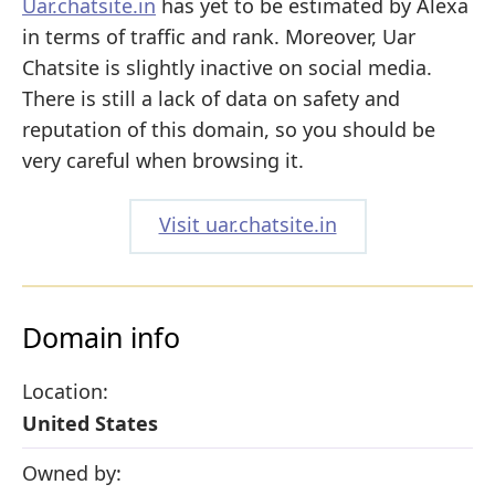
Uar.chatsite.in
has yet to be estimated by Alexa
in terms of traffic and rank. Moreover, Uar
Chatsite is slightly inactive on social media.
There is still a lack of data on safety and
reputation of this domain, so you should be
very careful when browsing it.
Visit uar.chatsite.in
Domain info
Location:
United States
Owned by: