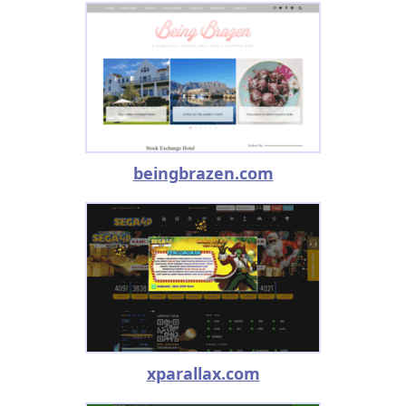
beingbrazen.com
xparallax.com