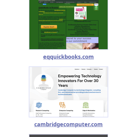
eqquickbooks.com
cambridgecomputer.com