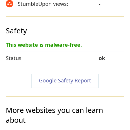
StumbleUpon views:
-
Safety
This website is malware-free.
Status
ok
Google Safety Report
More websites you can learn
about