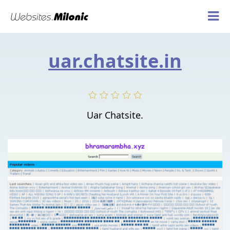
uar.chatsite.in
Uar Chatsite.