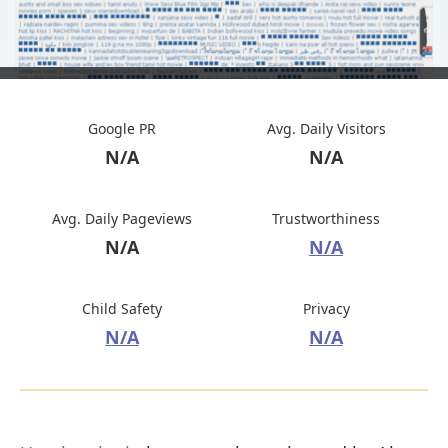
Google PR
Avg. Daily Visitors
N/A
N/A
Avg. Daily Pageviews
Trustworthiness
N/A
N/A
Child Safety
Privacy
N/A
N/A