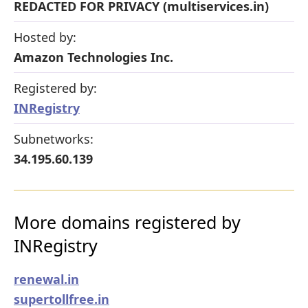
REDACTED FOR PRIVACY (multiservices.in)
Hosted by:
Amazon Technologies Inc.
Registered by:
INRegistry
Subnetworks:
34.195.60.139
More domains registered by
INRegistry
renewal.in
supertollfree.in