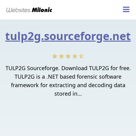
tulp2g.sourceforge.net
TULP2G Sourceforge. Download TULP2G for free.
TULP2G is a .NET based forensic software
framework for extracting and decoding data
stored in...