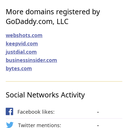
More domains registered by
GoDaddy.com, LLC
webshots.com
keepvid.com
justdial.com
businessinsider.com
bytes.com
Social Networks Activity
Facebook likes:
-
Twitter mentions:
-