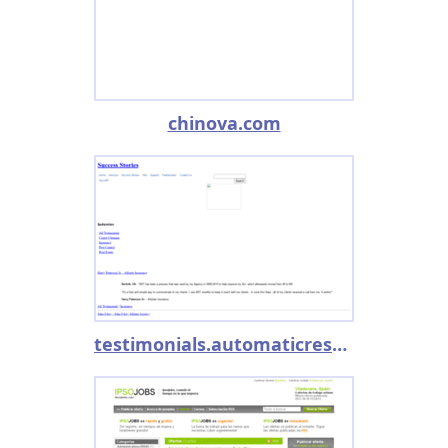
chinova.com
testimonials.automaticresponse.com