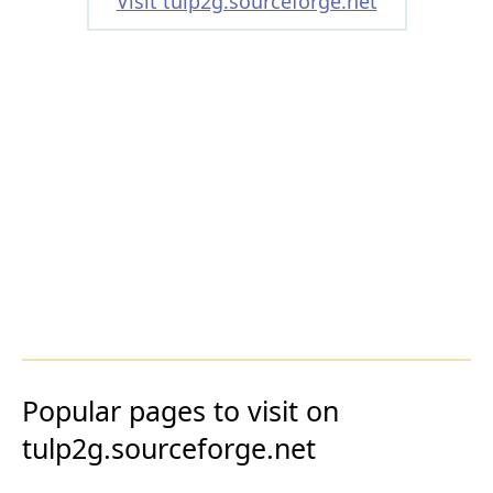
Visit tulp2g.sourceforge.net
Popular pages to visit on
tulp2g.sourceforge.net