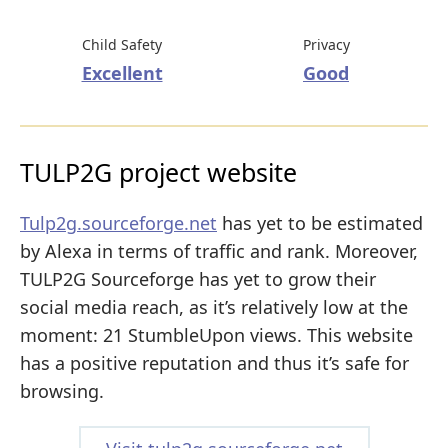
Child Safety
Privacy
Excellent
Good
TULP2G project website
Tulp2g.sourceforge.net
has yet to be estimated
by Alexa in terms of traffic and rank. Moreover,
TULP2G Sourceforge has yet to grow their
social media reach, as it’s relatively low at the
moment: 21 StumbleUpon views. This website
has a positive reputation and thus it’s safe for
browsing.