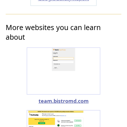
More websites you can learn
about
team.bistromd.com