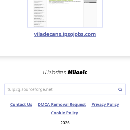
viladecans.ipsojobs.com
Contact Us
DMCA Removal Request
Privacy Policy
Cookie Policy
2026