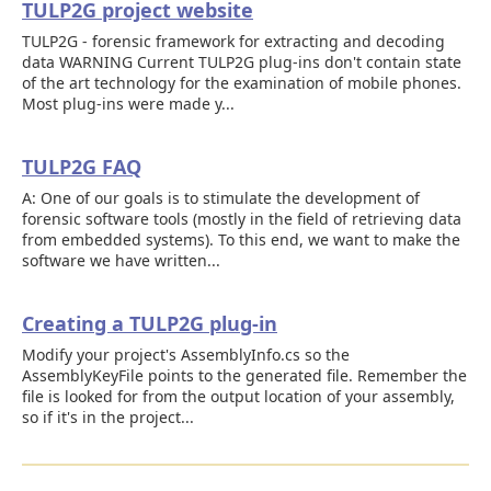
TULP2G project website
TULP2G - forensic framework for extracting and decoding
data WARNING Current TULP2G plug-ins don't contain state
of the art technology for the examination of mobile phones.
Most plug-ins were made y...
TULP2G FAQ
A: One of our goals is to stimulate the development of
forensic software tools (mostly in the field of retrieving data
from embedded systems). To this end, we want to make the
software we have written...
Creating a TULP2G plug-in
Modify your project's AssemblyInfo.cs so the
AssemblyKeyFile points to the generated file. Remember the
file is looked for from the output location of your assembly,
so if it's in the project...