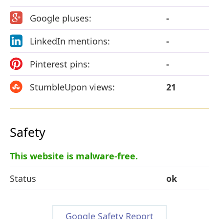
Google pluses:
-
LinkedIn mentions:
-
Pinterest pins:
-
StumbleUpon views:
21
Safety
This website is malware-free.
Status
ok
Google Safety Report