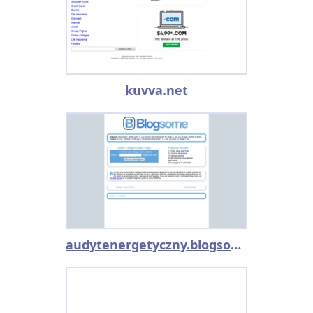
kuvva.net
audytenergetyczny.blogsome.com