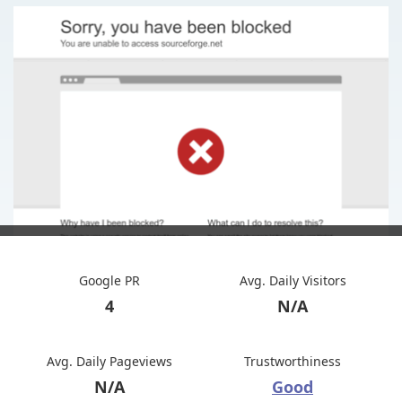
Google PR
Avg. Daily Visitors
4
N/A
Avg. Daily Pageviews
Trustworthiness
N/A
Good