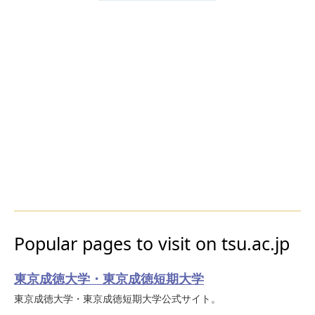
Popular pages to visit on tsu.ac.jp
東京成徳大学・東京成徳短期大学
東京成徳大学・東京成徳短期大学公式サイト。