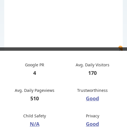
Google PR
Avg. Daily Visitors
4
170
Avg. Daily Pageviews
Trustworthiness
510
Good
Child Safety
Privacy
N/A
Good