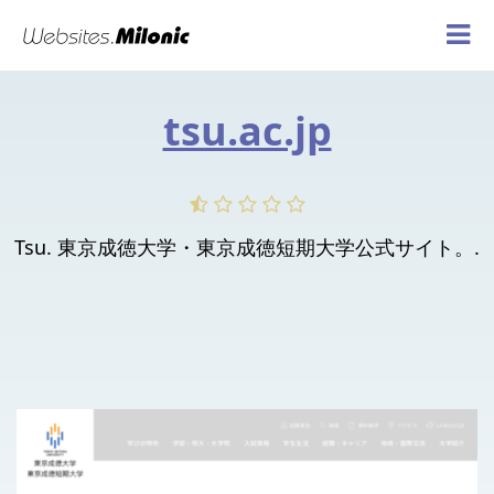
tsu.ac.jp
Tsu. 東京成徳大学・東京成徳短期大学公式サイト。.