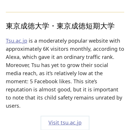
東京成徳大学・東京成徳短期大学
Tsu.ac.jp
is a moderately popular website with
approximately 6K visitors monthly, according to
Alexa, which gave it an ordinary traffic rank.
Moreover, Tsu has yet to grow their social
media reach, as it’s relatively low at the
moment: 5 Facebook likes. This site’s
reputation is almost good, but it is important
to note that its child safety remains unrated by
users.
Visit tsu.ac.jp