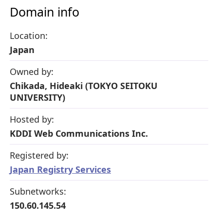
Domain info
Location:
Japan
Owned by:
Chikada, Hideaki (TOKYO SEITOKU
UNIVERSITY)
Hosted by:
KDDI Web Communications Inc.
Registered by:
Japan Registry Services
Subnetworks:
150.60.145.54