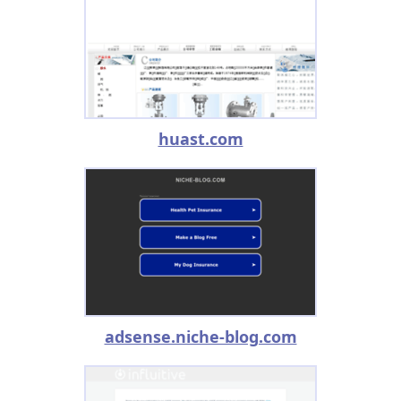
huast.com
adsense.niche-blog.com