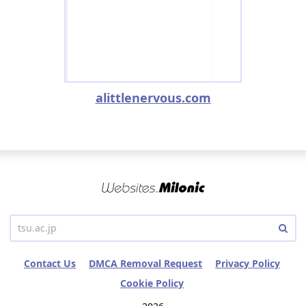
alittlenervous.com
Contact Us
DMCA Removal Request
Privacy Policy
Cookie Policy