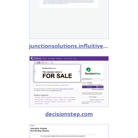
junctionsolutions.influitive.com
decisionstep.com