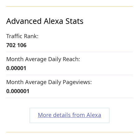
Advanced Alexa Stats
Traffic Rank:
702 106
Month Average Daily Reach:
0.00001
Month Average Daily Pageviews:
0.000001
More details from Alexa