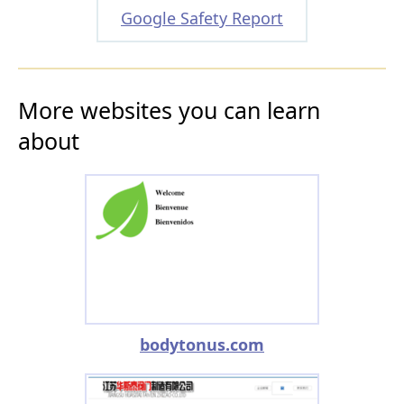
Google Safety Report
More websites you can learn
about
bodytonus.com