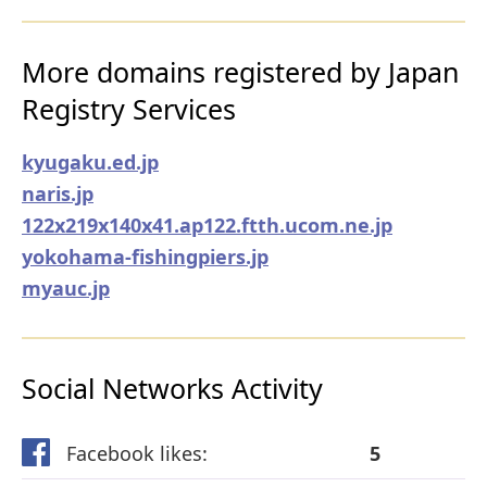
More domains registered by Japan
Registry Services
kyugaku.ed.jp
naris.jp
122x219x140x41.ap122.ftth.ucom.ne.jp
yokohama-fishingpiers.jp
myauc.jp
Social Networks Activity
Facebook likes:
5