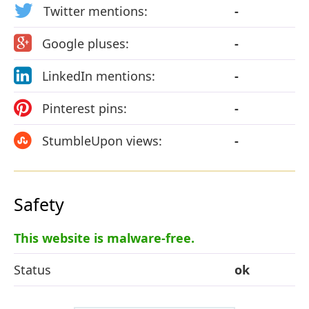
Twitter mentions:
-
Google pluses:
-
LinkedIn mentions:
-
Pinterest pins:
-
StumbleUpon views:
-
Safety
This website is malware-free.
Status
ok