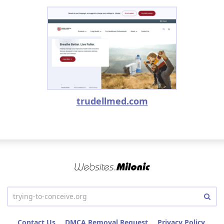
trudellmed.com
Contact Us
DMCA Removal Request
Privacy Policy