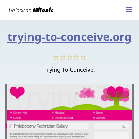
trying-to-conceive.org
Trying To Conceive.