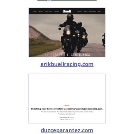
erikbuellracing.com
duzceparantez.com