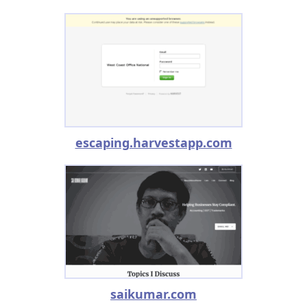
escaping.harvestapp.com
saikumar.com