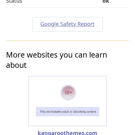
Status
ok
Google Safety Report
More websites you can learn
about
kangaroothemes.com