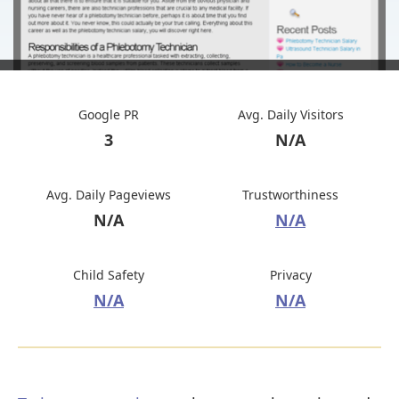
Google PR
Avg. Daily Visitors
3
N/A
Avg. Daily Pageviews
Trustworthiness
N/A
N/A
Child Safety
Privacy
N/A
N/A