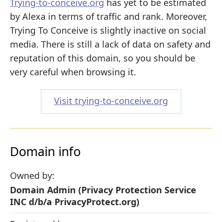
Trying-to-conceive.org
has yet to be estimated
by Alexa in terms of traffic and rank. Moreover,
Trying To Conceive is slightly inactive on social
media. There is still a lack of data on safety and
reputation of this domain, so you should be
very careful when browsing it.
Visit trying-to-conceive.org
Domain info
Owned by:
Domain Admin (Privacy Protection Service
INC d/b/a PrivacyProtect.org)