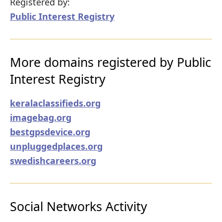
Registered by:
Public Interest Registry
More domains registered by Public
Interest Registry
keralaclassifieds.org
imagebag.org
bestgpsdevice.org
unpluggedplaces.org
swedishcareers.org
Social Networks Activity