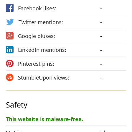
Facebook likes:
-
Twitter mentions:
-
Google pluses:
-
LinkedIn mentions:
-
Pinterest pins:
-
StumbleUpon views:
-
Safety
This website is malware-free.