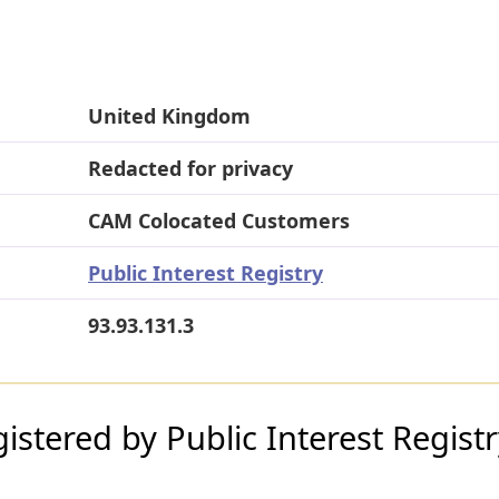
United Kingdom
Redacted for privacy
CAM Colocated Customers
Public Interest Registry
93.93.131.3
stered by Public Interest Regist