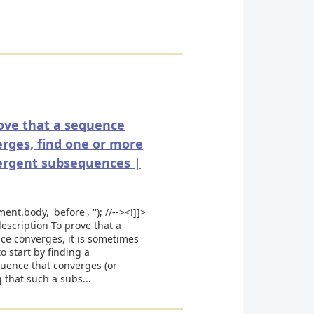
ove that a sequence
rges, find one or more
ergent subsequences |
ent.body, 'before', ''); //--><!]]>
escription To prove that a
ce converges, it is sometimes
to start by finding a
uence that converges (or
 that such a subs...