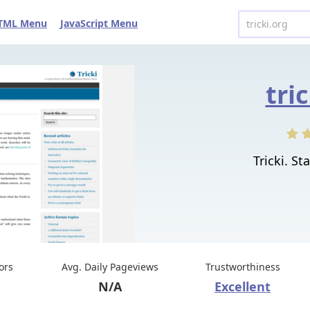
TML Menu
JavaScript Menu
tri
Tricki. St
tors
Avg. Daily Pageviews
Trustworthiness
N/A
Excellent