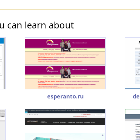
u can learn about
esperanto.ru
de