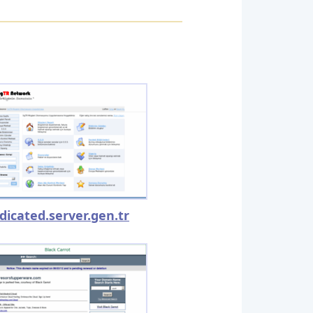
dicated.server.gen.tr