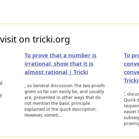
isit on tricki.org
To prove that a number is
To pr
irrational, show that it is
conve
almost rational | Tricki
conv
Tricki
ed
, so General discussion The two proofs
given so far can easily be, and usually
', docum
ly
are, presented in other ways that do
Quick d
not mention the basic principle
sequen
explained in the quick description.
easier 
However, someti...
subseq
proving