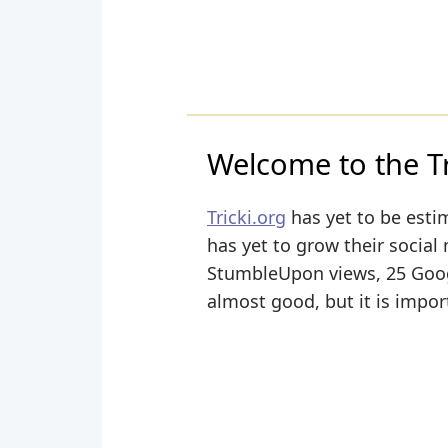
Welcome to the Tri
Tricki.org
has yet to be estim
has yet to grow their social 
StumbleUpon views, 25 Google
almost good, but it is impor