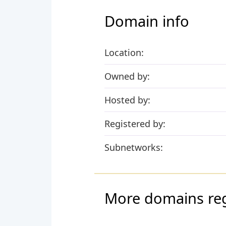
Domain info
Location:
Owned by:
Hosted by:
Registered by:
Subnetworks:
More domains regi