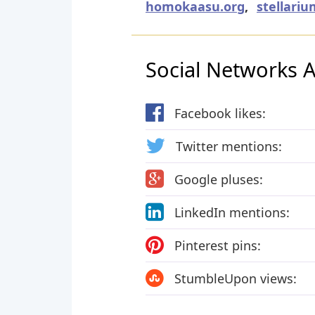
homokaasu.org
,
stellariu
Social Networks Ac
Facebook likes:
Twitter mentions:
Google pluses:
LinkedIn mentions:
Pinterest pins:
StumbleUpon views: