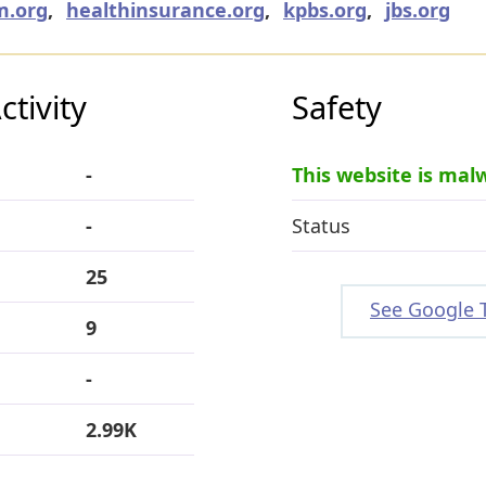
m.org
,
healthinsurance.org
,
kpbs.org
,
jbs.org
tivity
Safety
-
This website is mal
-
Status
25
See Google 
9
-
2.99K