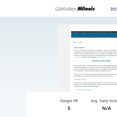
DH
Google PR
Avg. Daily Visi
5
N/A