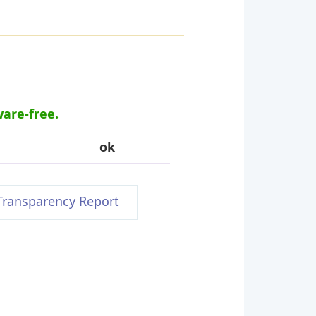
ware-free.
ok
Transparency Report