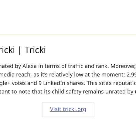
cki | Tricki
ated by Alexa in terms of traffic and rank. Moreover, 
media reach, as it’s relatively low at the moment: 2.9
+ votes and 9 LinkedIn shares. This site’s reputatio
tant to note that its child safety remains unrated by 
Visit tricki.org