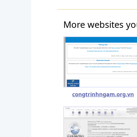
More websites yo
congtrinhngam.org.vn