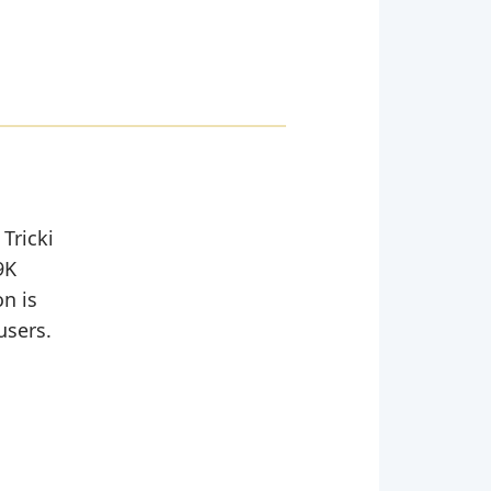
Tricki
9K
n is
users.