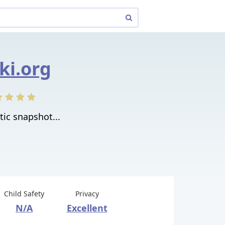
cki.org
atic snapshot...
Child Safety
Privacy
N/A
Excellent