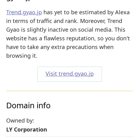
Trend.gyao.jp
has yet to be estimated by Alexa
in terms of traffic and rank. Moreover, Trend
Gyao is slightly inactive on social media. This
website has a flawless reputation, so you don't
have to take any extra precautions when
browsing it.
Visit trend.gyao.jp
Domain info
Owned by:
LY Corporation