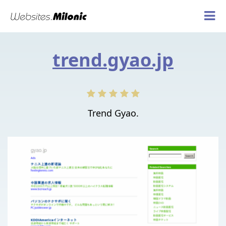
trend.gyao.jp
Trend Gyao.