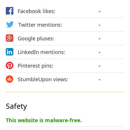
Facebook likes:
-
Twitter mentions:
-
Google pluses:
-
LinkedIn mentions:
-
Pinterest pins:
-
StumbleUpon views:
-
Safety
This website is malware-free.