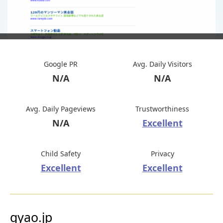
Google PR
Avg. Daily Visitors
N/A
N/A
Avg. Daily Pageviews
Trustworthiness
N/A
Excellent
Child Safety
Privacy
Excellent
Excellent
gyao.jp