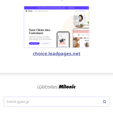
choice.leadpages.net