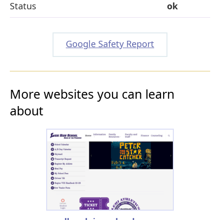
Status
ok
Google Safety Report
More websites you can learn
about