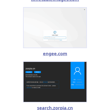
engee.com
search.zorpia.cn