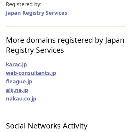
Registered by:
Japan Registry Services
More domains registered by Japan
Registry Services
karac.jp
web-consultants.jp
fleague.jp
alij.ne.jp
nakau.co.jp
Social Networks Activity