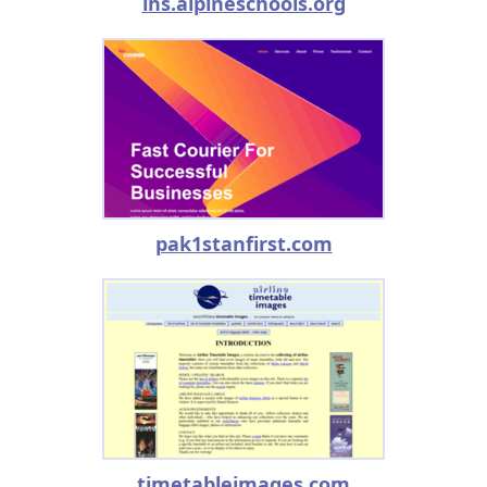
lhs.alpineschools.org
pak1stanfirst.com
timetableimages.com