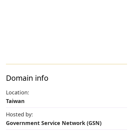
Domain info
Location:
Taiwan
Hosted by:
Government Service Network (GSN)