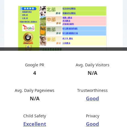
Google PR
Avg. Daily Visitors
4
N/A
Avg. Daily Pageviews
Trustworthiness
N/A
Good
Child Safety
Privacy
Excellent
Good