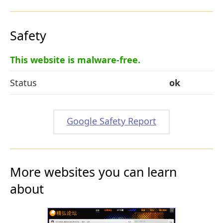
Safety
This website is malware-free.
Status
ok
Google Safety Report
More websites you can learn
about