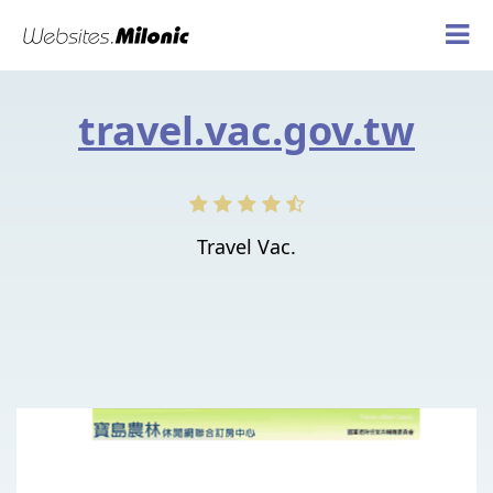
travel.vac.gov.tw
Travel Vac.