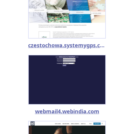
czestochowa.systemygps.com.pl
webmail4.webindia.com