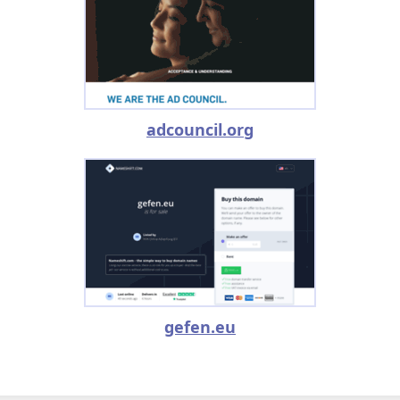
adcouncil.org
gefen.eu