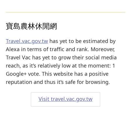
寶島農林休閒網
Travel.vac.gov.tw
has yet to be estimated by
Alexa in terms of traffic and rank. Moreover,
Travel Vac has yet to grow their social media
reach, as it’s relatively low at the moment: 1
Google+ vote. This website has a positive
reputation and thus it’s safe for browsing.
Visit travel.vac.gov.tw