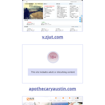
v.zjut.com
apothecaryaustin.com