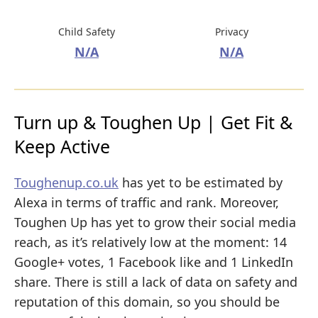
Child Safety
Privacy
N/A
N/A
Turn up & Toughen Up | Get Fit &
Keep Active
Toughenup.co.uk
has yet to be estimated by
Alexa in terms of traffic and rank. Moreover,
Toughen Up has yet to grow their social media
reach, as it’s relatively low at the moment: 14
Google+ votes, 1 Facebook like and 1 LinkedIn
share. There is still a lack of data on safety and
reputation of this domain, so you should be