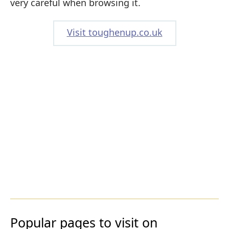
very careful when browsing it.
Visit toughenup.co.uk
Popular pages to visit on