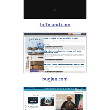
toffoland.com
bugjee.com