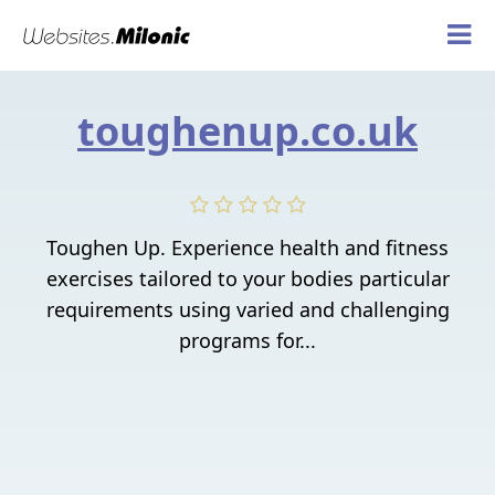
toughenup.co.uk
Toughen Up. Experience health and fitness
exercises tailored to your bodies particular
requirements using varied and challenging
programs for...