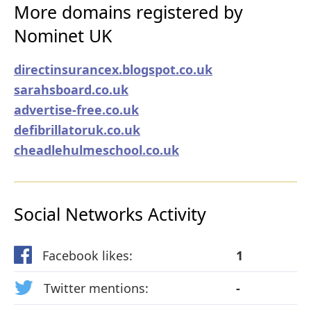
More domains registered by
Nominet UK
directinsurancex.blogspot.co.uk
sarahsboard.co.uk
advertise-free.co.uk
defibrillatoruk.co.uk
cheadlehulmeschool.co.uk
Social Networks Activity
Facebook likes:
1
Twitter mentions:
-