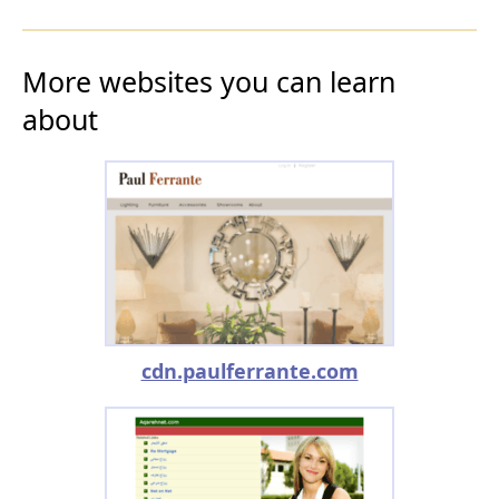
More websites you can learn
about
cdn.paulferrante.com