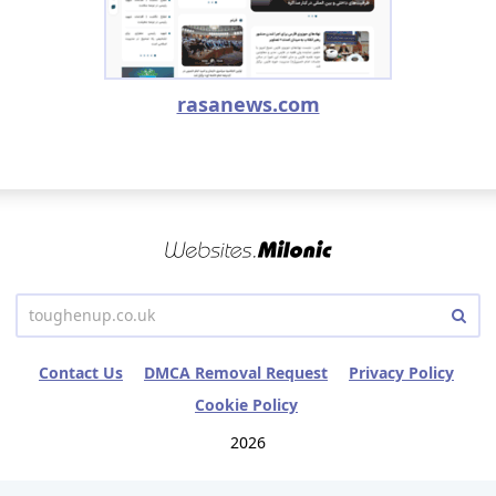
rasanews.com
Contact Us
DMCA Removal Request
Privacy Policy
Cookie Policy
2026