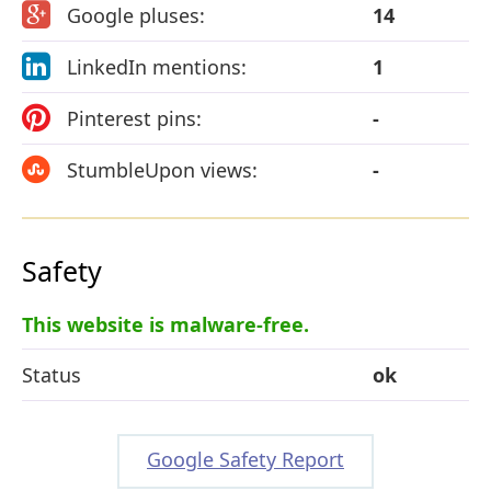
Google pluses:
14
LinkedIn mentions:
1
Pinterest pins:
-
StumbleUpon views:
-
Safety
This website is malware-free.
Status
ok
Google Safety Report