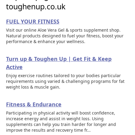
toughenup.co.uk
FUEL YOUR FITNESS
Visit our online Aloe Vera Gel & sports supplement shop.
Natural products designed to fuel your fitness, boost your
performance & enhance your wellness.
Turn up & Toughen Up | Get Fit & Keep
Active
Enjoy exercise routines tailored to your bodies particular
requirements using varied & challenging programs for fat
weight loss & muscle gain.
Fitness & Endurance
Participating in physical activity will boost confidence,
increase energy and assist in weight loss. Using
supplements can help you train harder for longer and
improve the results and recovery time fr...