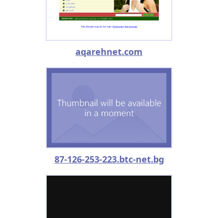
aqarehnet.com
87-126-253-223.btc-net.bg