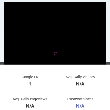
Google PR
Avg. Daily Visitors
1
N/A
Avg. Daily Pageviews
Trustworthiness
N/A
N/A