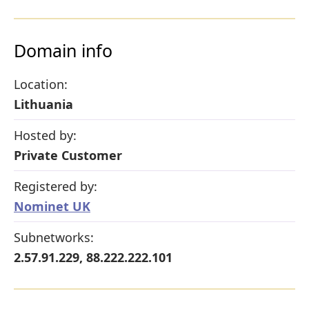
Domain info
Location:
Lithuania
Hosted by:
Private Customer
Registered by:
Nominet UK
Subnetworks:
2.57.91.229, 88.222.222.101