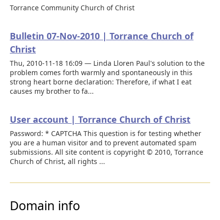
Torrance Community Church of Christ
Bulletin 07-Nov-2010 | Torrance Church of
Christ
Thu, 2010-11-18 16:09 — Linda Lloren Paul's solution to the
problem comes forth warmly and spontaneously in this
strong heart borne declaration: Therefore, if what I eat
causes my brother to fa...
User account | Torrance Church of Christ
Password: * CAPTCHA This question is for testing whether
you are a human visitor and to prevent automated spam
submissions. All site content is copyright © 2010, Torrance
Church of Christ, all rights ...
Domain info