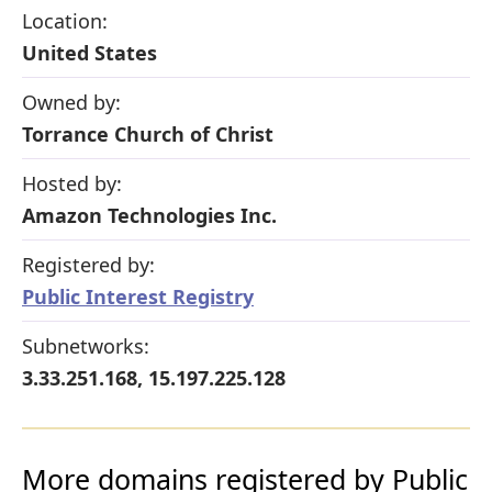
Location:
United States
Owned by:
Torrance Church of Christ
Hosted by:
Amazon Technologies Inc.
Registered by:
Public Interest Registry
Subnetworks:
3.33.251.168, 15.197.225.128
More domains registered by Public