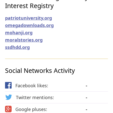
Interest Registry
patriotuniversity.org
omegadownloads.org
mohanji.org
moralstories.org
ssdhdd.org
Social Networks Activity
Facebook likes:
-
Twitter mentions:
-
Google pluses:
-