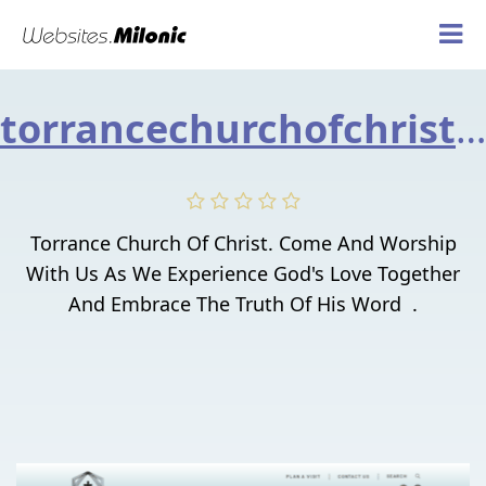
torrancechurchofchrist.org
Torrance Church Of Christ. Come And Worship
With Us As We Experience God's Love Together
And Embrace The Truth Of His Word .