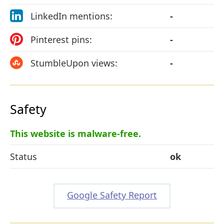
LinkedIn mentions:
-
Pinterest pins:
-
StumbleUpon views:
-
Safety
This website is malware-free.
Status
ok
Google Safety Report