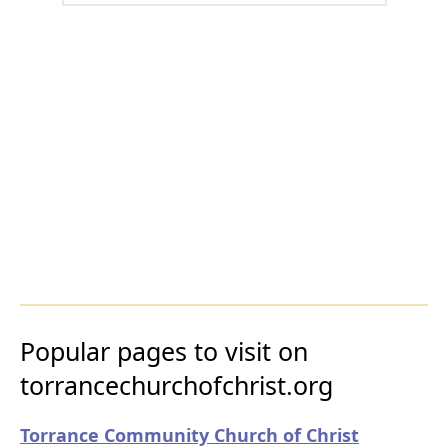
Popular pages to visit on
torrancechurchofchrist.org
Torrance Community Church of Christ