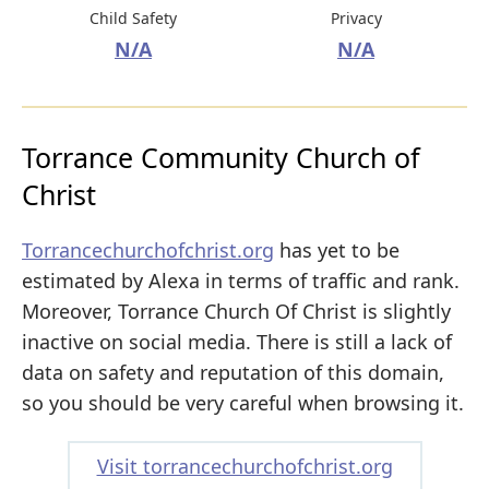
Child Safety
Privacy
N/A
N/A
Torrance Community Church of
Christ
Torrancechurchofchrist.org
has yet to be
estimated by Alexa in terms of traffic and rank.
Moreover, Torrance Church Of Christ is slightly
inactive on social media. There is still a lack of
data on safety and reputation of this domain,
so you should be very careful when browsing it.
Visit torrancechurchofchrist.org