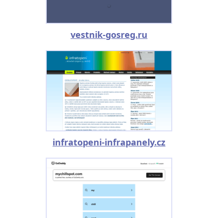
vestnik-gosreg.ru
infratopeni-infrapanely.cz