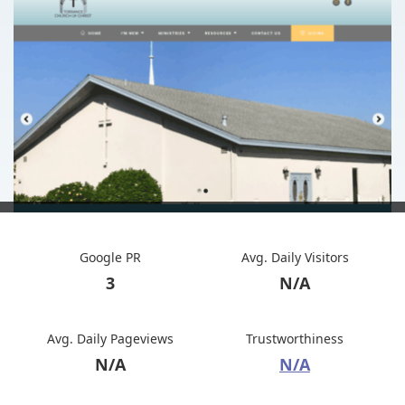
Google PR
Avg. Daily Visitors
3
N/A
Avg. Daily Pageviews
Trustworthiness
N/A
N/A