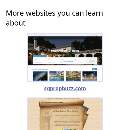
More websites you can learn
about
sgpropbuzz.com