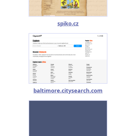
spiko.cz
baltimore.citysearch.com