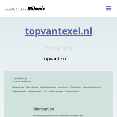
topvantexel.nl
Topvantexel. ...