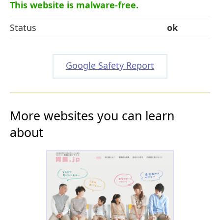
This website is malware-free.
Status
ok
Google Safety Report
More websites you can learn
about