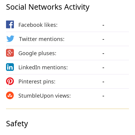
Social Networks Activity
Facebook likes:
-
Twitter mentions:
-
Google pluses:
-
LinkedIn mentions:
-
Pinterest pins:
-
StumbleUpon views:
-
Safety