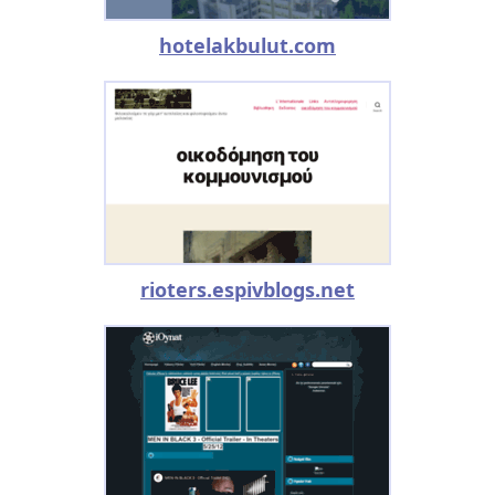
hotelakbulut.com
rioters.espivblogs.net