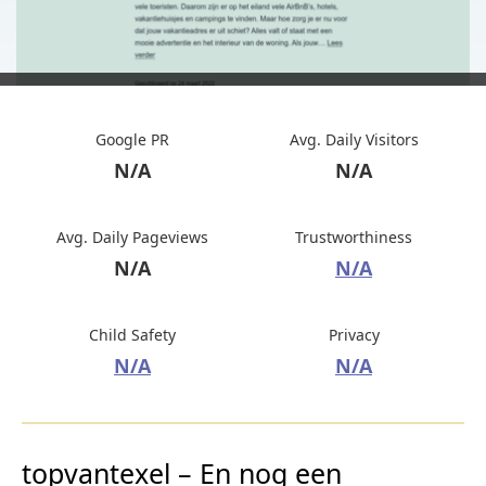
Google PR
Avg. Daily Visitors
N/A
N/A
Avg. Daily Pageviews
Trustworthiness
N/A
N/A
Child Safety
Privacy
N/A
N/A
topvantexel – En nog een