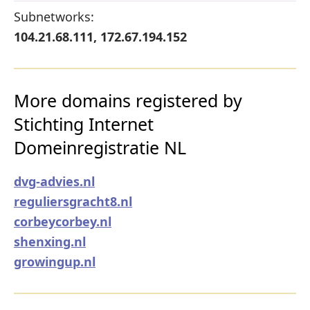
Subnetworks:
104.21.68.111, 172.67.194.152
More domains registered by
Stichting Internet
Domeinregistratie NL
dvg-advies.nl
reguliersgracht8.nl
corbeycorbey.nl
shenxing.nl
growingup.nl