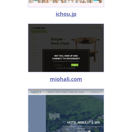
ichou.jp
miohali.com