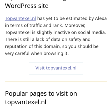
WordPress site
Topvantexel.nl
has yet to be estimated by Alexa
in terms of traffic and rank. Moreover,
Topvantexel is slightly inactive on social media.
There is still a lack of data on safety and
reputation of this domain, so you should be
very careful when browsing it.
Visit topvantexel.nl
Popular pages to visit on
topvantexel.nl