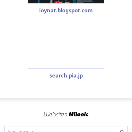
ioynat.blogspot.com
search.pia.jp