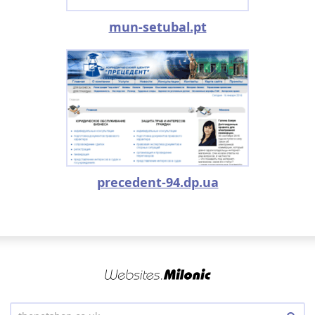
mun-setubal.pt
precedent-94.dp.ua