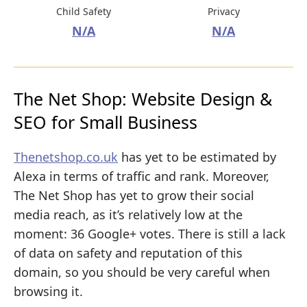
Child Safety
Privacy
N/A
N/A
The Net Shop: Website Design &
SEO for Small Business
Thenetshop.co.uk
has yet to be estimated by
Alexa in terms of traffic and rank. Moreover,
The Net Shop has yet to grow their social
media reach, as it’s relatively low at the
moment: 36 Google+ votes. There is still a lack
of data on safety and reputation of this
domain, so you should be very careful when
browsing it.