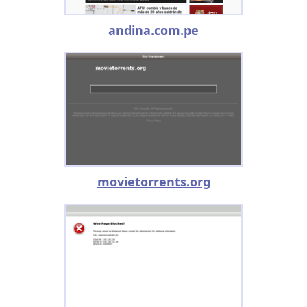
andina.com.pe
movietorrents.org