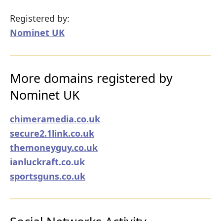
Registered by:
Nominet UK
More domains registered by
Nominet UK
chimeramedia.co.uk
secure2.1link.co.uk
themoneyguy.co.uk
ianluckraft.co.uk
sportsguns.co.uk