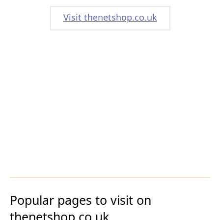
Visit thenetshop.co.uk
Popular pages to visit on
thenetshop.co.uk