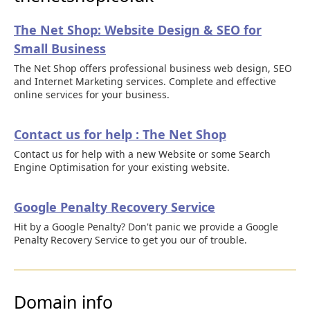
The Net Shop: Website Design & SEO for
Small Business
The Net Shop offers professional business web design, SEO
and Internet Marketing services. Complete and effective
online services for your business.
Contact us for help : The Net Shop
Contact us for help with a new Website or some Search
Engine Optimisation for your existing website.
Google Penalty Recovery Service
Hit by a Google Penalty? Don't panic we provide a Google
Penalty Recovery Service to get you our of trouble.
Domain info