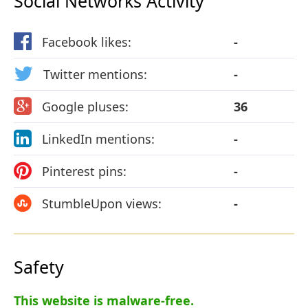
Social Networks Activity
Facebook likes:
-
Twitter mentions:
-
Google pluses:
36
LinkedIn mentions:
-
Pinterest pins:
-
StumbleUpon views:
-
Safety
This website is malware-free.