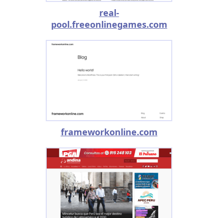
real-
pool.freeonlinegames.com
frameworkonline.com