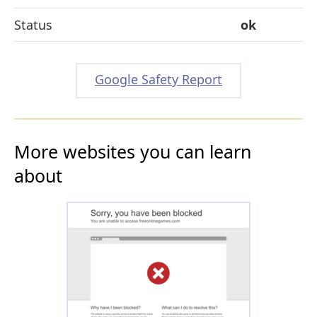
Status
ok
Google Safety Report
More websites you can learn
about