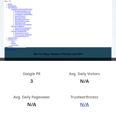
Google PR
Avg. Daily Visitors
3
N/A
Avg. Daily Pageviews
Trustworthiness
N/A
N/A