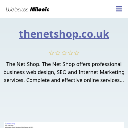
thenetshop.co.uk
The Net Shop. The Net Shop offers professional
business web design, SEO and Internet Marketing
services. Complete and effective online services...