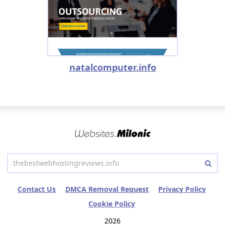
natalcomputer.info
Contact Us
DMCA Removal Request
Privacy Policy
Cookie Policy
2026