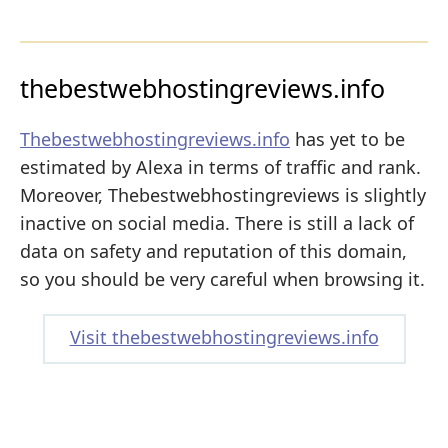
thebestwebhostingreviews.info
Thebestwebhostingreviews.info
has yet to be
estimated by Alexa in terms of traffic and rank.
Moreover, Thebestwebhostingreviews is slightly
inactive on social media. There is still a lack of
data on safety and reputation of this domain,
so you should be very careful when browsing it.
Visit thebestwebhostingreviews.info