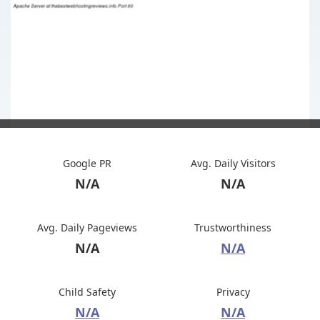
Google PR
Avg. Daily Visitors
N/A
N/A
Avg. Daily Pageviews
Trustworthiness
N/A
N/A
Child Safety
Privacy
N/A
N/A