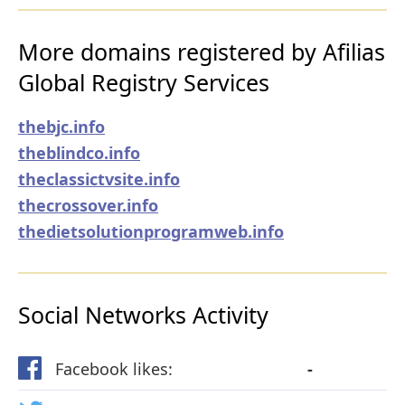
More domains registered by Afilias
Global Registry Services
thebjc.info
theblindco.info
theclassictvsite.info
thecrossover.info
thedietsolutionprogramweb.info
Social Networks Activity
Facebook likes:
-