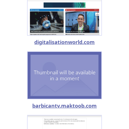
digitalisationworld.com
barbicantv.maktoob.com