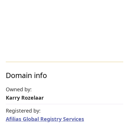
Domain info
Owned by:
Karry Rozelaar
Registered by:
Afilias Global Registry Services