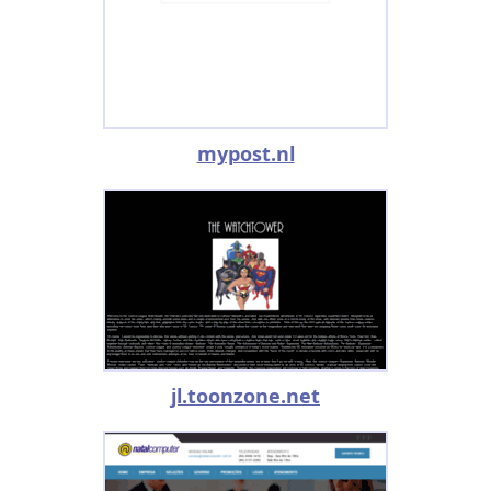
mypost.nl
jl.toonzone.net