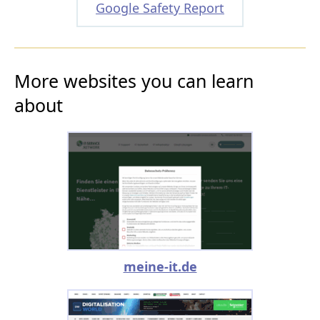
Google Safety Report
More websites you can learn
about
meine-it.de