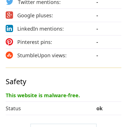
Twitter mentions:
-
Google pluses:
-
LinkedIn mentions:
-
Pinterest pins:
-
StumbleUpon views:
-
Safety
This website is malware-free.
Status
ok