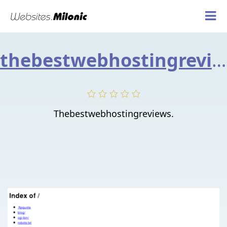
thebestwebhostingreviews.info
Thebestwebhostingreviews.