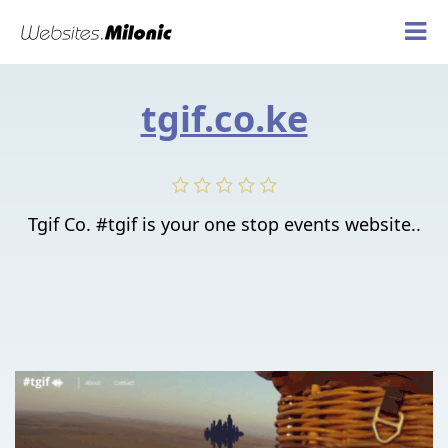
tgif.co.ke
Tgif Co. #tgif is your one stop events website..