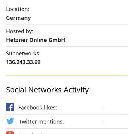
Location:
Germany
Hosted by:
Hetzner Online GmbH
Subnetworks:
136.243.33.69
Social Networks Activity
Facebook likes:
-
Twitter mentions:
-