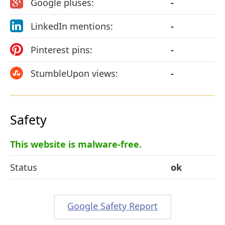
Google pluses:
-
LinkedIn mentions:
-
Pinterest pins:
-
StumbleUpon views:
-
Safety
This website is malware-free.
Status
ok
Google Safety Report