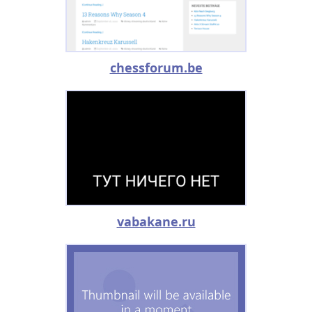
chessforum.be
vabakane.ru