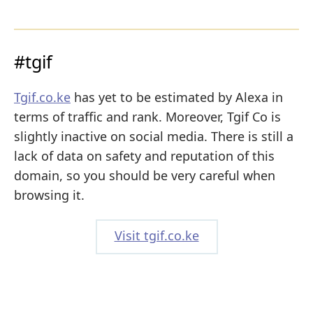
#tgif
Tgif.co.ke
has yet to be estimated by Alexa in
terms of traffic and rank. Moreover, Tgif Co is
slightly inactive on social media. There is still a
lack of data on safety and reputation of this
domain, so you should be very careful when
browsing it.
Visit tgif.co.ke