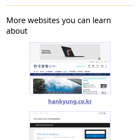
More websites you can learn
about
hankyung.co.kr