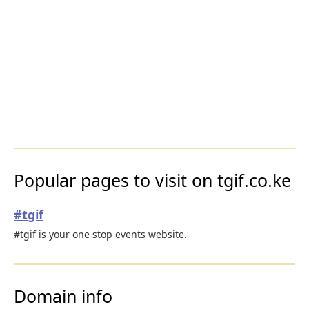
Popular pages to visit on tgif.co.ke
#tgif
#tgif is your one stop events website.
Domain info