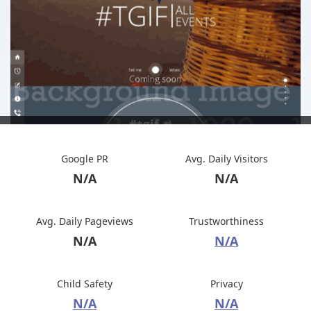
Google PR
Avg. Daily Visitors
N/A
N/A
Avg. Daily Pageviews
Trustworthiness
N/A
N/A
Child Safety
Privacy
N/A
N/A