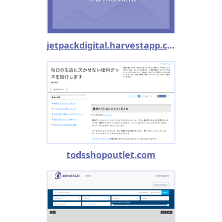
jetpackdigital.harvestapp.com
todsshopoutlet.com