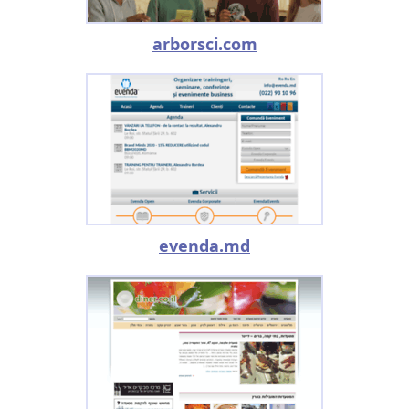
arborsci.com
evenda.md