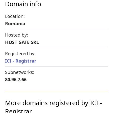
Domain info
Location:
Romania
Hosted by:
HOST GATE SRL
Registered by:
ICI - Registrar
Subnetworks:
80.96.7.66
More domains registered by ICI -
Registrar