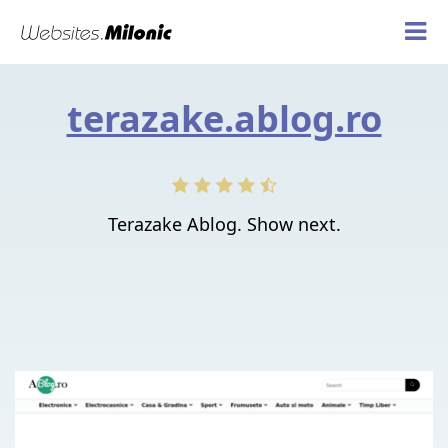
terazake.ablog.ro
Terazake Ablog. Show next.