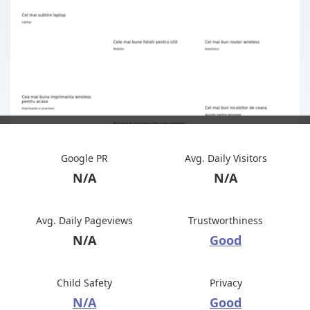
Google PR
Avg. Daily Visitors
N/A
N/A
Avg. Daily Pageviews
Trustworthiness
N/A
Good
Child Safety
Privacy
N/A
Good