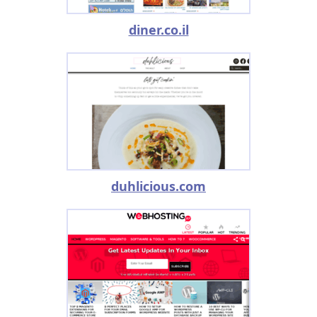
diner.co.il
duhlicious.com