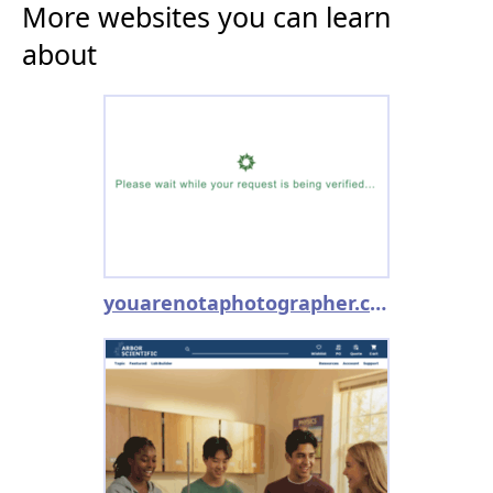
More websites you can learn
about
youarenotaphotographer.com