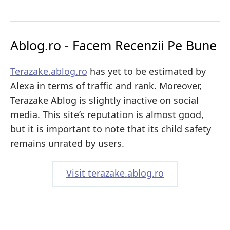
Ablog.ro - Facem Recenzii Pe Bune
Terazake.ablog.ro
has yet to be estimated by
Alexa in terms of traffic and rank. Moreover,
Terazake Ablog is slightly inactive on social
media. This site’s reputation is almost good,
but it is important to note that its child safety
remains unrated by users.
Visit terazake.ablog.ro