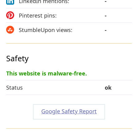
LinkedIn mentions:
-
Pinterest pins:
-
StumbleUpon views:
-
Safety
This website is malware-free.
Status
ok
Google Safety Report