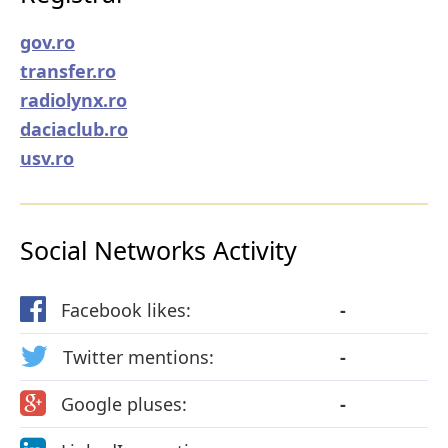
gov.ro
transfer.ro
radiolynx.ro
daciaclub.ro
usv.ro
Social Networks Activity
Facebook likes:
-
Twitter mentions:
-
Google pluses:
-