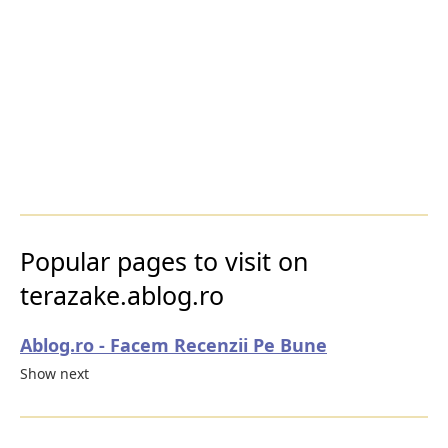
Popular pages to visit on
terazake.ablog.ro
Ablog.ro - Facem Recenzii Pe Bune
Show next