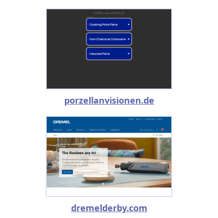
porzellanvisionen.de
dremelderby.com