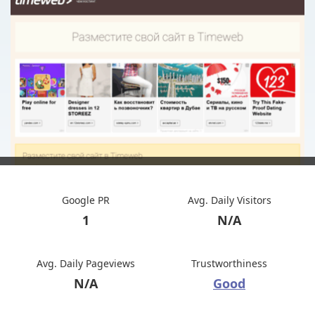
Google PR
Avg. Daily Visitors
1
N/A
Avg. Daily Pageviews
Trustworthiness
N/A
Good