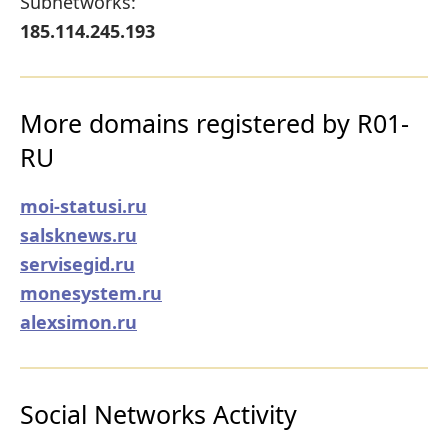
Subnetworks:
185.114.245.193
More domains registered by R01-
RU
moi-statusi.ru
salsknews.ru
servisegid.ru
monesystem.ru
alexsimon.ru
Social Networks Activity