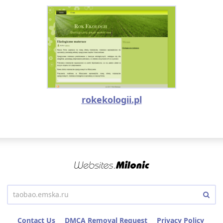
rokekologii.pl
Contact Us
DMCA Removal Request
Privacy Policy