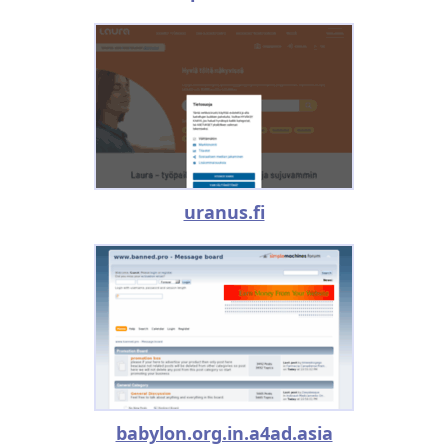
uranus.fi
babylon.org.in.a4ad.asia