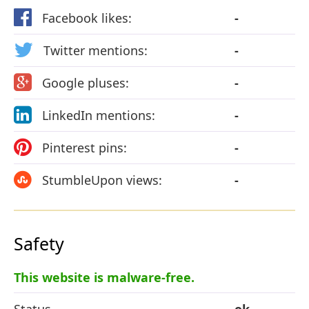
Facebook likes:
-
Twitter mentions:
-
Google pluses:
-
LinkedIn mentions:
-
Pinterest pins:
-
StumbleUpon views:
-
Safety
This website is malware-free.
Status
ok