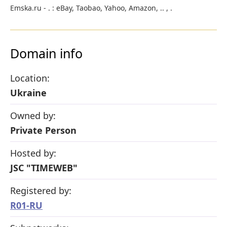
Emska.ru - . : eBay, Taobao, Yahoo, Amazon, .. , .
Domain info
Location:
Ukraine
Owned by:
Private Person
Hosted by:
JSC "TIMEWEB"
Registered by:
R01-RU