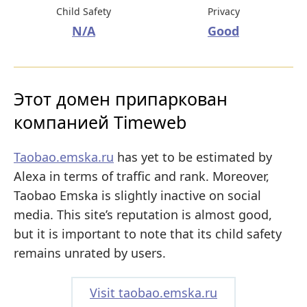
Child Safety
Privacy
N/A
Good
Этот домен припаркован
компанией Timeweb
Taobao.emska.ru
has yet to be estimated by
Alexa in terms of traffic and rank. Moreover,
Taobao Emska is slightly inactive on social
media. This site’s reputation is almost good,
but it is important to note that its child safety
remains unrated by users.
Visit taobao.emska.ru