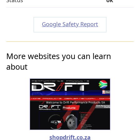
Google Safety Report
More websites you can learn
about
shopdrift.co.za