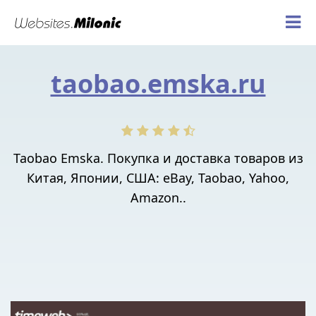
taobao.emska.ru
Taobao Emska. Покупка и доставка товаров из
Китая, Японии, США: eBay, Taobao, Yahoo,
Amazon..