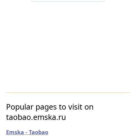
Popular pages to visit on
taobao.emska.ru
Emska - Taobao