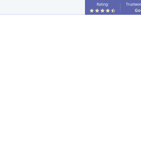
Rating:
Trustwor
Go