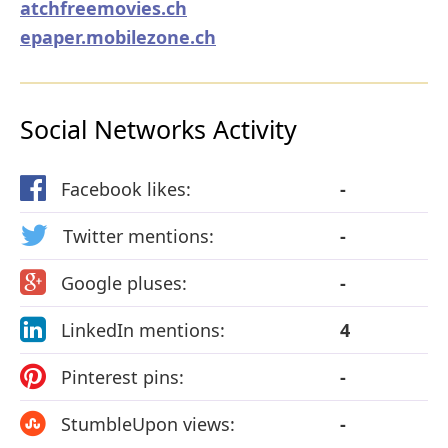
atchfreemovies.ch
epaper.mobilezone.ch
Social Networks Activity
Facebook likes:
-
Twitter mentions:
-
Google pluses:
-
LinkedIn mentions:
4
Pinterest pins:
-
StumbleUpon views:
-