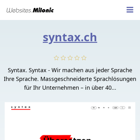
syntax.ch
Syntax. Syntax - Wir machen aus jeder Sprache
Ihre Sprache. Massgeschneiderte Sprachlösungen
für Ihr Unternehmen – in über 40...