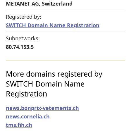
METANET AG, Switzerland
Registered by:
SWITCH Domain Name Registration
Subnetworks:
80.74.153.5
More domains registered by
SWITCH Domain Name
Registration
news.bonprix-vetements.ch
news.cornelia.ch
tms.fih.ch