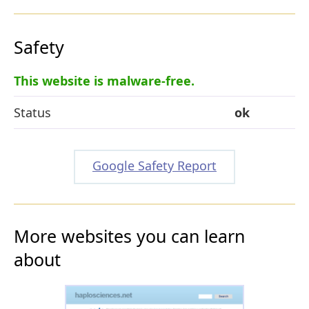
Safety
This website is malware-free.
Status
ok
Google Safety Report
More websites you can learn
about