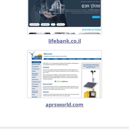
lifebank.co.il
aprsworld.com