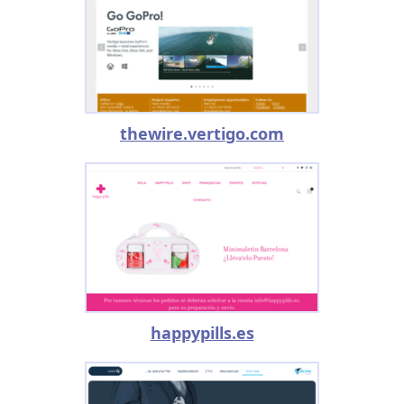
thewire.vertigo.com
happypills.es