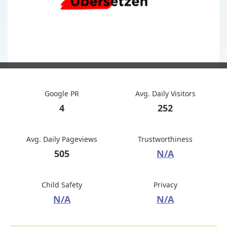
Google PR
Avg. Daily Visitors
4
252
Avg. Daily Pageviews
Trustworthiness
505
N/A
Child Safety
Privacy
N/A
N/A