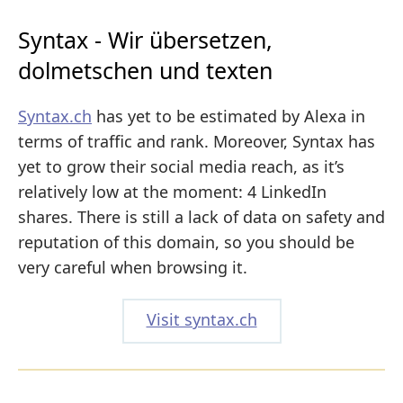
Syntax - Wir übersetzen,
dolmetschen und texten
Syntax.ch
has yet to be estimated by Alexa in
terms of traffic and rank. Moreover, Syntax has
yet to grow their social media reach, as it’s
relatively low at the moment: 4 LinkedIn
shares. There is still a lack of data on safety and
reputation of this domain, so you should be
very careful when browsing it.
Visit syntax.ch