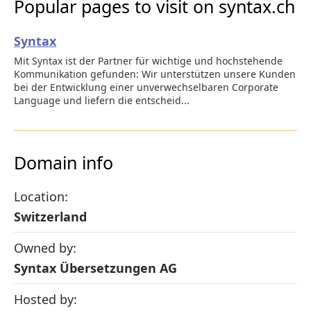
Popular pages to visit on syntax.ch
Syntax
Mit Syntax ist der Partner für wichtige und hochstehende
Kommunikation gefunden: Wir unterstützen unsere Kunden
bei der Entwicklung einer unverwechselbaren Corporate
Language und liefern die entscheid...
Domain info
Location:
Switzerland
Owned by:
Syntax Übersetzungen AG
Hosted by: