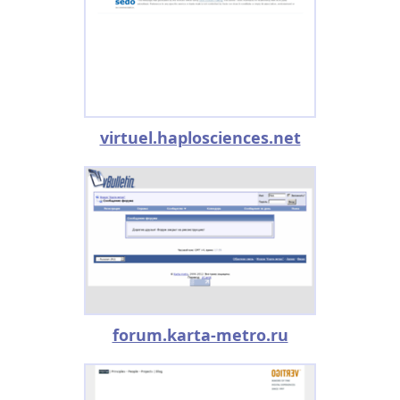
virtuel.haplosciences.net
forum.karta-metro.ru