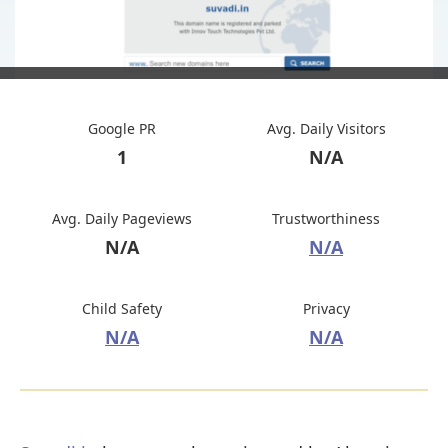
Google PR
Avg. Daily Visitors
1
N/A
Avg. Daily Pageviews
Trustworthiness
N/A
N/A
Child Safety
Privacy
N/A
N/A