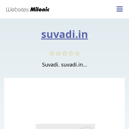
suvadi.in
Suvadi. suvadi.in...