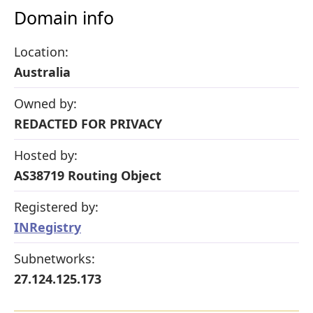
Domain info
Location:
Australia
Owned by:
REDACTED FOR PRIVACY
Hosted by:
AS38719 Routing Object
Registered by:
INRegistry
Subnetworks:
27.124.125.173