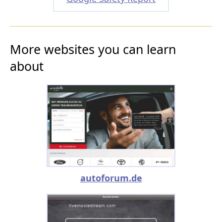
More websites you can learn
about
autoforum.de