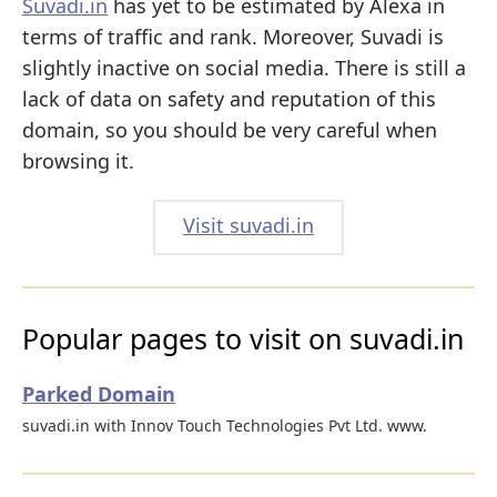
Suvadi.in
has yet to be estimated by Alexa in
terms of traffic and rank. Moreover, Suvadi is
slightly inactive on social media. There is still a
lack of data on safety and reputation of this
domain, so you should be very careful when
browsing it.
Visit suvadi.in
Popular pages to visit on suvadi.in
Parked Domain
suvadi.in with Innov Touch Technologies Pvt Ltd. www.