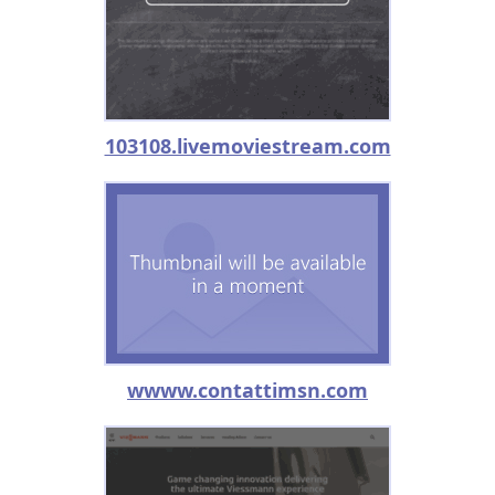
103108.livemoviestream.com
wwww.contattimsn.com