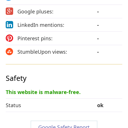
Google pluses:
-
LinkedIn mentions:
-
Pinterest pins:
-
StumbleUpon views:
-
Safety
This website is malware-free.
Status
ok
Google Safety Report