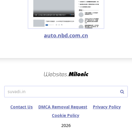
auto.nbd.com.cn
Contact Us
DMCA Removal Request
Privacy Policy
Cookie Policy
2026