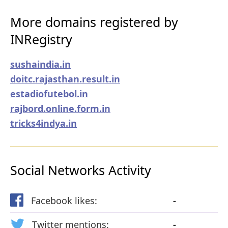
More domains registered by
INRegistry
sushaindia.in
doitc.rajasthan.result.in
estadiofutebol.in
rajbord.online.form.in
tricks4indya.in
Social Networks Activity
Facebook likes:
-
Twitter mentions:
-