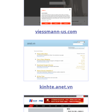
viessmann-us.com
kinhte.anet.vn