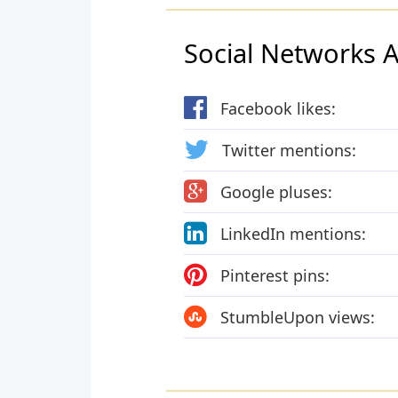
Social Networks Ac
Facebook likes:
Twitter mentions:
Google pluses:
LinkedIn mentions:
Pinterest pins:
StumbleUpon views: