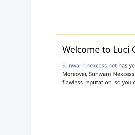
Welcome to Luci 
Sunwarri.nexcess.net
has yet
Moreover, Sunwarri Nexcess i
flawless reputation, so you 