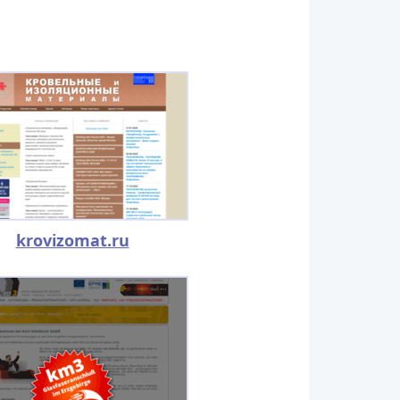
krovizomat.ru