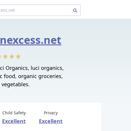
nexcess.net
i Organics, luci organics,
c food, organic groceries,
 vegetables.
Child Safety
Privacy
Excellent
Excellent