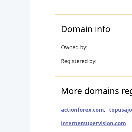
Domain info
Owned by:
Registered by:
More domains reg
actionforex.com
,
topusaj
internetsupervision.com