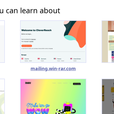
u can learn about
mailing.win-rar.com