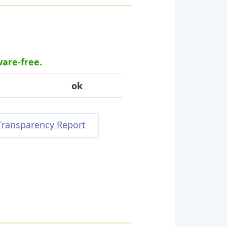
ware-free.
ok
Transparency Report