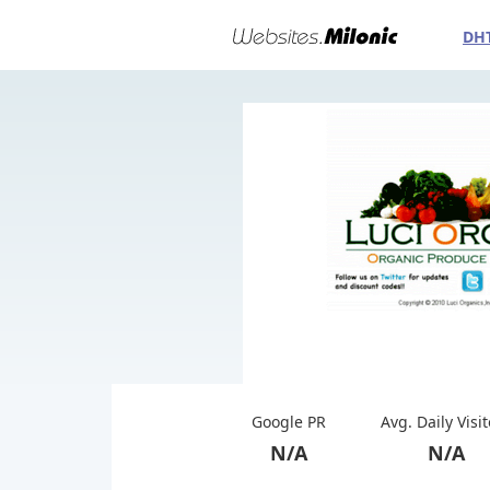
DH
Google PR
Avg. Daily Visi
N/A
N/A