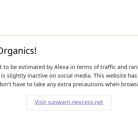
Organics!
 to be estimated by Alexa in terms of traffic and ran
s slightly inactive on social media. This website has
don't have to take any extra precautions when browsi
Visit sunwarri.nexcess.net