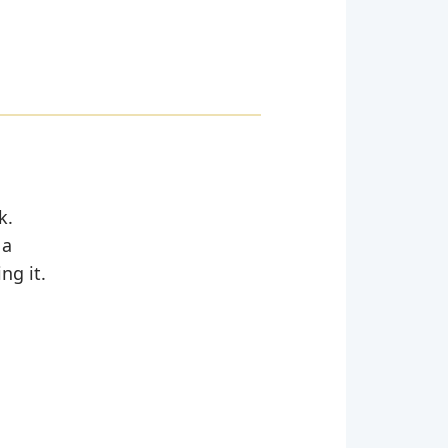
k.
 a
ng it.