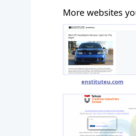
More websites yo
enstituteu.com