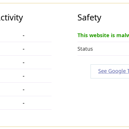
tivity
Safety
-
This website is mal
-
Status
-
See Google 
-
-
-