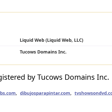
Liquid Web (Liquid Web, LLC)
Tucows Domains Inc.
istered by Tucows Domains Inc.
obs.com
,
dibujosparapintar.com
,
tvshowsondvd.