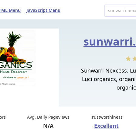
TML Menu
JavaScript Menu
sunwarri.
Sunwarri Nexcess. Luc
Luci organics, organi
organic
tors
Avg. Daily Pageviews
Trustworthiness
N/A
Excellent