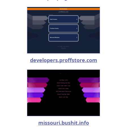
developers.proffstore.com
missouri.bushit.info