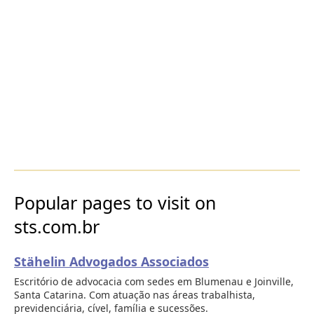
Popular pages to visit on
sts.com.br
Stähelin Advogados Associados
Escritório de advocacia com sedes em Blumenau e Joinville,
Santa Catarina. Com atuação nas áreas trabalhista,
previdenciária, cível, família e sucessões.