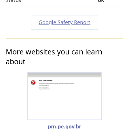
Google Safety Report
More websites you can learn
about
pm.pe.gov.br