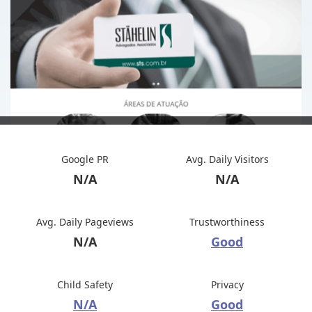
Google PR
Avg. Daily Visitors
N/A
N/A
Avg. Daily Pageviews
Trustworthiness
N/A
Good
Child Safety
Privacy
N/A
Good