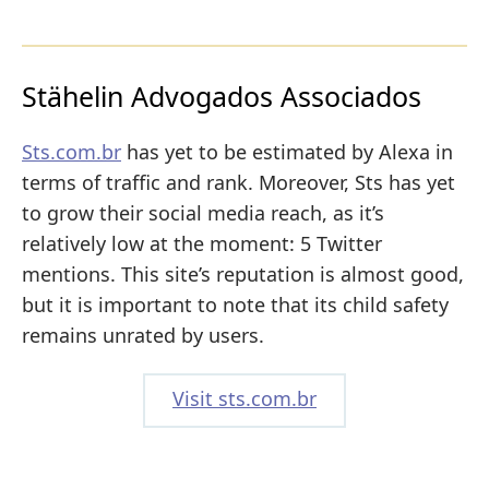
Stähelin Advogados Associados
Sts.com.br
has yet to be estimated by Alexa in
terms of traffic and rank. Moreover, Sts has yet
to grow their social media reach, as it’s
relatively low at the moment: 5 Twitter
mentions. This site’s reputation is almost good,
but it is important to note that its child safety
remains unrated by users.
Visit sts.com.br