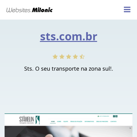
sts.com.br
Sts. O seu transporte na zona sul!.