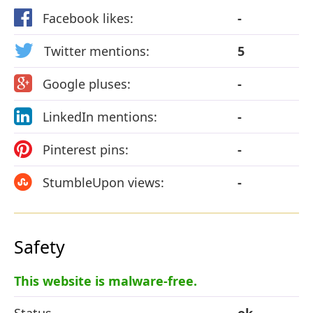
Facebook likes:
-
Twitter mentions:
5
Google pluses:
-
LinkedIn mentions:
-
Pinterest pins:
-
StumbleUpon views:
-
Safety
This website is malware-free.
Status
ok