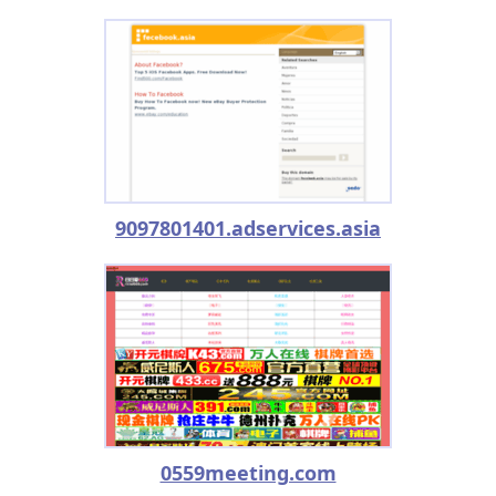
9097801401.adservices.asia
0559meeting.com