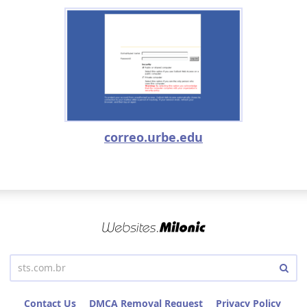
correo.urbe.edu
Contact Us
DMCA Removal Request
Privacy Policy