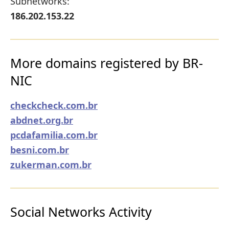
Subnetworks:
186.202.153.22
More domains registered by BR-
NIC
checkcheck.com.br
abdnet.org.br
pcdafamilia.com.br
besni.com.br
zukerman.com.br
Social Networks Activity