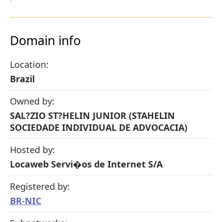
Domain info
Location:
Brazil
Owned by:
SAL?ZIO ST?HELIN JUNIOR (STAHELIN
SOCIEDADE INDIVIDUAL DE ADVOCACIA)
Hosted by:
Locaweb Servi�os de Internet S/A
Registered by:
BR-NIC