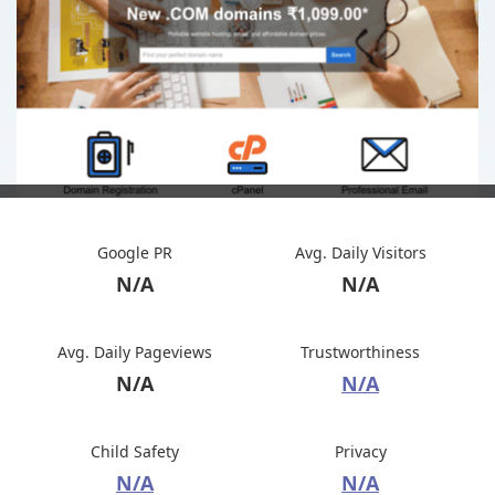
Google PR
Avg. Daily Visitors
N/A
N/A
Avg. Daily Pageviews
Trustworthiness
N/A
N/A
Child Safety
Privacy
N/A
N/A