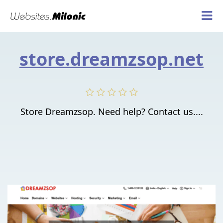
store.dreamzsop.net
Store Dreamzsop. Need help? Contact us....