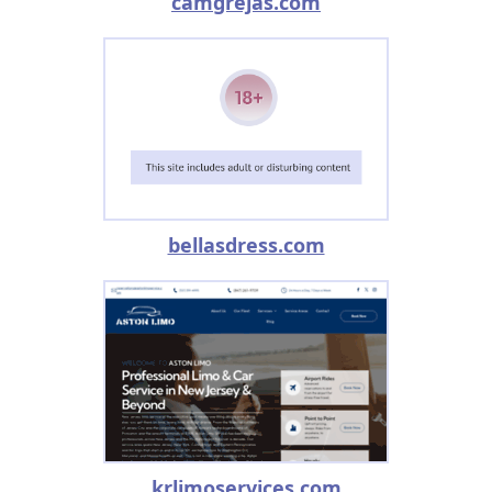
camgrejas.com
bellasdress.com
krlimoservices.com