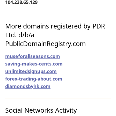
104.238.65.129
More domains registered by PDR
Ltd. d/b/a
PublicDomainRegistry.com
museforallseasons.com
saving-makes-cents.com
unlimitedsignups.com
forex-trading-about.com
diamondsbyhk.com
Social Networks Activity