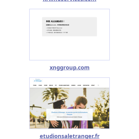
xnggroup.com
etudionsaletranger.fr