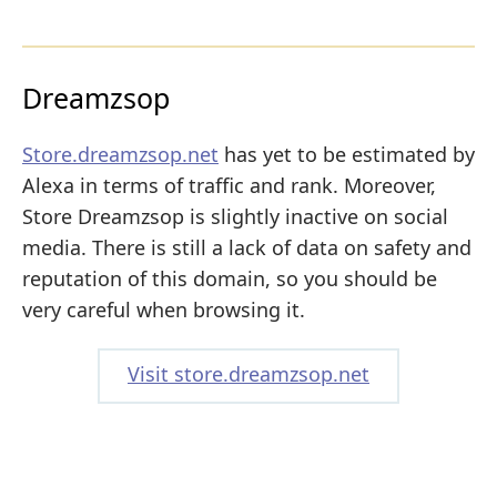
Dreamzsop
Store.dreamzsop.net
has yet to be estimated by
Alexa in terms of traffic and rank. Moreover,
Store Dreamzsop is slightly inactive on social
media. There is still a lack of data on safety and
reputation of this domain, so you should be
very careful when browsing it.
Visit store.dreamzsop.net