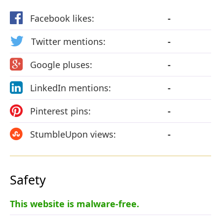
Facebook likes:
-
Twitter mentions:
-
Google pluses:
-
LinkedIn mentions:
-
Pinterest pins:
-
StumbleUpon views:
-
Safety
This website is malware-free.