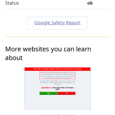
Status
ok
Google Safety Report
More websites you can learn
about