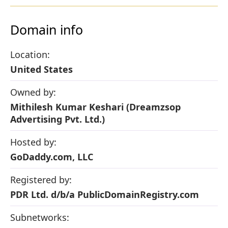
Domain info
Location:
United States
Owned by:
Mithilesh Kumar Keshari (Dreamzsop
Advertising Pvt. Ltd.)
Hosted by:
GoDaddy.com, LLC
Registered by:
PDR Ltd. d/b/a PublicDomainRegistry.com
Subnetworks: