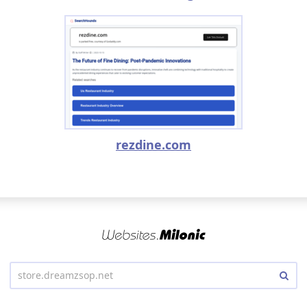
rezdine.com