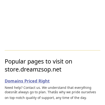
Popular pages to visit on
store.dreamzsop.net
Domains Priced Right
Need help? Contact us. We understand that everything
doesnât always go to plan. Thatâs why we pride ourselves
on top-notch quality of support, any time of the day.