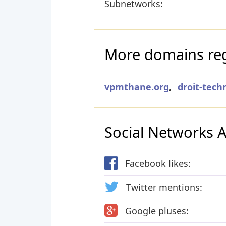
Subnetworks:
More domains regi
vpmthane.org
,
droit-tech
Social Networks Ac
Facebook likes:
Twitter mentions:
Google pluses: