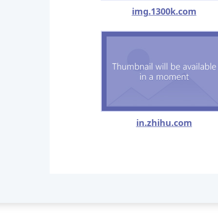
img.1300k.com
in.zhihu.com