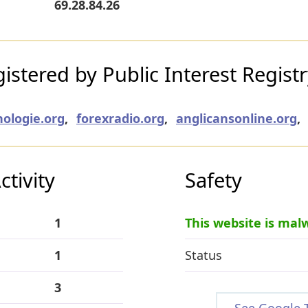
69.28.84.26
stered by Public Interest Regist
nologie.org
,
forexradio.org
,
anglicansonline.org
,
tivity
Safety
1
This website is mal
1
Status
3