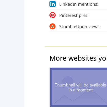
LinkedIn mentions:
Pinterest pins:
StumbleUpon views:
More websites yo