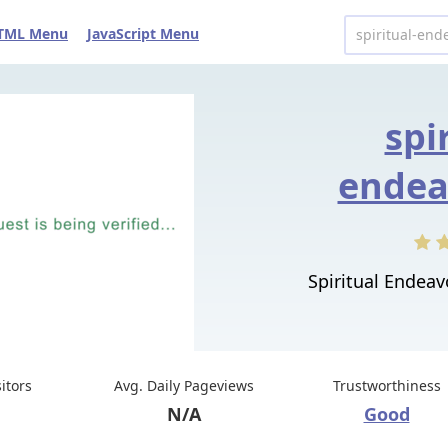
TML Menu
JavaScript Menu
spi
endea
Spiritual Endeavo
sitors
Avg. Daily Pageviews
Trustworthiness
N/A
Good