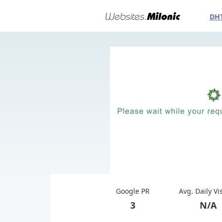
DH
Google PR
Avg. Daily Vi
3
N/A