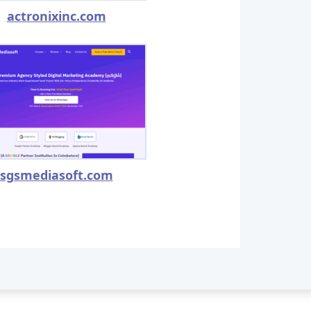
actronixinc.com
sgsmediasoft.com