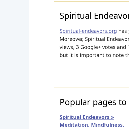
Spiritual Endeavo
Spiritual-endeavors.org
has 
Moreover, Spiritual Endeavor
views, 3 Google+ votes and 1
but it is important to note t
Popular pages to 
Spiritual Endeavors »
Meditation, Mindfulness,