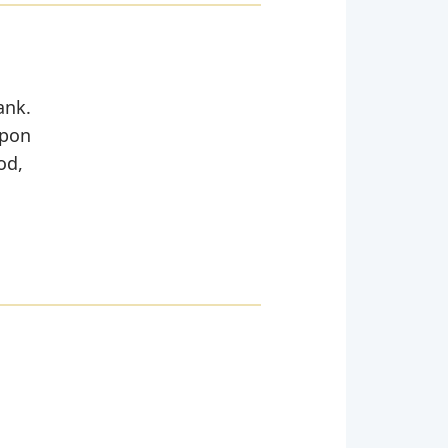
ank.
Upon
od,