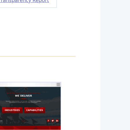
Transparency Report