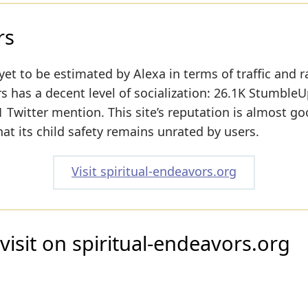
rs
yet to be estimated by Alexa in terms of traffic and r
s has a decent level of socialization: 26.1K Stumble
 Twitter mention. This site’s reputation is almost go
hat its child safety remains unrated by users.
Visit spiritual-endeavors.org
visit on spiritual-endeavors.org