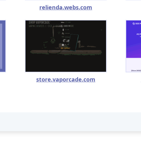
relienda.webs.com
store.vaporcade.com