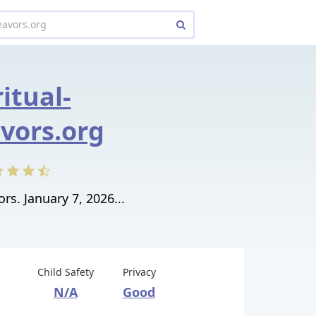
ritual-
vors.org
rs. January 7, 2026...
Child Safety
Privacy
N/A
Good