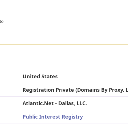
to
United States
Registration Private (Domains By Proxy, 
Atlantic.Net - Dallas, LLC.
Public Interest Registry