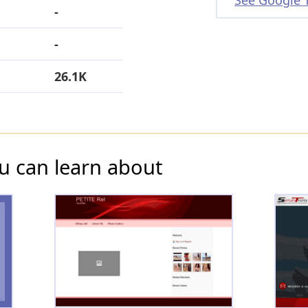
See Google 
-
-
26.1K
u can learn about