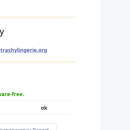
ry
trashylingerie.org
ware-free.
ok