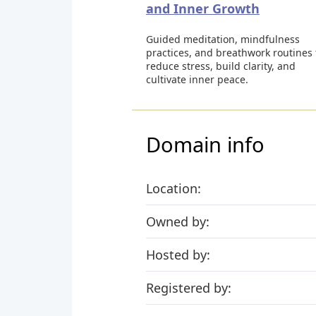
and Inner Growth
Guided meditation, mindfulness
practices, and breathwork routines 
reduce stress, build clarity, and
cultivate inner peace.
Domain info
Location:
Owned by:
Hosted by:
Registered by: