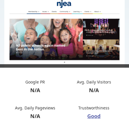
Google PR
Avg. Daily Visitors
N/A
N/A
Avg. Daily Pageviews
Trustworthiness
N/A
Good