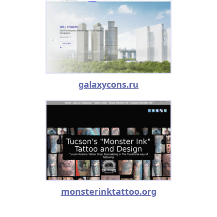
galaxycons.ru
monsterinktattoo.org