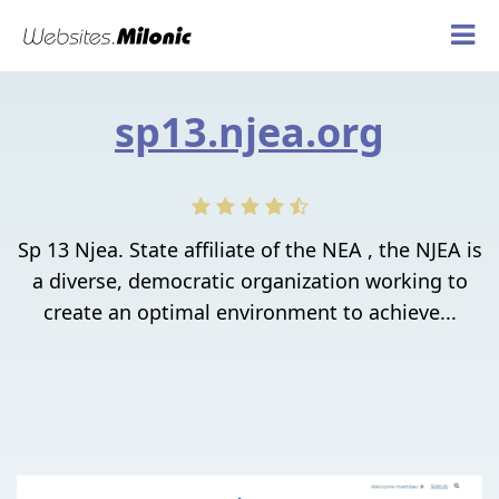
sp13.njea.org
Sp 13 Njea. State affiliate of the NEA , the NJEA is
a diverse, democratic organization working to
create an optimal environment to achieve...