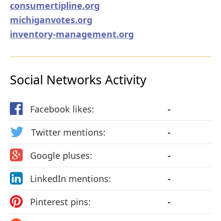
consumertipline.org
michiganvotes.org
inventory-management.org
Social Networks Activity
Facebook likes:
-
Twitter mentions:
-
Google pluses:
-
LinkedIn mentions:
-
Pinterest pins:
-