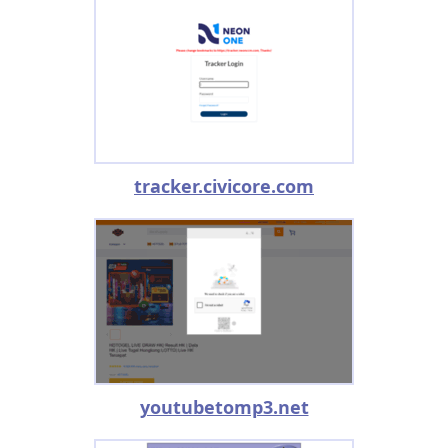
tracker.civicore.com
youtubetomp3.net