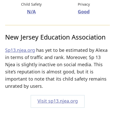
Child Safety
Privacy
N/A
Good
New Jersey Education Association
Sp13.njea.org
has yet to be estimated by Alexa
in terms of traffic and rank. Moreover, Sp 13
Njea is slightly inactive on social media. This
site’s reputation is almost good, but it is
important to note that its child safety remains
unrated by users.
Visit sp13.njea.org