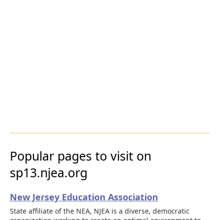
Popular pages to visit on
sp13.njea.org
New Jersey Education Association
State affiliate of the NEA, NJEA is a diverse, democratic