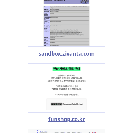
sandbox.zivanta.com
funshop.co.kr