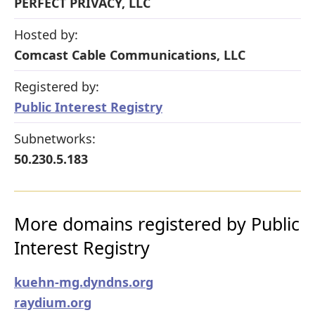
PERFECT PRIVACY, LLC
Hosted by:
Comcast Cable Communications, LLC
Registered by:
Public Interest Registry
Subnetworks:
50.230.5.183
More domains registered by Public
Interest Registry
kuehn-mg.dyndns.org
raydium.org