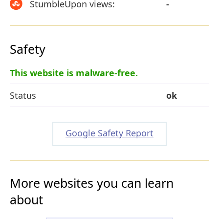
StumbleUpon views:
-
Safety
This website is malware-free.
Status
ok
Google Safety Report
More websites you can learn
about