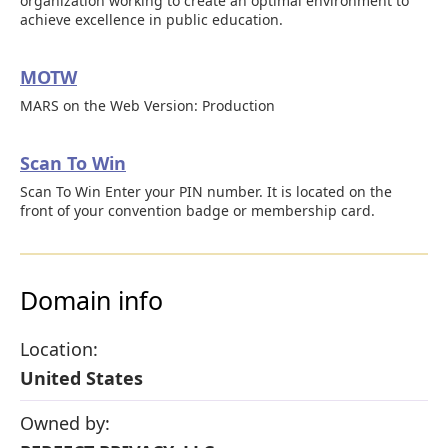
organization working to create an optimal environment to
achieve excellence in public education.
MOTW
MARS on the Web Version: Production
Scan To Win
Scan To Win Enter your PIN number. It is located on the
front of your convention badge or membership card.
Domain info
Location:
United States
Owned by: