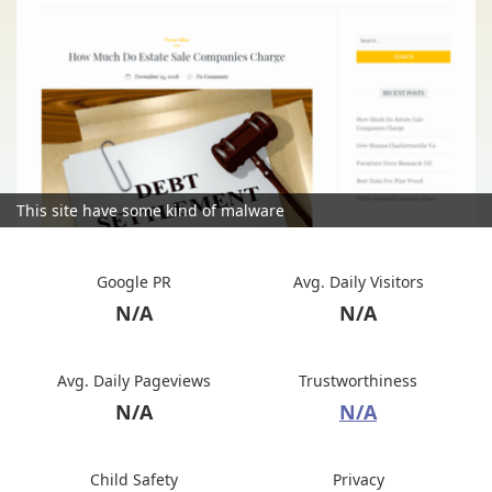
This site have some kind of malware
Google PR
Avg. Daily Visitors
N/A
N/A
Avg. Daily Pageviews
Trustworthiness
N/A
N/A
Child Safety
Privacy