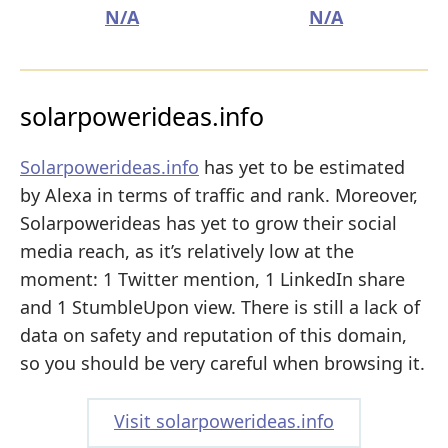
N/A
N/A
solarpowerideas.info
Solarpowerideas.info
has yet to be estimated
by Alexa in terms of traffic and rank. Moreover,
Solarpowerideas has yet to grow their social
media reach, as it’s relatively low at the
moment: 1 Twitter mention, 1 LinkedIn share
and 1 StumbleUpon view. There is still a lack of
data on safety and reputation of this domain,
so you should be very careful when browsing it.
Visit solarpowerideas.info