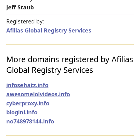
Jeff Staub
Registered by:
Afilias Global Registry Services
More domains registered by Afilias
Global Registry Services
infosehatz.info
awesomelolvideos.info
cyberproxy.info
blogini.info
no748978144.info