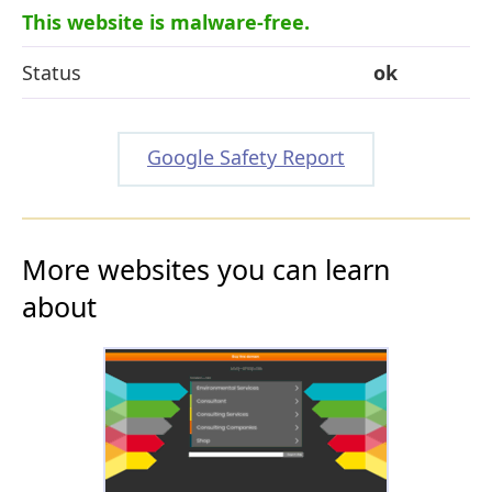
This website is malware-free.
Status
ok
Google Safety Report
More websites you can learn
about