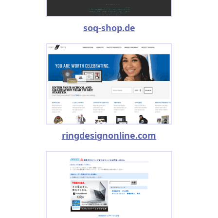
soq-shop.de
ringdesignonline.com