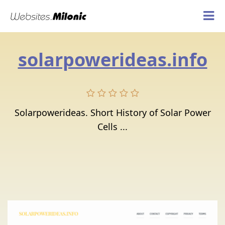
solarpowerideas.info
Solarpowerideas. Short History of Solar Power
Cells ...