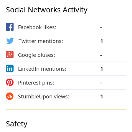
Social Networks Activity
Facebook likes:
-
Twitter mentions:
1
Google pluses:
-
LinkedIn mentions:
1
Pinterest pins:
-
StumbleUpon views:
1
Safety