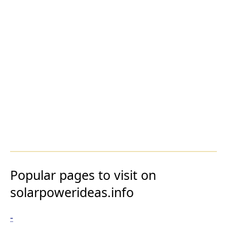
Popular pages to visit on
solarpowerideas.info
-