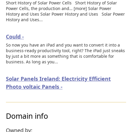
Short History of Solar Power Cells Short History of Solar
Power Cells, the production and… [more] Solar Power
History and Uses Solar Power History and Uses Solar Power
History and Uses...
Could -
So now you have an iPad and you want to convert it into a
business-ready productivity tool, right? The iPad just sneaks
by just a bit more as something that is comfortable for
business. As long as you...
Solar Panels Ireland: Electricity Efficient
Photo voltaic Panels -
Domain info
Owned by: