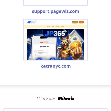
support.pagewiz.com
katranyc.com