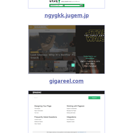
ngygkk.jugem.jp
gigareel.com