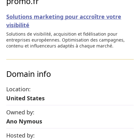
promo.fr
Solutions marketing pour accroître votre
visibilité
Solutions de visibilité, acquisition et fidélisation pour
entreprises européennes. Optimisation des campagnes,
contenu et influenceurs adaptés à chaque marché.
Domain info
Location:
United States
Owned by:
Ano Nymous
Hosted by: