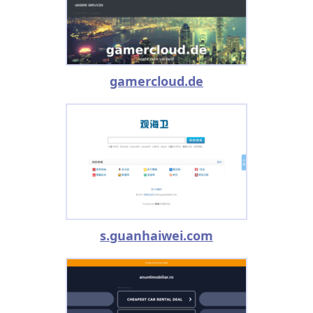
gamercloud.de
s.guanhaiwei.com