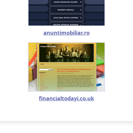
anuntimobiliar.ro
financialtodayi.co.uk