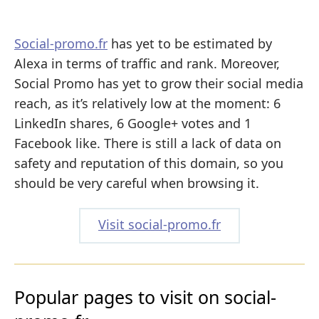
Social-promo.fr
has yet to be estimated by
Alexa in terms of traffic and rank. Moreover,
Social Promo has yet to grow their social media
reach, as it’s relatively low at the moment: 6
LinkedIn shares, 6 Google+ votes and 1
Facebook like. There is still a lack of data on
safety and reputation of this domain, so you
should be very careful when browsing it.
Visit social-promo.fr
Popular pages to visit on social-