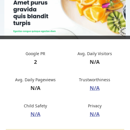
Google PR
Avg. Daily Visitors
2
N/A
Avg. Daily Pageviews
Trustworthiness
N/A
N/A
Child Safety
Privacy
N/A
N/A