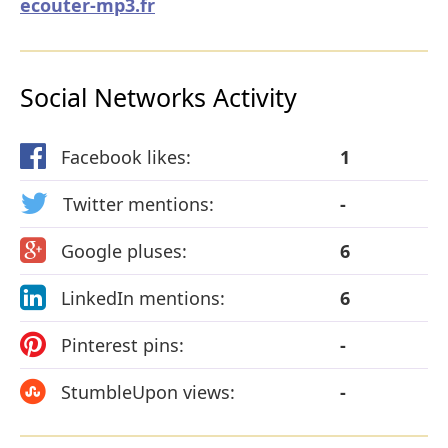
ecouter-mp3.fr
Social Networks Activity
Facebook likes:
1
Twitter mentions:
-
Google pluses:
6
LinkedIn mentions:
6
Pinterest pins:
-
StumbleUpon views:
-