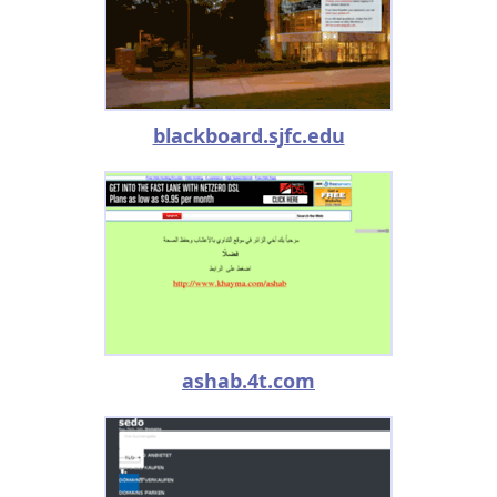
blackboard.sjfc.edu
ashab.4t.com