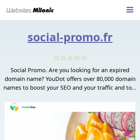
social-promo.fr
Social Promo. Are you looking for an expired
domain name? YouDot offers over 80,000 domain
names to boost your SEO and your traffic and to...