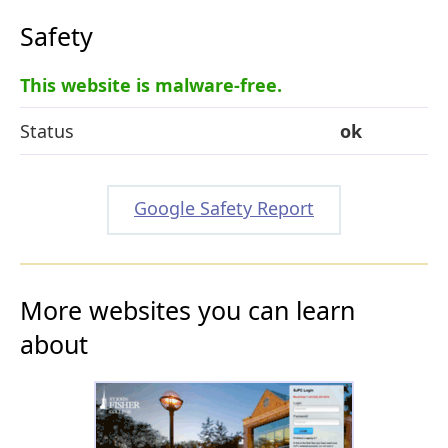
Safety
This website is malware-free.
Status
ok
Google Safety Report
More websites you can learn
about