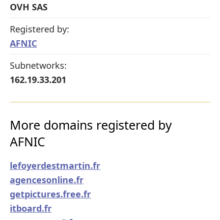
OVH SAS
Registered by:
AFNIC
Subnetworks:
162.19.33.201
More domains registered by
AFNIC
lefoyerdestmartin.fr
agencesonline.fr
getpictures.free.fr
itboard.fr