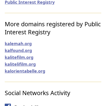
Public Interest Registry
More domains registered by Public
Interest Registry
kalemah.org
kalfound.org
kalitefilm.org
kalitelifilm.org
kalorientabelle.org
Social Networks Activity