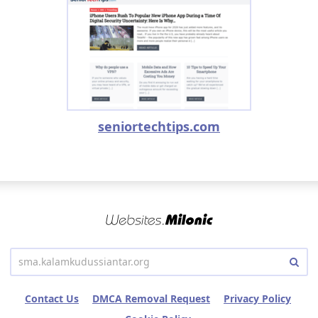
seniortechtips.com
Contact Us
DMCA Removal Request
Privacy Policy