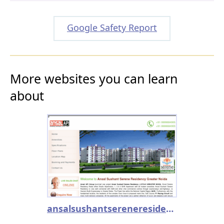
Google Safety Report
More websites you can learn
about
ansalsushantsereneresidency.co.in