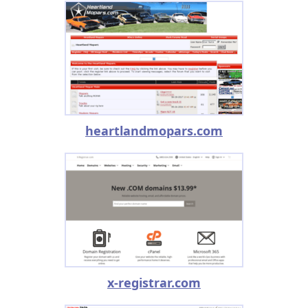
heartlandmopars.com
x-registrar.com