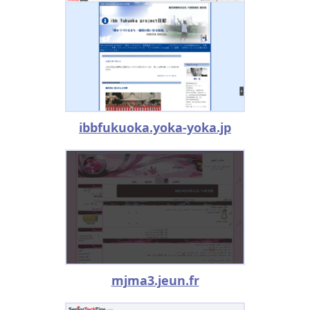
ibbfukuoka.yoka-yoka.jp
mjma3.jeun.fr