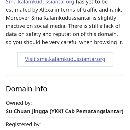
Sma.kalamkudussiantar.org
has yet to be
estimated by Alexa in terms of traffic and rank.
Moreover, Sma Kalamkudussiantar is slightly
inactive on social media. There is still a lack of
data on safety and reputation of this domain,
so you should be very careful when browsing it.
Visit sma.kalamkudussiantar.org
Domain info
Owned by:
Su Chuan Jingga (YKKI Cab Pematangsiantar)
Registered by: