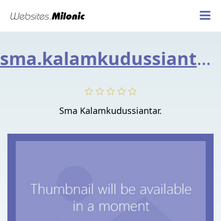
sma.kalamkudussiantar.org
Sma Kalamkudussiantar.