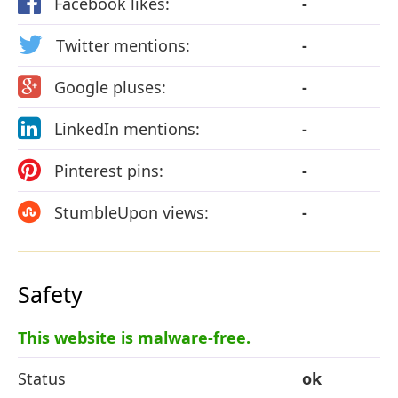
Facebook likes:
-
Twitter mentions:
-
Google pluses:
-
LinkedIn mentions:
-
Pinterest pins:
-
StumbleUpon views:
-
Safety
This website is malware-free.
Status
ok