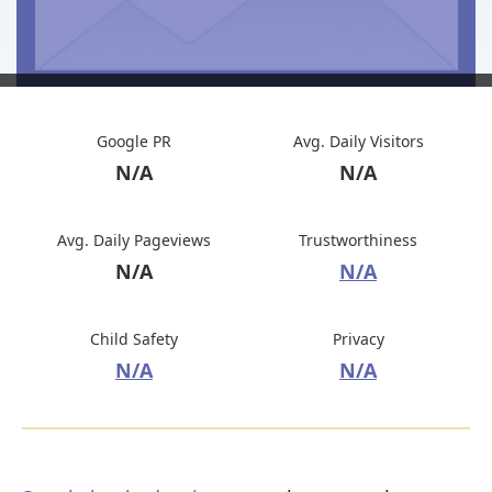
Google PR
Avg. Daily Visitors
N/A
N/A
Avg. Daily Pageviews
Trustworthiness
N/A
N/A
Child Safety
Privacy
N/A
N/A