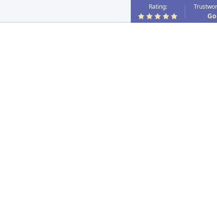
Rating:
Trustwor
Go