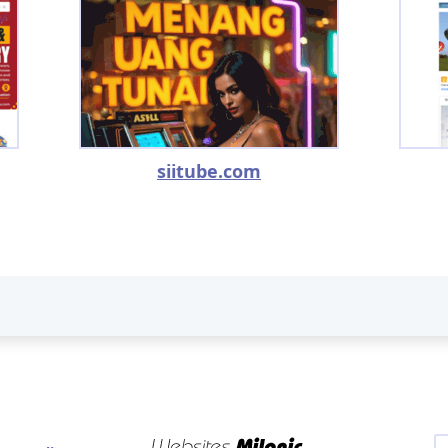
siitube.com