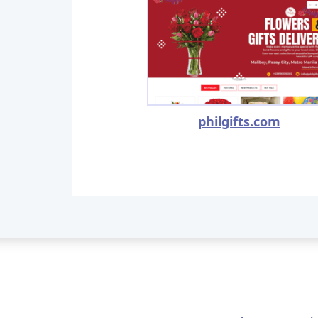
philgifts.com