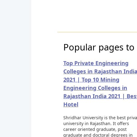
Popular pages to v
Top Private Engineering
Colleges in Rajasthan Indi
2021 | Top 10 Mining
Engineering Colleges in
Rajasthan India 2021 | Bes
Hotel
Shridhar University is the best priv
university in Rajasthan. It offers
career oriented graduate, post
graduate and doctoral degrees in