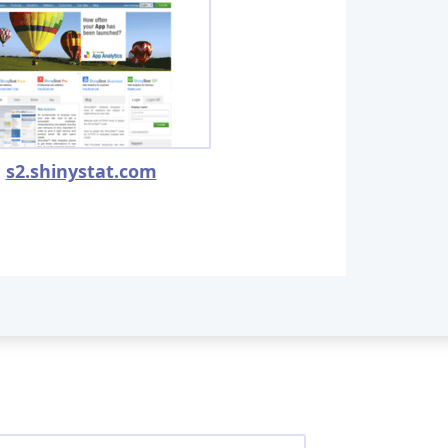
s2.shinystat.com