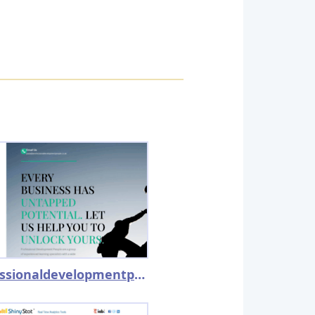
professionaldevelopmentpeople.co.uk