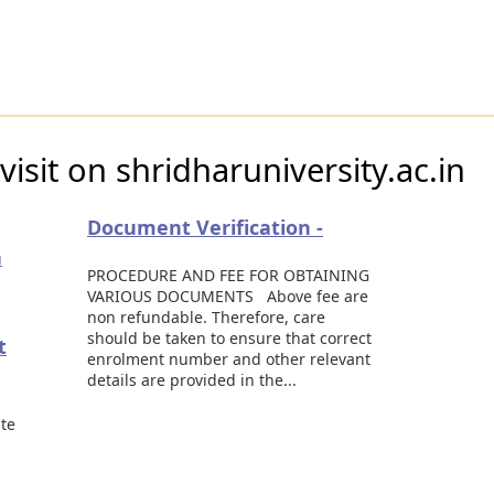
isit on shridharuniversity.ac.in
Document Verification -
a
PROCEDURE AND FEE FOR OBTAINING
VARIOUS DOCUMENTS Above fee are
non refundable. Therefore, care
should be taken to ensure that correct
t
enrolment number and other relevant
details are provided in the...
ate