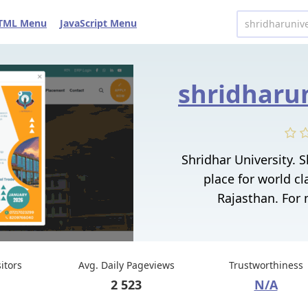
TML Menu
JavaScript Menu
Shridhar University. S
place for world cl
Rajasthan. For m
sitors
Avg. Daily Pageviews
Trustworthiness
2 523
N/A