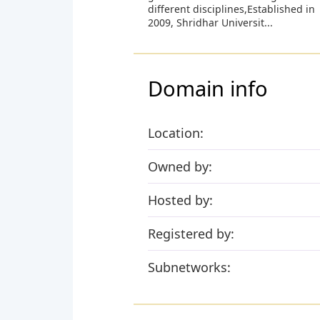
different disciplines,Established in
2009, Shridhar Universit...
Domain info
Location:
Owned by:
Hosted by:
Registered by:
Subnetworks: