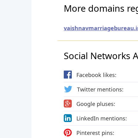
More domains reg
vaishnavmarriagebureau.i
Social Networks Ac
Facebook likes:
Twitter mentions:
Google pluses:
LinkedIn mentions:
Pinterest pins: