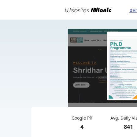
DH
Google PR
Avg. Daily Vi
4
841