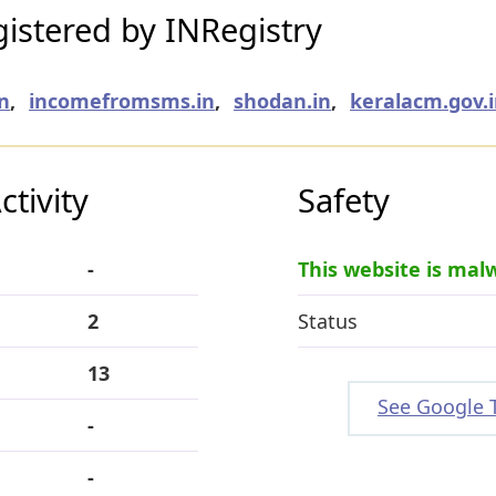
istered by INRegistry
n
,
incomefromsms.in
,
shodan.in
,
keralacm.gov.
tivity
Safety
-
This website is mal
2
Status
13
See Google 
-
-