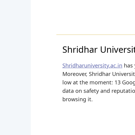
Shridhar Universi
Shridharuniversity.ac.in
has 
Moreover, Shridhar University
low at the moment: 13 Google
data on safety and reputati
browsing it.