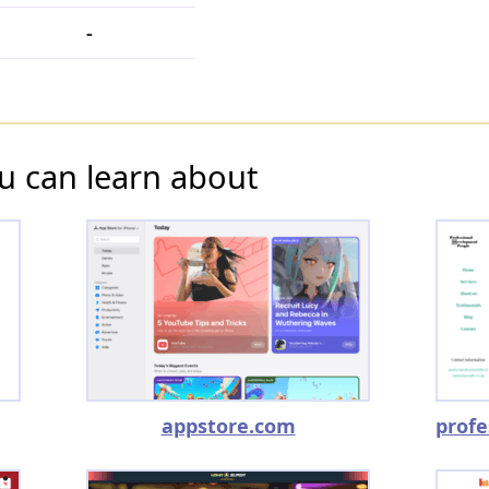
-
u can learn about
appstore.com