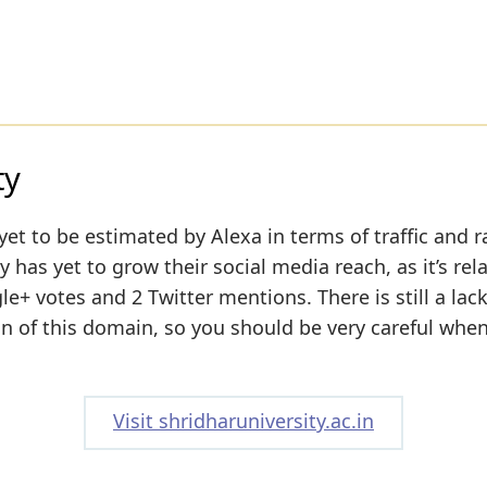
ty
yet to be estimated by Alexa in terms of traffic and r
 has yet to grow their social media reach, as it’s rela
+ votes and 2 Twitter mentions. There is still a lack
on of this domain, so you should be very careful whe
Visit shridharuniversity.ac.in