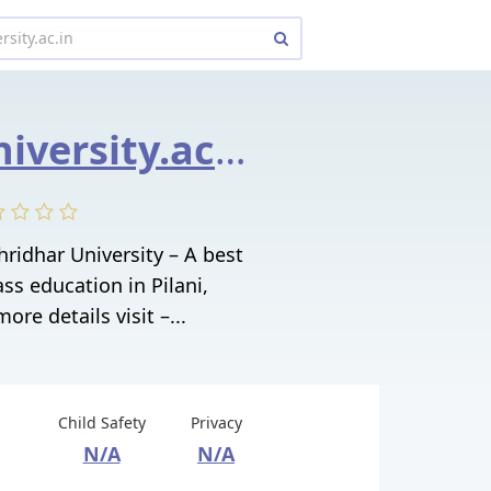
shridharuniversity.ac.in
hridhar University – A best
ass education in Pilani,
ore details visit –...
Child Safety
Privacy
N/A
N/A