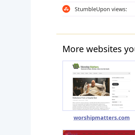
StumbleUpon views:
More websites yo
worshipmatters.com