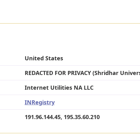
United States
REDACTED FOR PRIVACY (Shridhar Univers
Internet Utilities NA LLC
INRegistry
191.96.144.45, 195.35.60.210