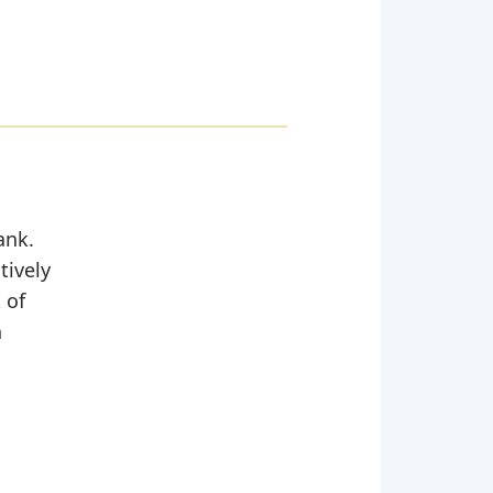
ank.
tively
 of
n