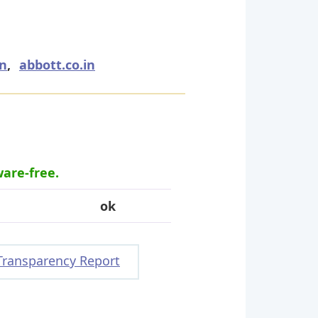
in
,
abbott.co.in
ware-free.
ok
Transparency Report