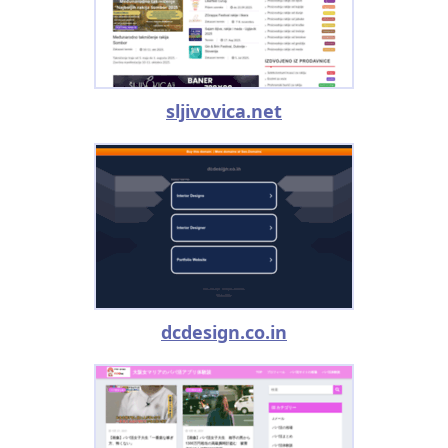
sljivovica.net
dcdesign.co.in