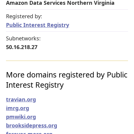
Amazon Data Services Northern Virginia
Registered by:
Public Interest Registry
Subnetworks:
50.16.218.27
More domains registered by Public
Interest Registry
travian.org
imrg.org
pmwiki.org
brooksidepress.org
forever-more.org