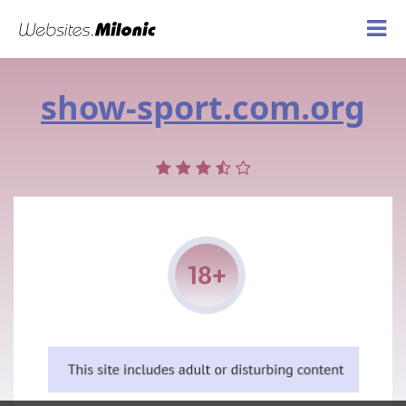
show-sport.com.org