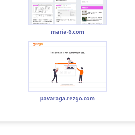
maria-6.com
pavaraga.rezgo.com