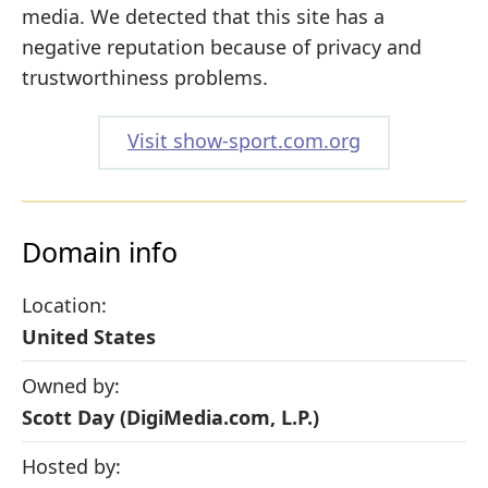
media. We detected that this site has a
negative reputation because of privacy and
trustworthiness problems.
Visit show-sport.com.org
Domain info
Location:
United States
Owned by:
Scott Day (DigiMedia.com, L.P.)
Hosted by: