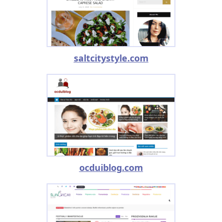
saltcitystyle.com
ocduiblog.com