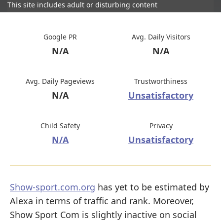
This site includes adult or disturbing content
Google PR
Avg. Daily Visitors
N/A
N/A
Avg. Daily Pageviews
Trustworthiness
N/A
Unsatisfactory
Child Safety
Privacy
N/A
Unsatisfactory
Show-sport.com.org
has yet to be estimated by
Alexa in terms of traffic and rank. Moreover,
Show Sport Com is slightly inactive on social