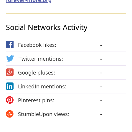
Social Networks Activity
Facebook likes:
-
Twitter mentions:
-
Google pluses:
-
LinkedIn mentions:
-
Pinterest pins:
-
StumbleUpon views:
-