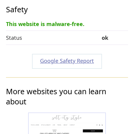
Safety
This website is malware-free.
Status
ok
Google Safety Report
More websites you can learn
about