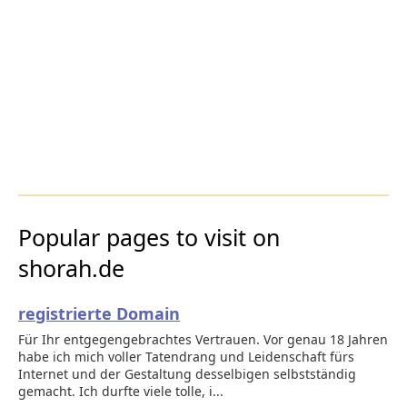
Popular pages to visit on
shorah.de
registrierte Domain
Für Ihr entgegengebrachtes Vertrauen. Vor genau 18 Jahren
habe ich mich voller Tatendrang und Leidenschaft fürs
Internet und der Gestaltung desselbigen selbstständig
gemacht. Ich durfte viele tolle, i...