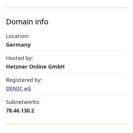
Domain info
Location:
Germany
Hosted by:
Hetzner Online GmbH
Registered by:
DENIC eG
Subnetworks:
78.46.130.2