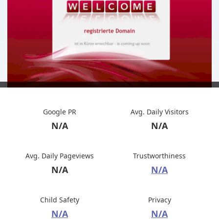
Google PR
Avg. Daily Visitors
N/A
N/A
Avg. Daily Pageviews
Trustworthiness
N/A
N/A
Child Safety
Privacy
N/A
N/A