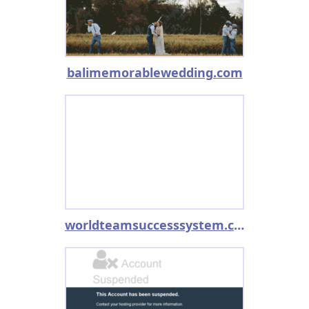
balimemorablewedding.com
worldteamsuccesssystem.com