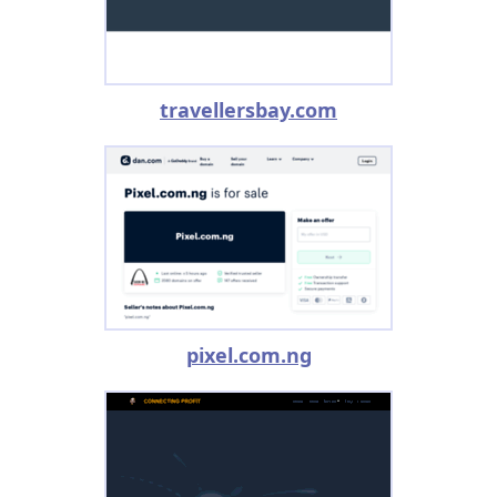
travellersbay.com
pixel.com.ng