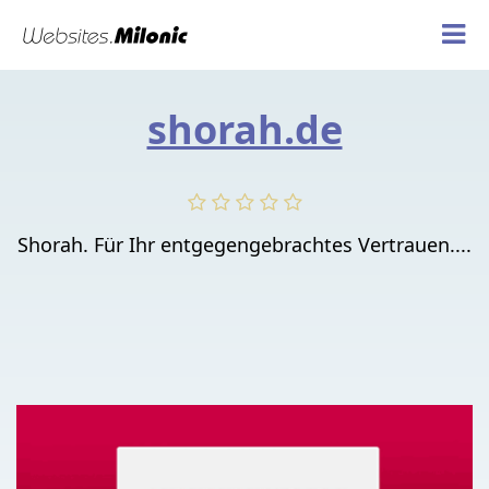
shorah.de
Shorah. Für Ihr entgegengebrachtes Vertrauen....