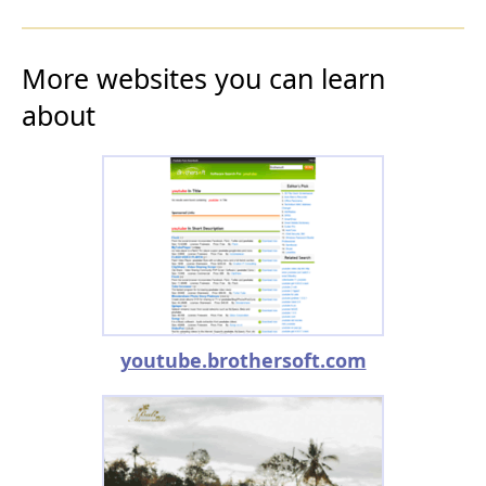
More websites you can learn
about
youtube.brothersoft.com