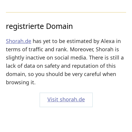
registrierte Domain
Shorah.de
has yet to be estimated by Alexa in
terms of traffic and rank. Moreover, Shorah is
slightly inactive on social media. There is still a
lack of data on safety and reputation of this
domain, so you should be very careful when
browsing it.
Visit shorah.de