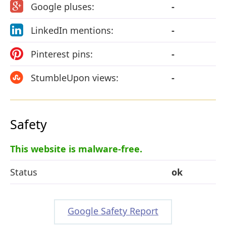
Google pluses:
-
LinkedIn mentions:
-
Pinterest pins:
-
StumbleUpon views:
-
Safety
This website is malware-free.
Status
ok
Google Safety Report