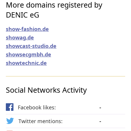
More domains registered by
DENIC eG
show-fashion.de
showag.de
showcast-studio.de
showsecgmbh.de
showtechnic.de
Social Networks Activity
Facebook likes:
-
Twitter mentions:
-