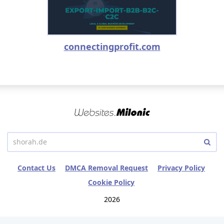
connectingprofit.com
Contact Us
DMCA Removal Request
Privacy Policy
Cookie Policy
2026