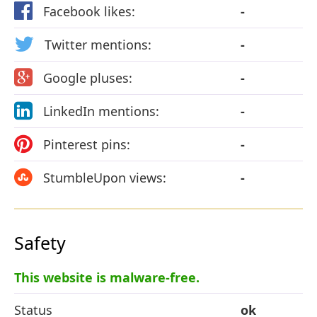
Facebook likes:
-
Twitter mentions:
-
Google pluses:
-
LinkedIn mentions:
-
Pinterest pins:
-
StumbleUpon views:
-
Safety
This website is malware-free.
Status
ok