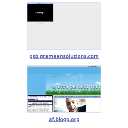
gsb.grameensolutions.com
af.blogg.org