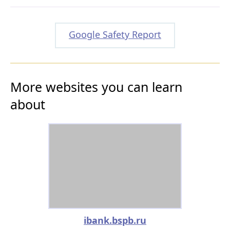
Google Safety Report
More websites you can learn
about
ibank.bspb.ru