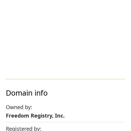
Domain info
Owned by:
Freedom Registry, Inc.
Registered by: