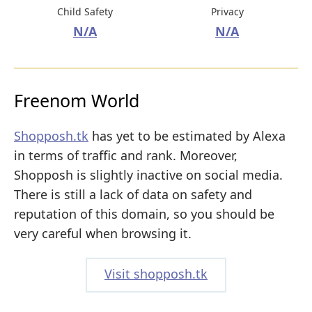
Child Safety
Privacy
N/A
N/A
Freenom World
Shopposh.tk
has yet to be estimated by Alexa
in terms of traffic and rank. Moreover,
Shopposh is slightly inactive on social media.
There is still a lack of data on safety and
reputation of this domain, so you should be
very careful when browsing it.
Visit shopposh.tk