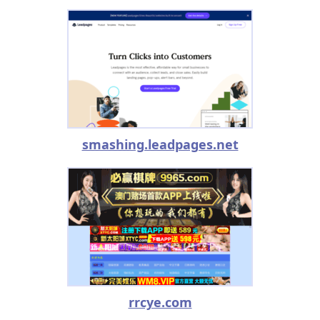
smashing.leadpages.net
rrcye.com