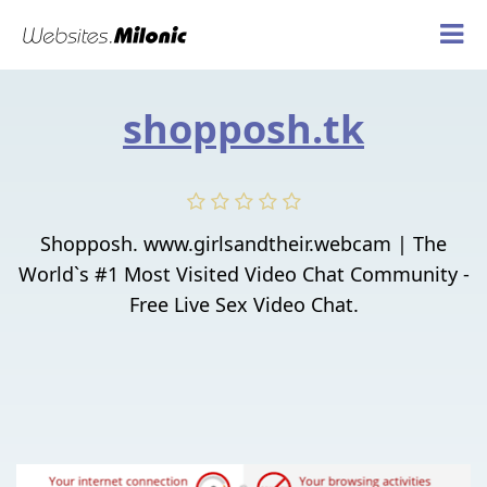
shopposh.tk
Shopposh. www.girlsandtheir.webcam | The
World`s #1 Most Visited Video Chat Community -
Free Live Sex Video Chat.