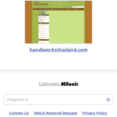
handiworksthailand.com
Contact Us
DMCA Removal Request
Privacy Policy