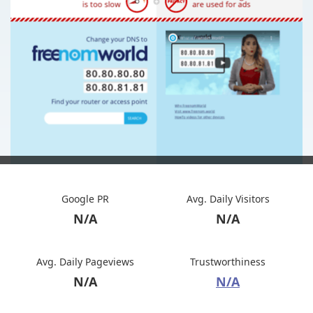
Google PR
Avg. Daily Visitors
N/A
N/A
Avg. Daily Pageviews
Trustworthiness
N/A
N/A