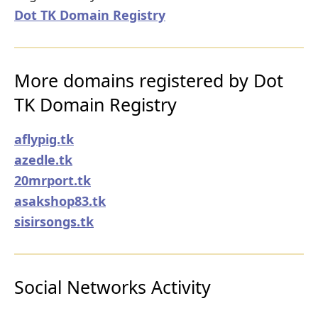
Dot TK Domain Registry
More domains registered by Dot
TK Domain Registry
aflypig.tk
azedle.tk
20mrport.tk
asakshop83.tk
sisirsongs.tk
Social Networks Activity