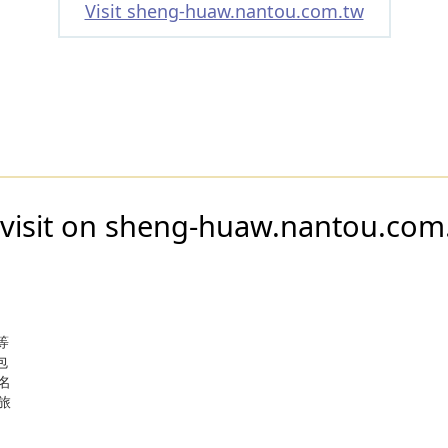
Visit sheng-huaw.nantou.com.tw
 visit on sheng-huaw.nantou.com
等
包
名
旅