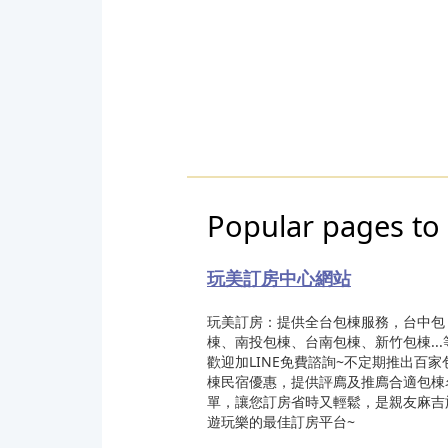
Popular pages to
玩美訂房中心網站
玩美訂房：提供全台包棟服務，台中包
棟、南投包棟、台南包棟、新竹包棟...
歡迎加LINE免費諮詢~不定期推出百家
棟民宿優惠，提供評廌及推廌合適包棟
單，讓您訂房省時又輕鬆，是親友麻吉
遊玩樂的最佳訂房平台~