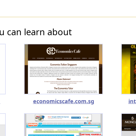
u can learn about
m
economicscafe.com.sg
in