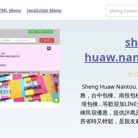
TML Menu
JavaScript Menu
sh
huaw.nan
Sheng Huaw Nan
務，台中包棟、南投包
境包棟...等歡迎加LI
棟民宿優惠，提供評廌
房省時又輕鬆，是親友