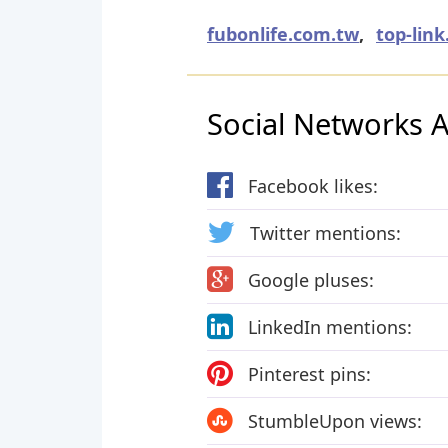
fubonlife.com.tw
,
top-lin
Social Networks Ac
Facebook likes:
Twitter mentions:
Google pluses:
LinkedIn mentions:
Pinterest pins:
StumbleUpon views: