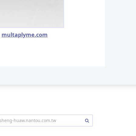
multaplyme.com