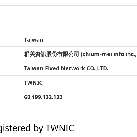
Taiwan
群美資訊股份有限公司 (chium-mei info inc., 
Taiwan Fixed Network CO.,LTD.
TWNIC
60.199.132.132
gistered by TWNIC