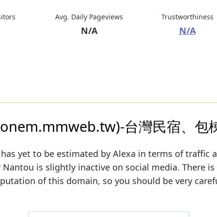
sitors
Avg. Daily Pageviews
Trustworthiness
N/A
N/A
nem.mmweb.tw)-台灣民宿、
has yet to be estimated by Alexa in terms of traffic 
antou is slightly inactive on social media. There is s
eputation of this domain, so you should be very caref