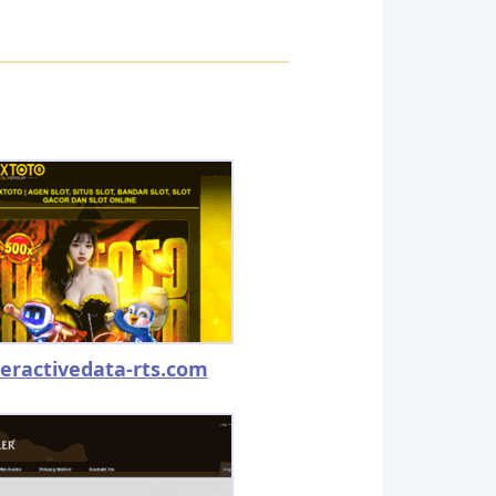
teractivedata-rts.com