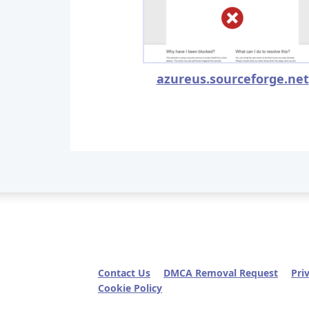
azureus.sourceforge.net
Contact Us
DMCA Removal Request
Pri
Cookie Policy