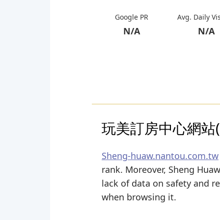
Google PR
Avg. Daily Vi
N/A
N/A
玩美訂房中心網站(o
Sheng-huaw.nantou.com.tw
rank. Moreover, Sheng Huaw N
lack of data on safety and r
when browsing it.