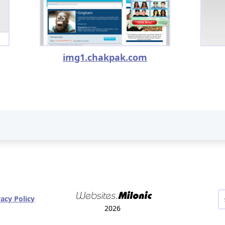
img1.chakpak.com
vacy Policy
2026