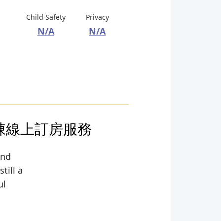
Child Safety
Privacy
N/A
N/A
包棟線上訂房服務
and
till a
ul