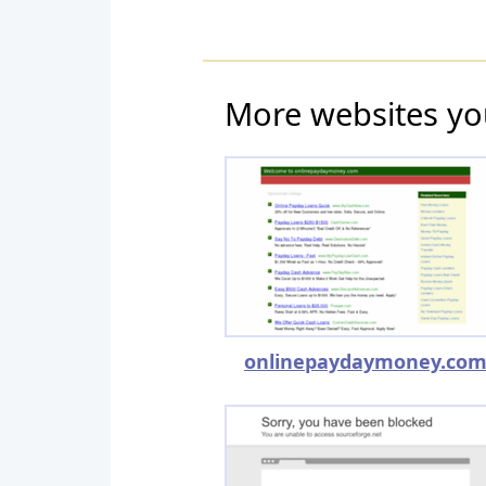
More websites yo
onlinepaydaymoney.co