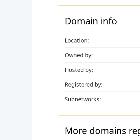
Domain info
Location:
Owned by:
Hosted by:
Registered by:
Subnetworks:
More domains re