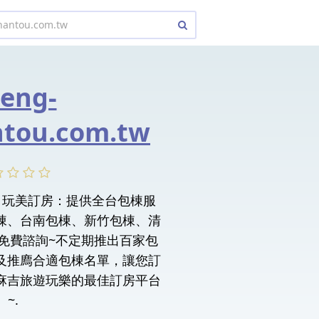
eng-
tou.com.tw
tou. 玩美訂房：提供全台包棟服
棟、台南包棟、新竹包棟、清
NE免費諮詢~不定期推出百家包
及推廌合適包棟名單，讓您訂
麻吉旅遊玩樂的最佳訂房平台
~.