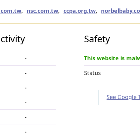
k.com.tw
,
nsc.com.tw
,
ccpa.org.tw
,
norbelbaby.c
tivity
Safety
-
This website is mal
-
Status
-
See Google 
-
-
-