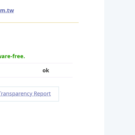
om.tw
ware-free.
ok
Transparency Report