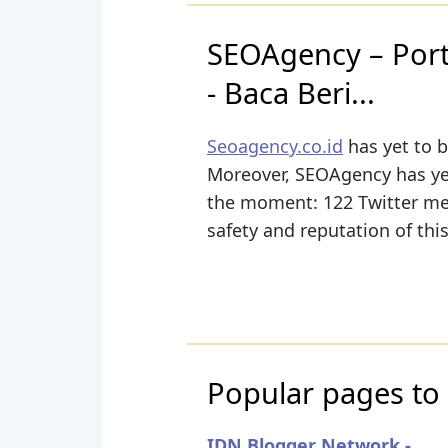
SEOAgency – Porta
- Baca Beri...
Seoagency.co.id
has yet to b
Moreover, SEOAgency has yet 
the moment: 122 Twitter ment
safety and reputation of thi
Popular pages to 
IDN Blogger Network -