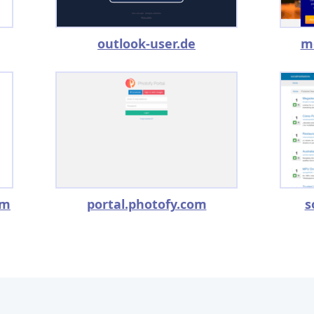
outlook-user.de
m
om
portal.photofy.com
s