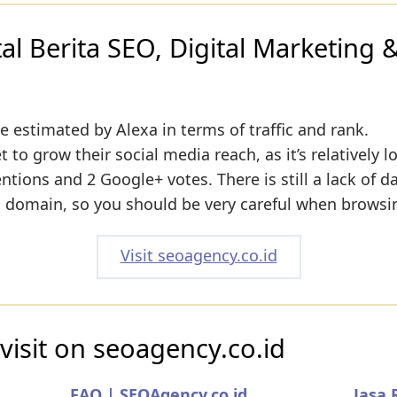
l Berita SEO, Digital Marketing &
e estimated by Alexa in terms of traffic and rank.
to grow their social media reach, as it’s relatively l
ions and 2 Google+ votes. There is still a lack of d
s domain, so you should be very careful when browsin
Visit seoagency.co.id
visit on seoagency.co.id
FAQ | SEOAgency.co.id
Jasa