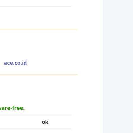
,
ace.co.id
ware-free.
ok