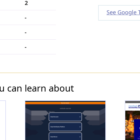
2
See Google 
-
-
-
u can learn about