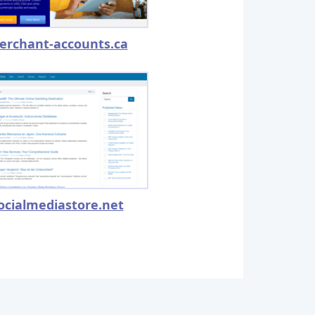
erchant-accounts.ca
ocialmediastore.net