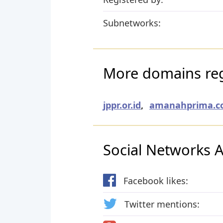
Subnetworks:
More domains regi
jppr.or.id
,
amanahprima.co
Social Networks Ac
Facebook likes:
Twitter mentions: