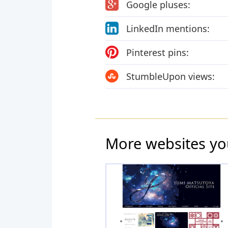
Google pluses:
LinkedIn mentions:
Pinterest pins:
StumbleUpon views:
More websites yo