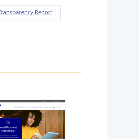
Transparency Report