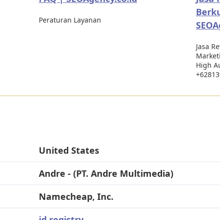
Berku
Peraturan Layanan
SEOAg
Jasa R
Marketi
High Au
+62813
United States
Andre - (PT. Andre Multimedia)
Namecheap, Inc.
id.registry