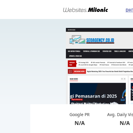
DH
Google PR
Avg. Daily Vi
N/A
N/A