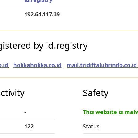
192.64.117.39
stered by id.registry
.id
,
holikaholika.co.id
,
mail.tridiftalubrindo.co.id
tivity
Safety
-
This website is mal
122
Status