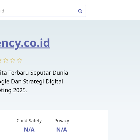
ncy.co.id
ita Terbaru Seputar Dunia
gle Dan Strategi Digital
ting 2025.
Child Safety
Privacy
N/A
N/A