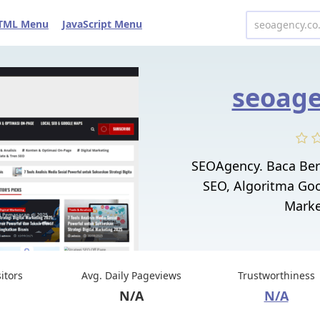
TML Menu
JavaScript Menu
seoage
SEOAgency. Baca Ber
SEO, Algoritma Goo
Marke
sitors
Avg. Daily Pageviews
Trustworthiness
N/A
N/A