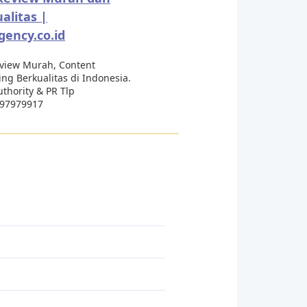
alitas |
ency.co.id
eview Murah, Content
ng Berkualitas di Indonesia.
thority & PR Tlp
97979917