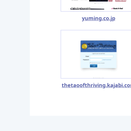
yuming.co.jp
thetaoofthriving.kajabi.c