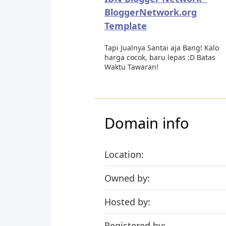
BloggerNetwork.org
Template
Tapi Jualnya Santai aja Bang! Kalo
harga cocok, baru lepas :D Batas
Waktu Tawaran!
Domain info
Location:
Owned by:
Hosted by:
Registered by: