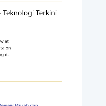
 Teknologi Terkini
ow at
ata on
g it.
 Review Murah dan