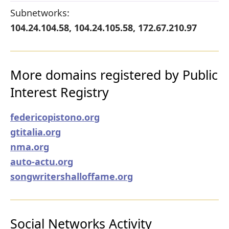
Subnetworks:
104.24.104.58, 104.24.105.58, 172.67.210.97
More domains registered by Public
Interest Registry
federicopistono.org
gtitalia.org
nma.org
auto-actu.org
songwritershalloffame.org
Social Networks Activity