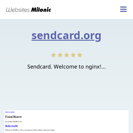
sendcard.org
Sendcard. Welcome to nginx!...