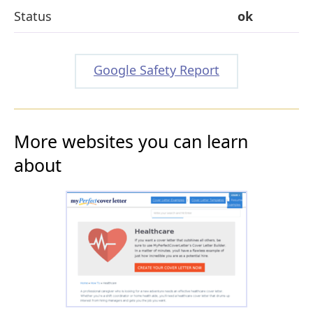
Status
ok
Google Safety Report
More websites you can learn
about