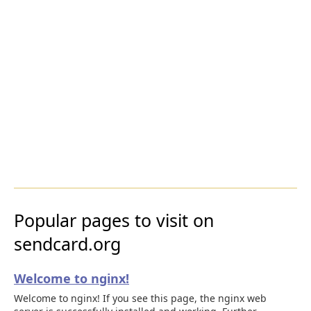
Popular pages to visit on
sendcard.org
Welcome to nginx!
Welcome to nginx! If you see this page, the nginx web