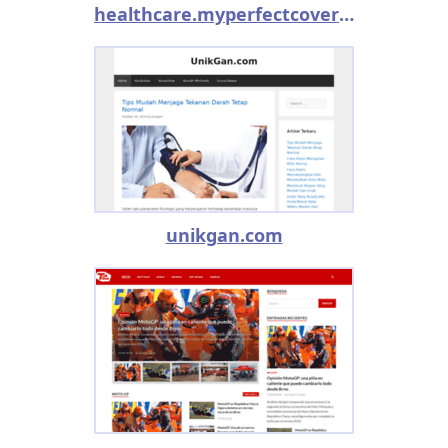
healthcare.myperfectcoverletter.com
unikgan.com