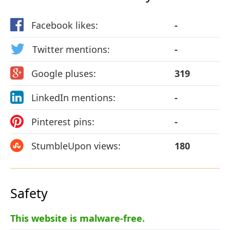
Facebook likes:
-
Twitter mentions:
-
Google pluses:
319
LinkedIn mentions:
-
Pinterest pins:
-
StumbleUpon views:
180
Safety
This website is malware-free.