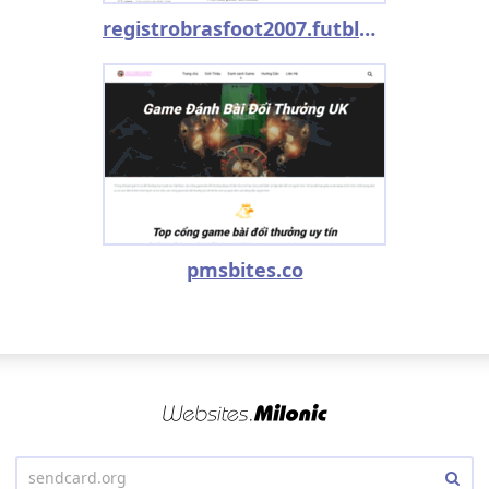
registrobrasfoot2007.futblog.com.br
pmsbites.co