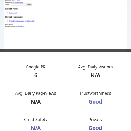
Google PR
Avg. Daily Visitors
6
N/A
Avg. Daily Pageviews
Trustworthiness
N/A
Good
Child Safety
Privacy
N/A
Good