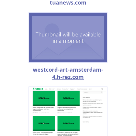
tuanews.com
westcord-art-amsterdam-
4.h-rez.com