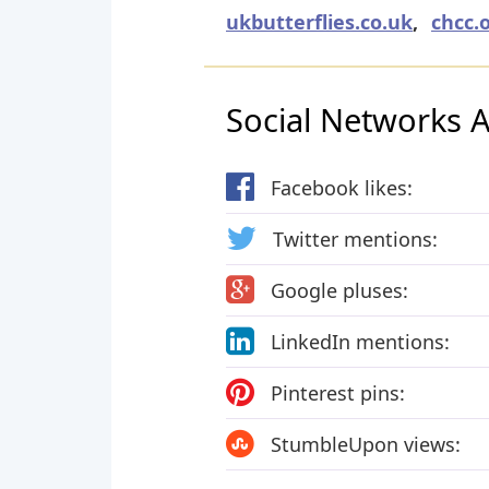
ukbutterflies.co.uk
,
chcc.
Social Networks Ac
Facebook likes:
Twitter mentions:
Google pluses:
LinkedIn mentions:
Pinterest pins:
StumbleUpon views: