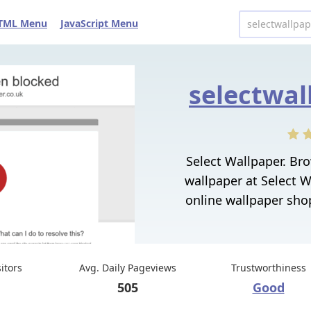
TML Menu
JavaScript Menu
selectwal
Select Wallpaper. Br
wallpaper at Select W
online wallpaper shop
sitors
Avg. Daily Pageviews
Trustworthiness
505
Good