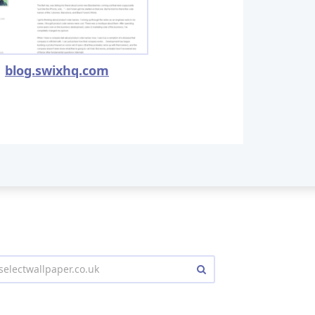
blog.swixhq.com