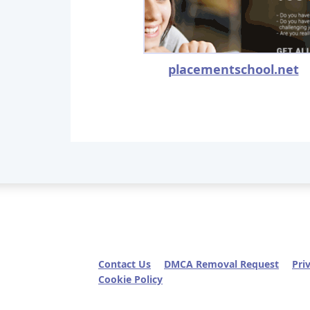
placementschool.net
Contact Us
DMCA Removal Request
Pri
Cookie Policy