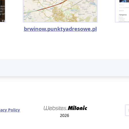
brwinow.punktyadresowe.pl
vacy Policy
2026