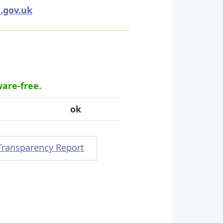
.gov.uk
ware-free.
ok
Transparency Report