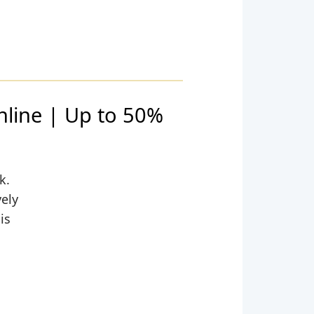
nline | Up to 50%
k.
vely
is