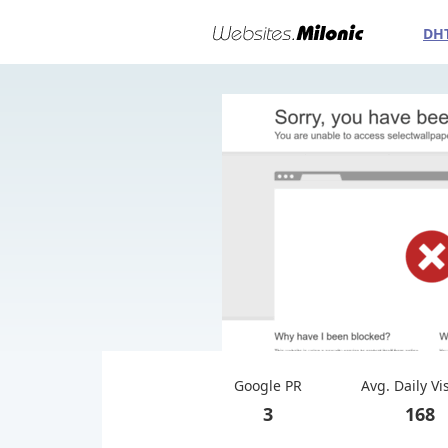
DH
Google PR
Avg. Daily Vi
3
168