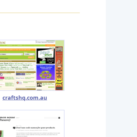
craftshq.com.au