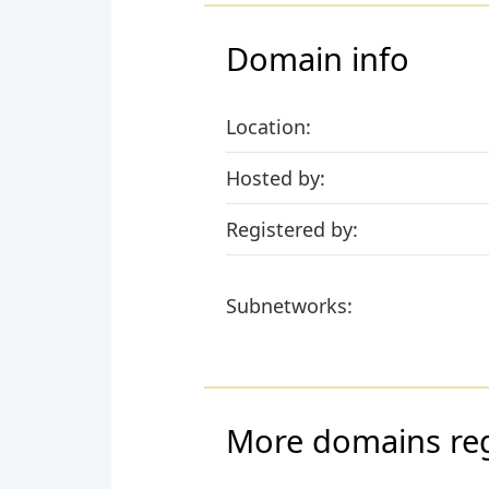
Domain info
Location:
Hosted by:
Registered by:
Subnetworks:
More domains reg