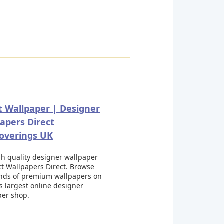
t Wallpaper | Designer
apers Direct
overings UK
h quality designer wallpaper
ct Wallpapers Direct. Browse
nds of premium wallpapers on
s largest online designer
per shop.