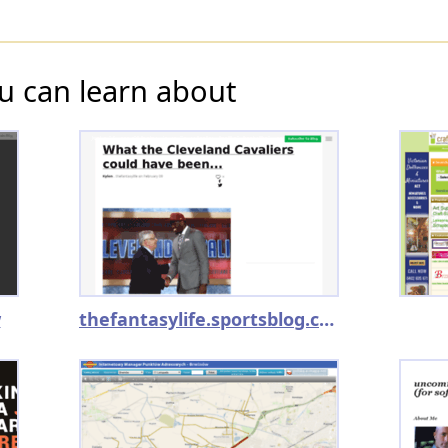
u can learn about
w
thefantasylife.sportsblog.com