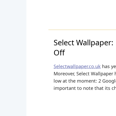
Select Wallpaper:
Off
Selectwallpaper.co.uk
has yet
Moreover, Select Wallpaper ha
low at the moment: 2 Google+
important to note that its c