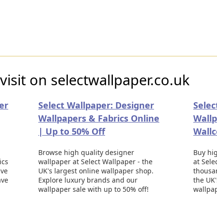
visit on selectwallpaper.co.uk
er
Select Wallpaper: Designer
Selec
Wallpapers & Fabrics Online
Wallp
| Up to 50% Off
Wallc
Browse high quality designer
Buy hig
ics
wallpaper at Select Wallpaper - the
at Sele
ive
UK's largest online wallpaper shop.
thousa
ave
Explore luxury brands and our
the UK'
wallpaper sale with up to 50% off!
wallpa