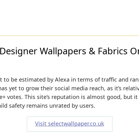
 Designer Wallpapers & Fabrics O
 to be estimated by Alexa in terms of traffic and ran
s yet to grow their social media reach, as it’s relati
 votes. This site’s reputation is almost good, but it 
hild safety remains unrated by users.
Visit selectwallpaper.co.uk