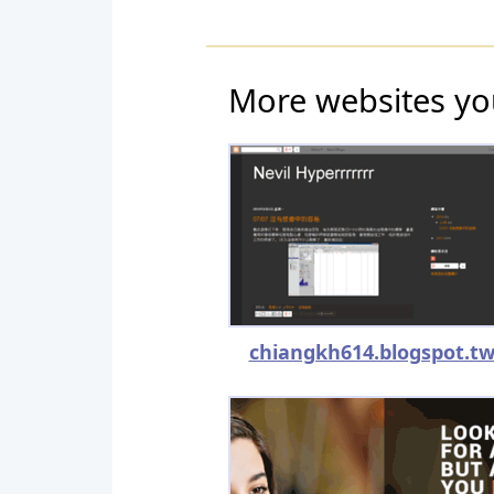
More websites yo
chiangkh614.blogspot.t