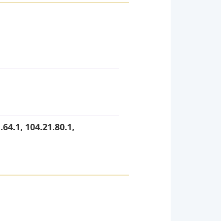
.64.1, 104.21.80.1,