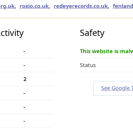
org.uk
,
roxio.co.uk
,
redeyerecords.co.uk
,
fenland
tivity
Safety
-
This website is mal
-
Status
2
See Google 
-
-
-