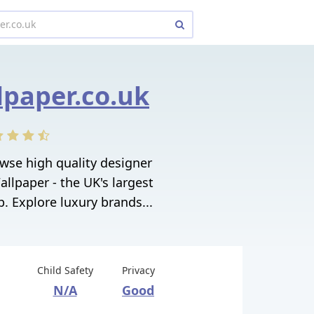
lpaper.co.uk
owse high quality designer
allpaper - the UK's largest
. Explore luxury brands...
Child Safety
Privacy
N/A
Good