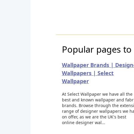
Popular pages to 
Wallpaper Brands | Design
Wallpapers | Select
Wallpaper
At Select Wallpaper we have all the
best and known wallpaper and fabr
brands. Browse through the extens
range of designer wallpapers we h
on offer, as we are the UK's best
online designer wal...