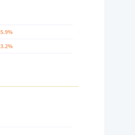
45.9%
33.2%