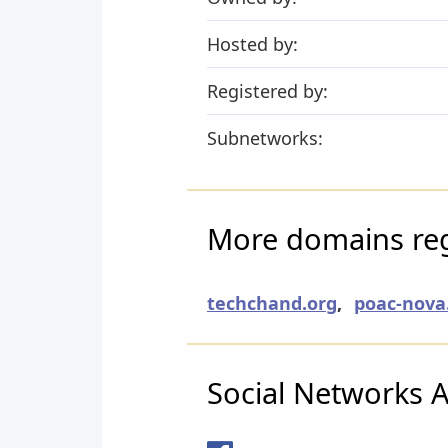
Hosted by:
Registered by:
Subnetworks:
More domains regi
techchand.org
,
poac-nova
Social Networks Ac