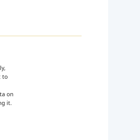
ly,
 to
ata on
g it.