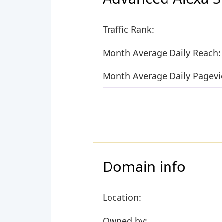
Traffic Rank:
Month Average Daily Reach:
Month Average Daily Pagevi
Domain info
Location:
Owned by: