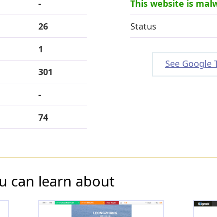
-
This website is mal
26
Status
1
See Google 
301
-
74
u can learn about