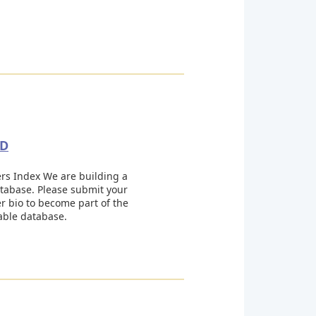
GD
s Index We are building a
tabase. Please submit your
 bio to become part of the
able database.