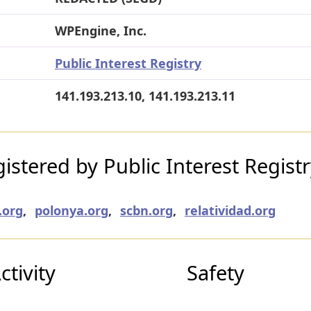
WPEngine, Inc.
Public Interest Registry
141.193.213.10, 141.193.213.11
stered by Public Interest Regist
.org
,
polonya.org
,
scbn.org
,
relatividad.org
tivity
Safety