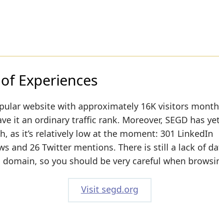
 of Experiences
pular website with approximately 16K visitors month
ve it an ordinary traffic rank. Moreover, SEGD has yet
h, as it’s relatively low at the moment: 301 LinkedIn
 and 26 Twitter mentions. There is still a lack of d
s domain, so you should be very careful when browsin
Visit segd.org