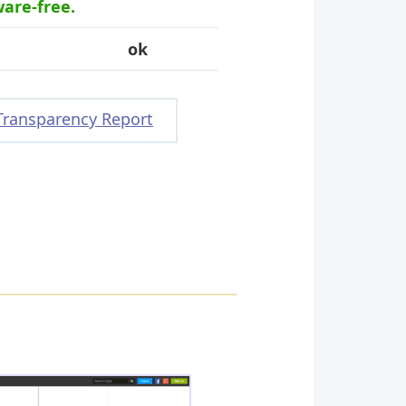
ware-free.
ok
Transparency Report