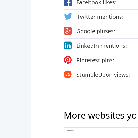
Facebook likes:
Twitter mentions:
Google pluses:
LinkedIn mentions:
Pinterest pins:
StumbleUpon views:
More websites yo