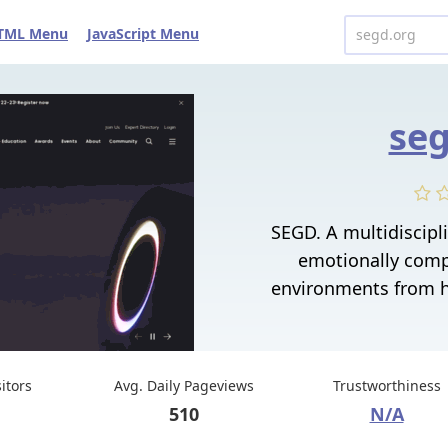
TML Menu
JavaScript Menu
seg
SEGD. A multidiscip
emotionally comp
environments from h
sitors
Avg. Daily Pageviews
Trustworthiness
510
N/A