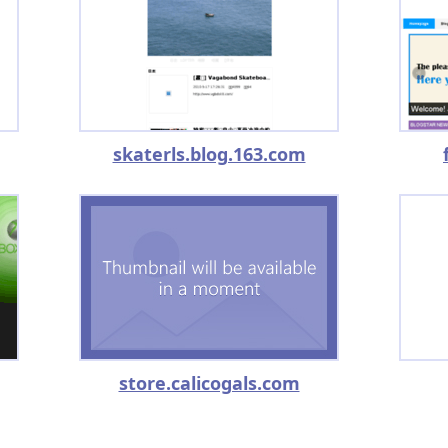
skaterls.blog.163.com
store.calicogals.com