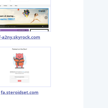
f-a2ny.skyrock.com
fa.steroidset.com