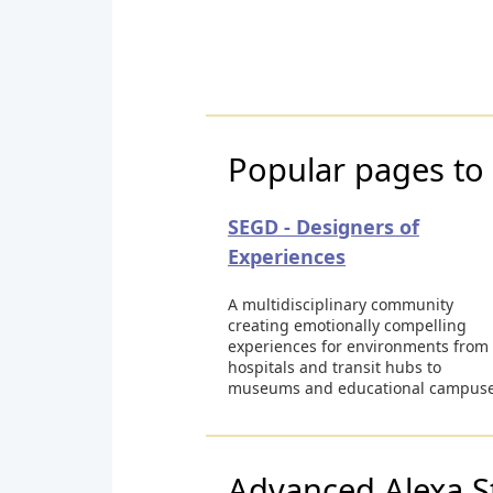
Popular pages to 
SEGD - Designers of
Experiences
A multidisciplinary community
creating emotionally compelling
experiences for environments from
hospitals and transit hubs to
museums and educational campuse
Advanced Alexa S