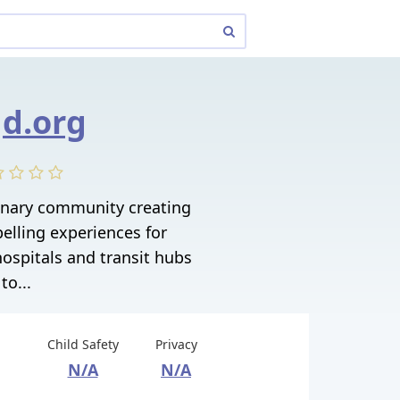
d.org
linary community creating
elling experiences for
ospitals and transit hubs
to...
Child Safety
Privacy
N/A
N/A