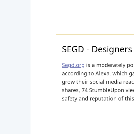
SEGD - Designers
Segd.org
is a moderately po
according to Alexa, which ga
grow their social media reac
shares, 74 StumbleUpon views
safety and reputation of thi