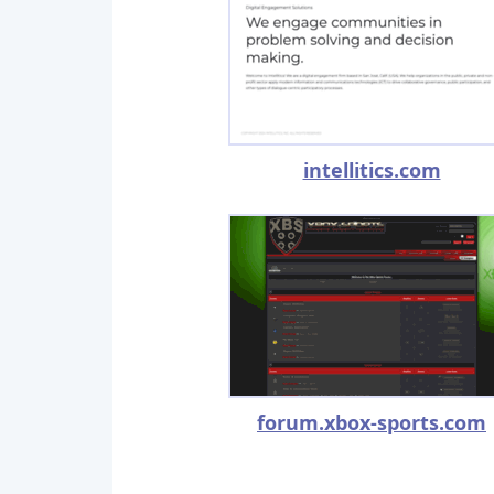
intellitics.com
forum.xbox-sports.com