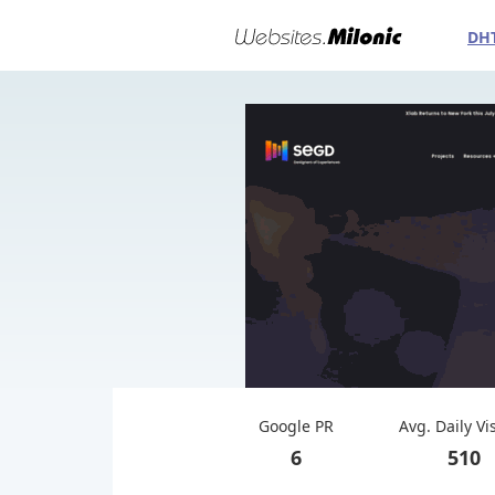
DH
Google PR
Avg. Daily Vi
6
510