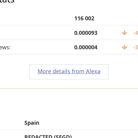
116 002
0.000093
-
ews:
0.000004
-
More details from Alexa
Spain
REDACTED (SEGD)