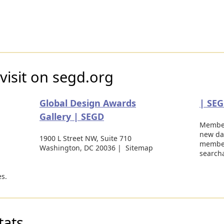
visit on segd.org
Global Design Awards
| SE
Gallery | SEGD
Member
new da
1900 L Street NW, Suite 710
member
Washington, DC 20036 | Sitemap
search
s.
tats