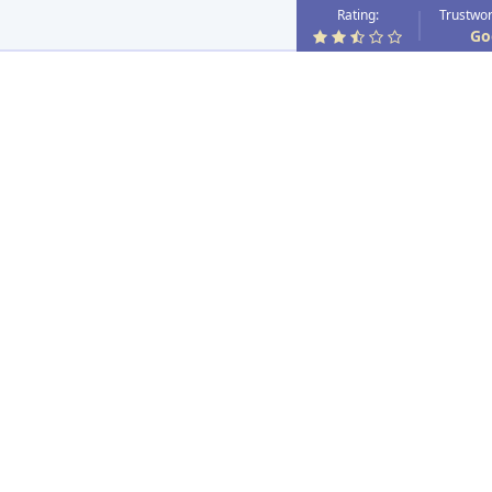
Rating:
Trustwor
Go