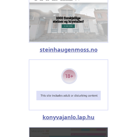
steinhaugenmoss.no
konyvajanlo.lap.hu