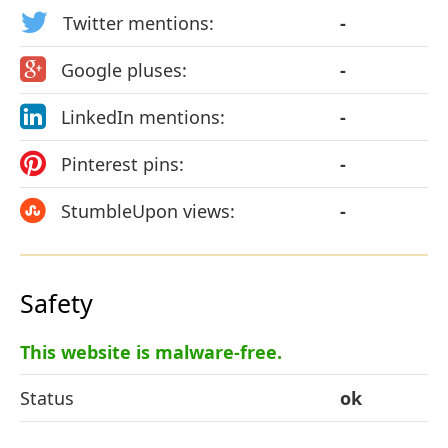
Twitter mentions:
-
Google pluses:
-
LinkedIn mentions:
-
Pinterest pins:
-
StumbleUpon views:
-
Safety
This website is malware-free.
Status
ok