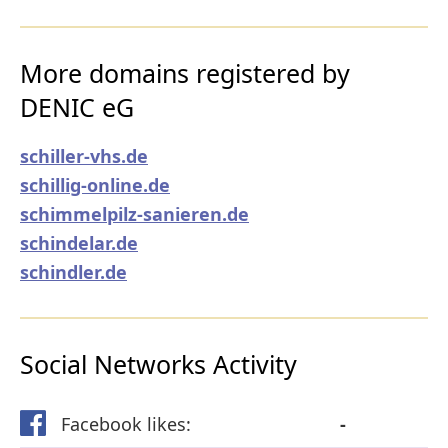
More domains registered by
DENIC eG
schiller-vhs.de
schillig-online.de
schimmelpilz-sanieren.de
schindelar.de
schindler.de
Social Networks Activity
Facebook likes:
-