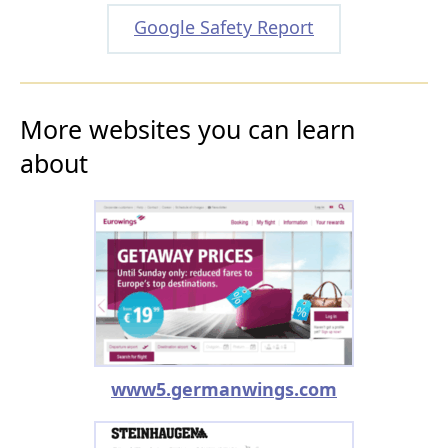
Google Safety Report
More websites you can learn
about
www5.germanwings.com