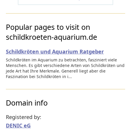
Popular pages to visit on
schildkroeten-aquarium.de
Schildkröten und Aquarium Ratgeber
Schildkröten im Aquarium zu betrachten, fasziniert viele
Menschen. Es gibt verschiedene Arten von Schildkröten und
jede Art hat Ihre Merkmale. Generell liegt aber die
Faszination bei Schildkröten in i...
Domain info
Registered by:
DENIC eG