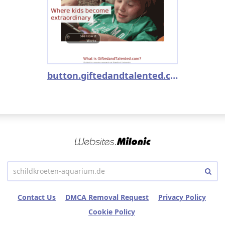
button.giftedandtalented.com
Contact Us
DMCA Removal Request
Privacy Policy
Cookie Policy