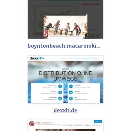
boyntonbeach.macaronikid.com
dexxit.de