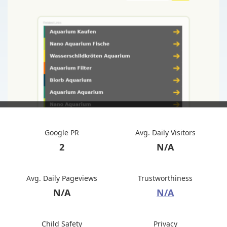
Google PR
Avg. Daily Visitors
2
N/A
Avg. Daily Pageviews
Trustworthiness
N/A
N/A
Child Safety
Privacy