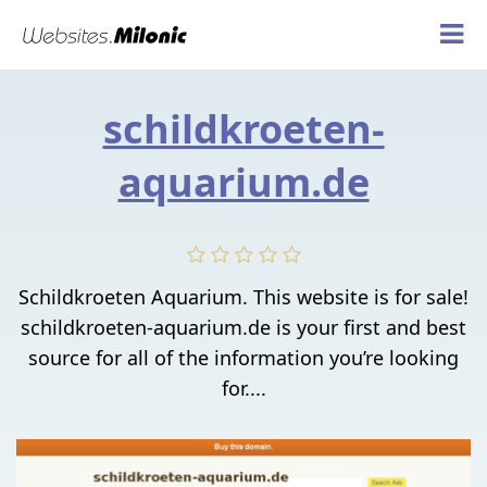
schildkroeten-
aquarium.de
Schildkroeten Aquarium. This website is for sale!
schildkroeten-aquarium.de is your first and best
source for all of the information you’re looking
for....