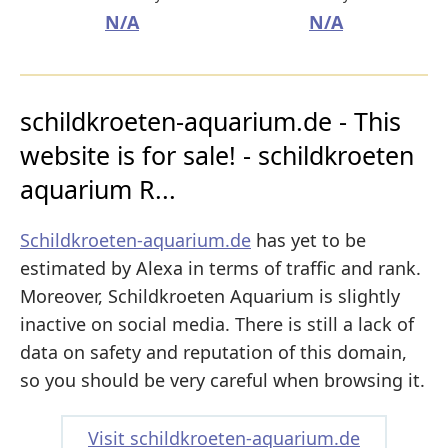
N/A
N/A
schildkroeten-aquarium.de - This
website is for sale! - schildkroeten
aquarium R...
Schildkroeten-aquarium.de
has yet to be
estimated by Alexa in terms of traffic and rank.
Moreover, Schildkroeten Aquarium is slightly
inactive on social media. There is still a lack of
data on safety and reputation of this domain,
so you should be very careful when browsing it.
Visit schildkroeten-aquarium.de