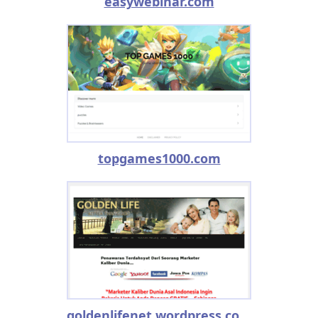
easywebinar.com
topgames1000.com
goldenlifenet.wordpress.com