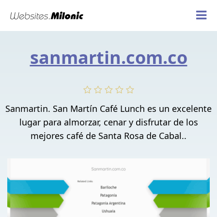
sanmartin.com.co
Sanmartin. San Martín Café Lunch es un excelente
lugar para almorzar, cenar y disfrutar de los
mejores café de Santa Rosa de Cabal..