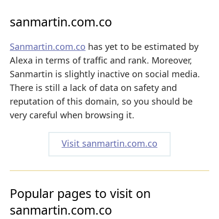
sanmartin.com.co
Sanmartin.com.co
has yet to be estimated by
Alexa in terms of traffic and rank. Moreover,
Sanmartin is slightly inactive on social media.
There is still a lack of data on safety and
reputation of this domain, so you should be
very careful when browsing it.
Visit sanmartin.com.co
Popular pages to visit on
sanmartin.com.co