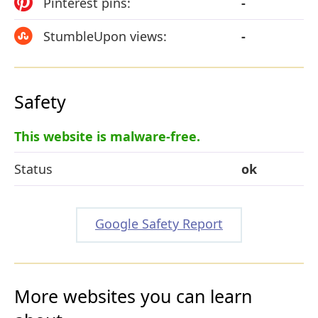
Pinterest pins:
-
StumbleUpon views:
-
Safety
This website is malware-free.
Status
ok
Google Safety Report
More websites you can learn