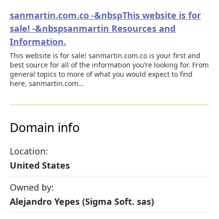
sanmartin.com.co -&nbspThis website is for
sale! -&nbspsanmartin Resources and
Information.
This website is for sale! sanmartin.com.co is your first and
best source for all of the information you’re looking for. From
general topics to more of what you would expect to find
here, sanmartin.com...
Domain info
Location:
United States
Owned by:
Alejandro Yepes (Sigma Soft. sas)