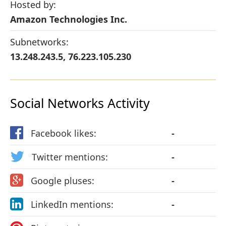
Hosted by:
Amazon Technologies Inc.
Subnetworks:
13.248.243.5, 76.223.105.230
Social Networks Activity
Facebook likes:
-
Twitter mentions:
-
Google pluses:
-
LinkedIn mentions:
-