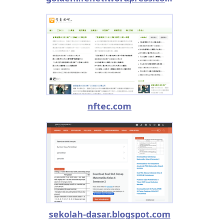
nftec.com
sekolah-dasar.blogspot.com