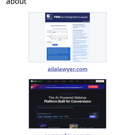
about
ailalawyer.com