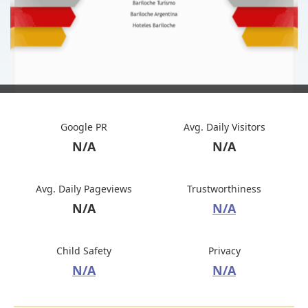
Google PR
Avg. Daily Visitors
N/A
N/A
Avg. Daily Pageviews
Trustworthiness
N/A
N/A
Child Safety
Privacy
N/A
N/A