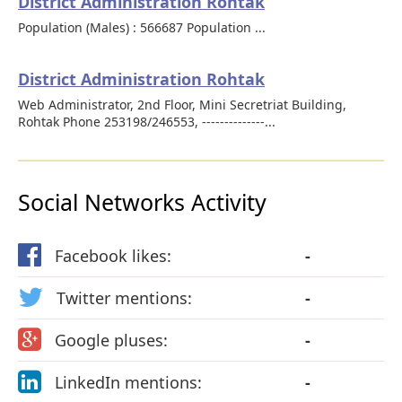
District Administration Rohtak
Population (Males) : 566687 Population ...
District Administration Rohtak
Web Administrator, 2nd Floor, Mini Secretriat Building,
Rohtak Phone 253198/246553, --------------...
Social Networks Activity
Facebook likes:
-
Twitter mentions:
-
Google pluses:
-
LinkedIn mentions:
-