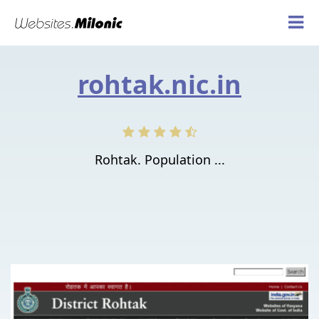
rohtak.nic.in
Rohtak. Population ...