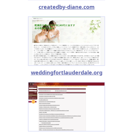
createdby-diane.com
weddingfortlauderdale.org