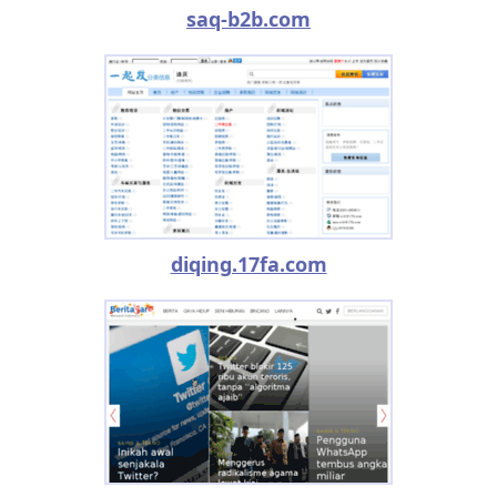
saq-b2b.com
diqing.17fa.com