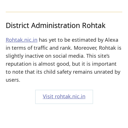
District Administration Rohtak
Rohtak.nic.in
has yet to be estimated by Alexa
in terms of traffic and rank. Moreover, Rohtak is
slightly inactive on social media. This site’s
reputation is almost good, but it is important
to note that its child safety remains unrated by
users.
Visit rohtak.nic.in