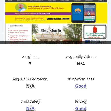
Google PR
Avg. Daily Visitors
3
N/A
Avg. Daily Pageviews
Trustworthiness
N/A
Good
Child Safety
Privacy
N/A
Good