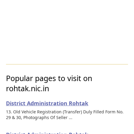
Popular pages to visit on
rohtak.nic.in
District Administration Rohtak
13. Old Vehicle Registration (Transfer) Duly Filled Form No.
29 & 30, Photographs Of Seller ...