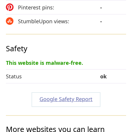
Pinterest pins:
-
StumbleUpon views:
-
Safety
This website is malware-free.
Status
ok
Google Safety Report
More websites you can learn