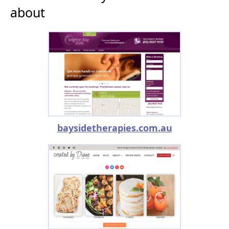
about
baysidetherapies.com.au