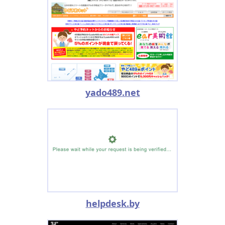
yado489.net
helpdesk.by