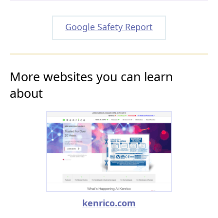
Google Safety Report
More websites you can learn
about
kenrico.com