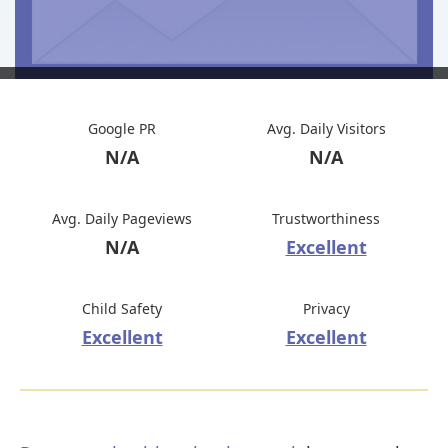
Google PR
Avg. Daily Visitors
N/A
N/A
Avg. Daily Pageviews
Trustworthiness
N/A
Excellent
Child Safety
Privacy
Excellent
Excellent