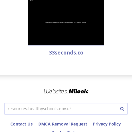
33seconds.co
Contact Us
DMCA Removal Request
Privacy Policy