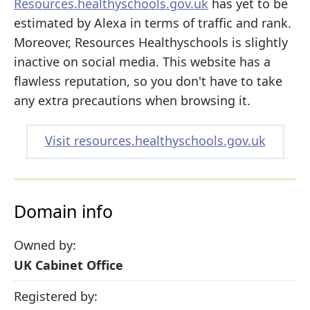
Resources.healthyschools.gov.uk
has yet to be
estimated by Alexa in terms of traffic and rank.
Moreover, Resources Healthyschools is slightly
inactive on social media. This website has a
flawless reputation, so you don't have to take
any extra precautions when browsing it.
Visit resources.healthyschools.gov.uk
Domain info
Owned by:
UK Cabinet Office
Registered by: