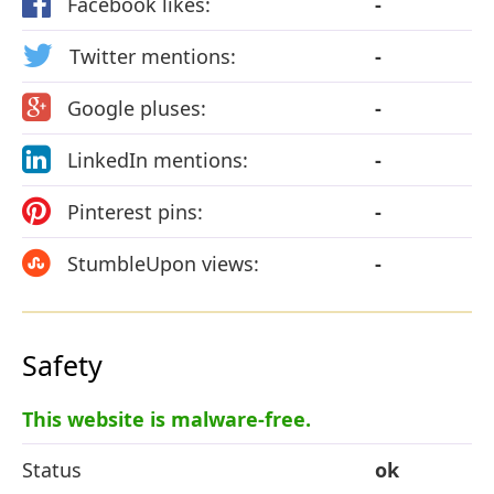
Facebook likes:
-
Twitter mentions:
-
Google pluses:
-
LinkedIn mentions:
-
Pinterest pins:
-
StumbleUpon views:
-
Safety
This website is malware-free.
Status
ok