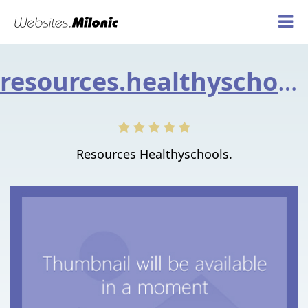
resources.healthyschools.gov.uk
Resources Healthyschools.