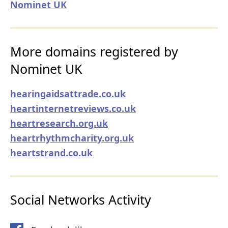
Nominet UK
More domains registered by
Nominet UK
hearingaidsattrade.co.uk
heartinternetreviews.co.uk
heartresearch.org.uk
heartrhythmcharity.org.uk
heartstrand.co.uk
Social Networks Activity