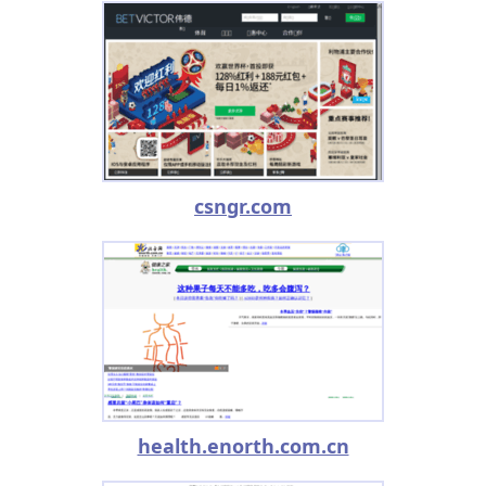
csngr.com
health.enorth.com.cn