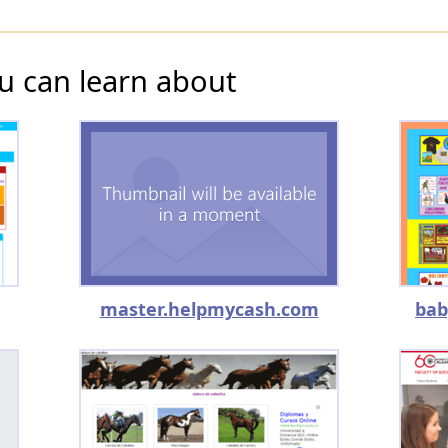
u can learn about
master.helpmycash.com
bab