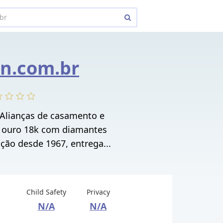
n.com.br
 Alianças de casamento e
 ouro 18k com diamantes
ição desde 1967, entrega...
Child Safety
Privacy
N/A
N/A