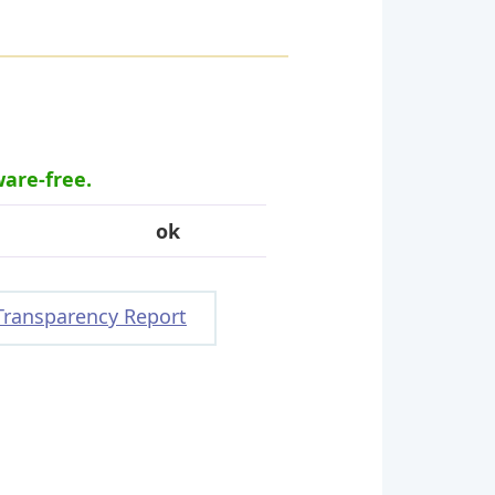
ware-free.
ok
Transparency Report