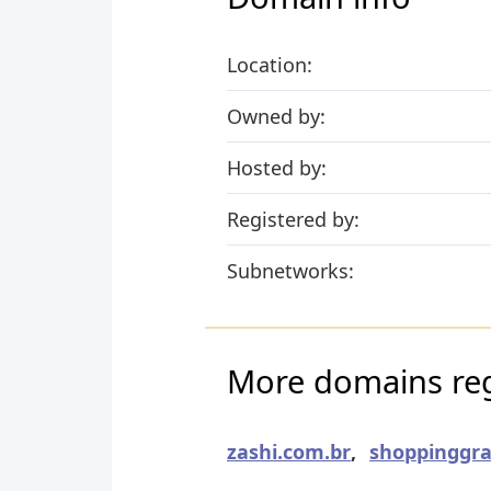
Location:
Owned by:
Hosted by:
Registered by:
Subnetworks:
More domains reg
zashi.com.br
,
shoppinggra