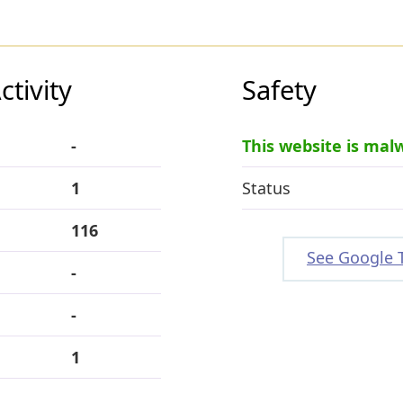
tivity
Safety
-
This website is mal
1
Status
116
See Google 
-
-
1