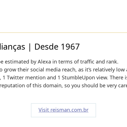
lianças | Desde 1967
e estimated by Alexa in terms of traffic and rank.
grow their social media reach, as it’s relatively low 
1 Twitter mention and 1 StumbleUpon view. There is 
 reputation of this domain, so you should be very car
Visit reisman.com.br