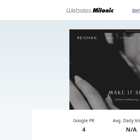
DH
Google PR
Avg. Daily Vi
4
N/A