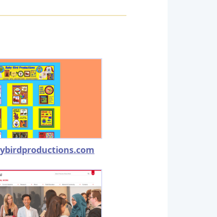
ybirdproductions.com