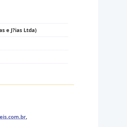
s e J?ias Ltda)
eis.com.br
,