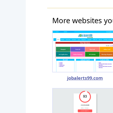
More websites yo
jobalerts99.com