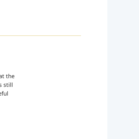
at the
still
eful