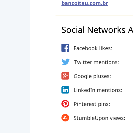
bancoitau.com.br
Social Networks Ac
Facebook likes:
Twitter mentions:
Google pluses:
LinkedIn mentions:
Pinterest pins:
StumbleUpon views: