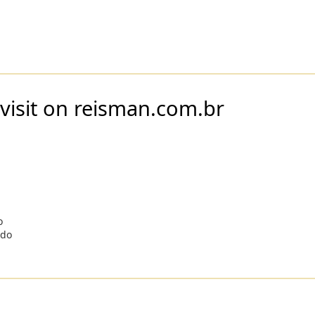
visit on reisman.com.br
o
odo