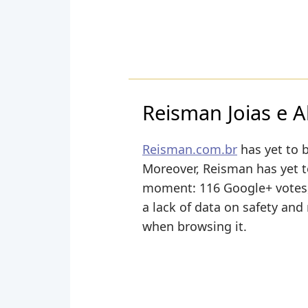
Reisman Joias e A
Reisman.com.br
has yet to b
Moreover, Reisman has yet to 
moment: 116 Google+ votes, 
a lack of data on safety and
when browsing it.