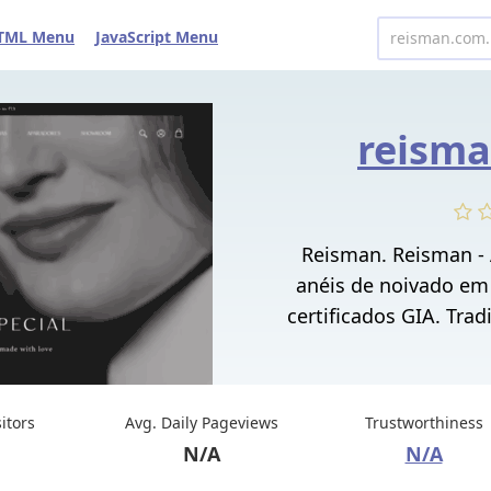
TML Menu
JavaScript Menu
reisma
Reisman. Reisman -
anéis de noivado em
certificados GIA. Trad
sitors
Avg. Daily Pageviews
Trustworthiness
N/A
N/A