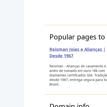
Popular pages to 
Reisman Joias e Alianças |
Desde 1967
Reisman - Alianças de casamento e
anéis de noivado em ouro 18k com
diamantes certificados GIA. Tradiçã
desde 1967, entrega segura para t
Brasil.
Domain info