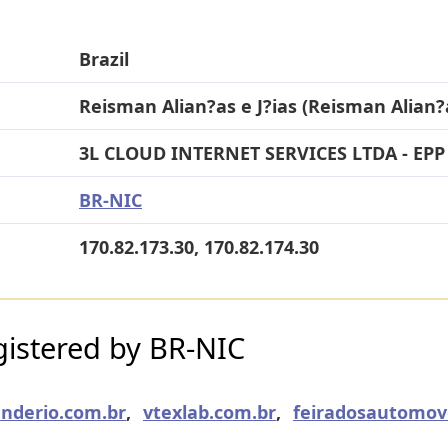
Brazil
Reisman Alian?as e J?ias (Reisman Alian?a
3L CLOUD INTERNET SERVICES LTDA - EPP
BR-NIC
170.82.173.30, 170.82.174.30
istered by BR-NIC
nderio.com.br
,
vtexlab.com.br
,
feiradosautomov