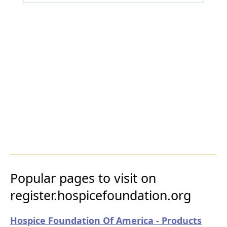
Popular pages to visit on
register.hospicefoundation.org
Hospice Foundation Of America - Products