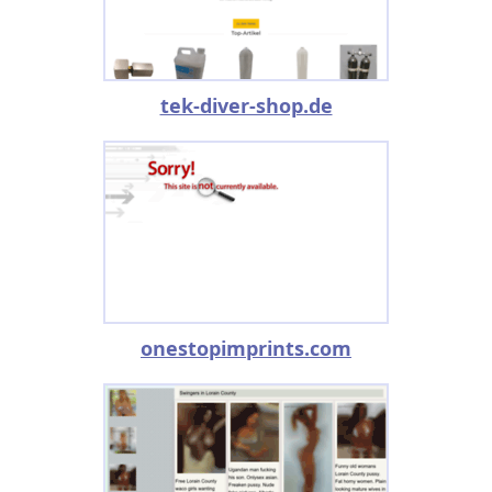
tek-diver-shop.de
onestopimprints.com