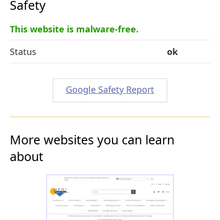
Safety
This website is malware-free.
Status
ok
Google Safety Report
More websites you can learn
about