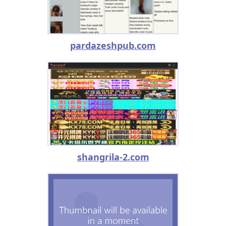
pardazeshpub.com
shangrila-2.com