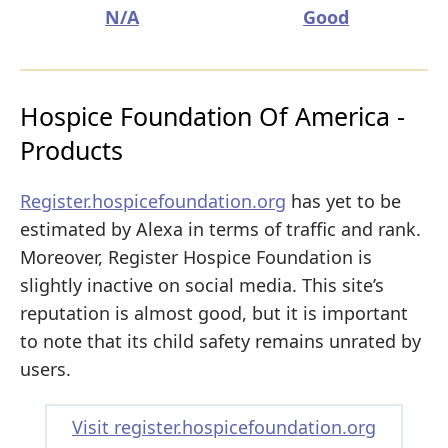
N/A
Good
Hospice Foundation Of America -
Products
Register.hospicefoundation.org
has yet to be
estimated by Alexa in terms of traffic and rank.
Moreover, Register Hospice Foundation is
slightly inactive on social media. This site’s
reputation is almost good, but it is important
to note that its child safety remains unrated by
users.
Visit register.hospicefoundation.org