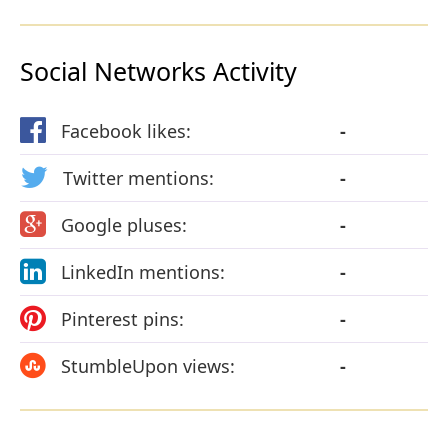
Social Networks Activity
Facebook likes:
-
Twitter mentions:
-
Google pluses:
-
LinkedIn mentions:
-
Pinterest pins:
-
StumbleUpon views:
-