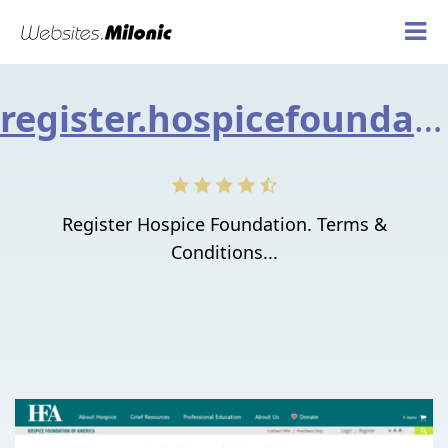
register.hospicefoundation.org
Register Hospice Foundation. Terms &
Conditions...