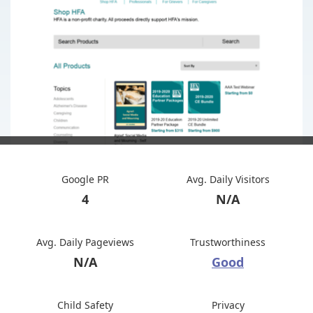
Google PR
Avg. Daily Visitors
4
N/A
Avg. Daily Pageviews
Trustworthiness
N/A
Good
Child Safety
Privacy