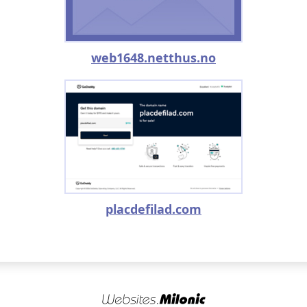
web1648.netthus.no
placdefilad.com