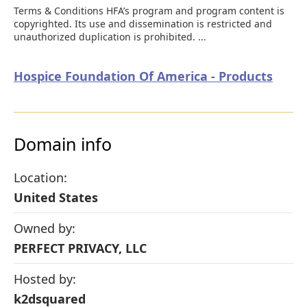
Terms & Conditions HFA’s program and program content is
copyrighted. Its use and dissemination is restricted and
unauthorized duplication is prohibited. ...
Hospice Foundation Of America - Products
Domain info
Location:
United States
Owned by:
PERFECT PRIVACY, LLC
Hosted by:
k2dsquared