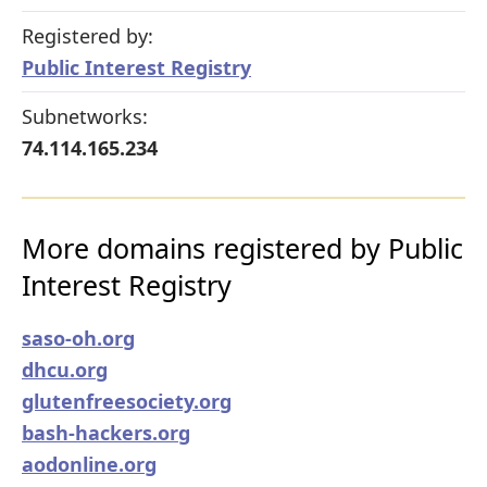
Registered by:
Public Interest Registry
Subnetworks:
74.114.165.234
More domains registered by Public
Interest Registry
saso-oh.org
dhcu.org
glutenfreesociety.org
bash-hackers.org
aodonline.org