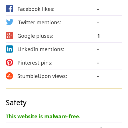
Facebook likes:
-
Twitter mentions:
-
Google pluses:
1
LinkedIn mentions:
-
Pinterest pins:
-
StumbleUpon views:
-
Safety
This website is malware-free.