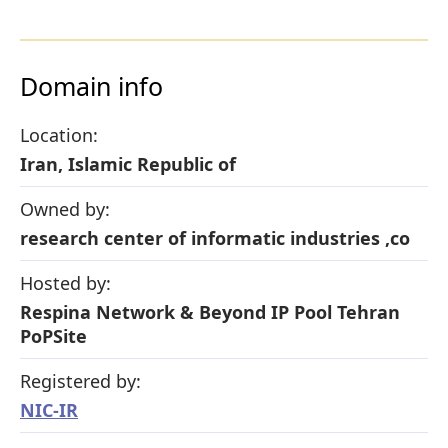
Domain info
Location:
Iran, Islamic Republic of
Owned by:
research center of informatic industries ,co
Hosted by:
Respina Network & Beyond IP Pool Tehran
PoPSite
Registered by:
NIC-IR