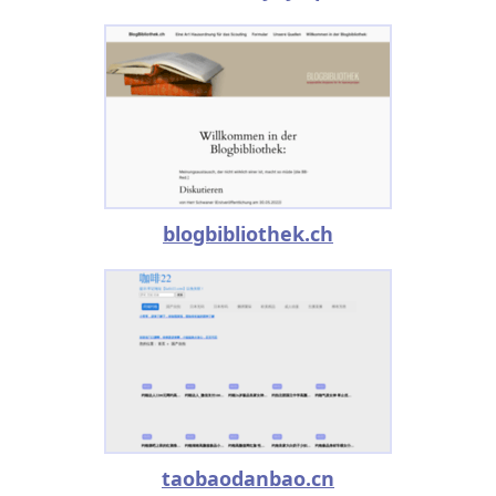
blogbibliothek.ch
taobaodanbao.cn