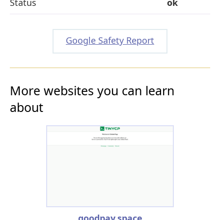
Status
ok
Google Safety Report
More websites you can learn
about
goodpay.space