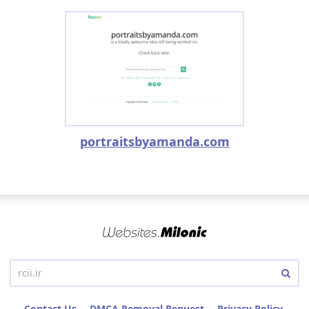
portraitsbyamanda.com
Contact Us
DMCA Removal Request
Privacy Policy