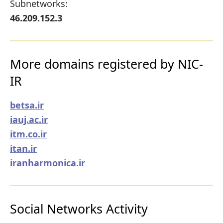
Subnetworks:
46.209.152.3
More domains registered by NIC-
IR
betsa.ir
iauj.ac.ir
itm.co.ir
itan.ir
iranharmonica.ir
Social Networks Activity