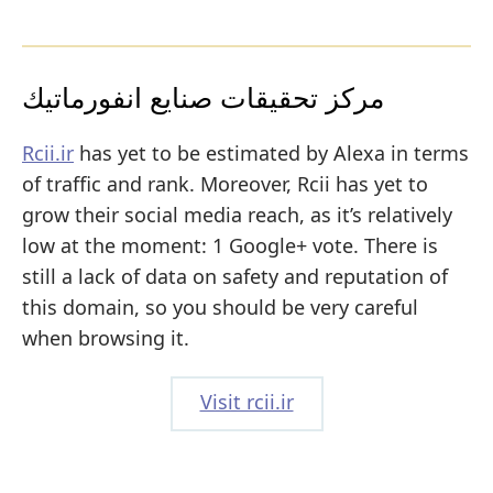
مركز تحقيقات صنايع انفورماتيك
Rcii.ir
has yet to be estimated by Alexa in terms
of traffic and rank. Moreover, Rcii has yet to
grow their social media reach, as it’s relatively
low at the moment: 1 Google+ vote. There is
still a lack of data on safety and reputation of
this domain, so you should be very careful
when browsing it.
Visit rcii.ir