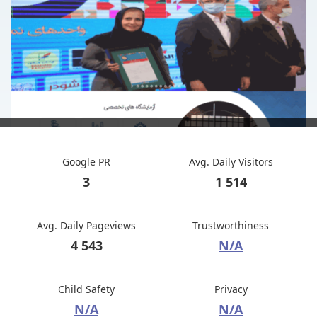
Google PR
Avg. Daily Visitors
3
1 514
Avg. Daily Pageviews
Trustworthiness
4 543
N/A
Child Safety
Privacy
N/A
N/A