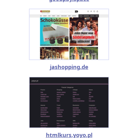
jashopping.de
htmlkurs.yoyo.pl