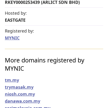
RKEY0000253439 (ARLICT SDN BHD)
Hosted by:
EASTGATE
Registered by:
MYNIC
More domains registered by
MYNIC
tm.my
trymasak.my
niosh.com.my
danawa.com.my
serimalaysia.com.my