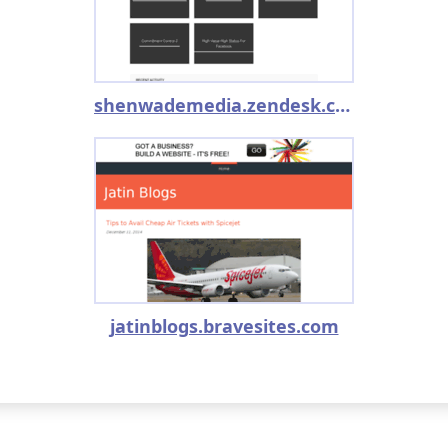
shenwademedia.zendesk.com
jatinblogs.bravesites.com