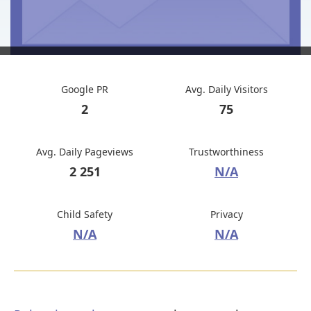
Google PR
Avg. Daily Visitors
2
75
Avg. Daily Pageviews
Trustworthiness
2 251
N/A
Child Safety
Privacy
N/A
N/A