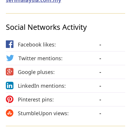
Social Networks Activity
Facebook likes:
-
Twitter mentions:
-
Google pluses:
-
LinkedIn mentions:
-
Pinterest pins:
-
StumbleUpon views:
-