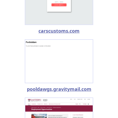
carscustoms.com
pooldawgs.gravitymail.com