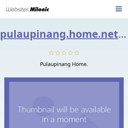
pulaupinang.home.net.my
Pulaupinang Home.