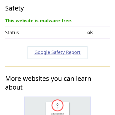
Safety
This website is malware-free.
Status
ok
Google Safety Report
More websites you can learn
about