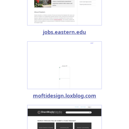
jobs.eastern.edu
moftidesign.loxblog.com