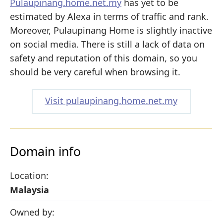
Pulaupinang.home.net.my
has yet to be
estimated by Alexa in terms of traffic and rank.
Moreover, Pulaupinang Home is slightly inactive
on social media. There is still a lack of data on
safety and reputation of this domain, so you
should be very careful when browsing it.
Visit pulaupinang.home.net.my
Domain info
Location:
Malaysia
Owned by: