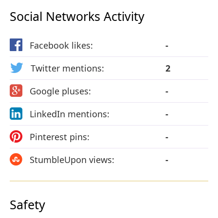
Social Networks Activity
Facebook likes:
-
Twitter mentions:
2
Google pluses:
-
LinkedIn mentions:
-
Pinterest pins:
-
StumbleUpon views:
-
Safety