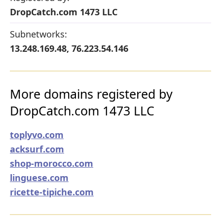
DropCatch.com 1473 LLC
Subnetworks:
13.248.169.48, 76.223.54.146
More domains registered by
DropCatch.com 1473 LLC
toplyvo.com
acksurf.com
shop-morocco.com
linguese.com
ricette-tipiche.com