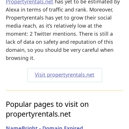
Propertyrentals.net
has yet to be estimated by
Alexa in terms of traffic and rank. Moreover,
Propertyrentals has yet to grow their social
media reach, as it’s relatively low at the
moment: 2 Twitter mentions. There is still a
lack of data on safety and reputation of this
domain, so you should be very careful when
browsing it.
Visit propertyrentals.net
Popular pages to visit on
propertyrentals.net
NameBright - Domain Expired