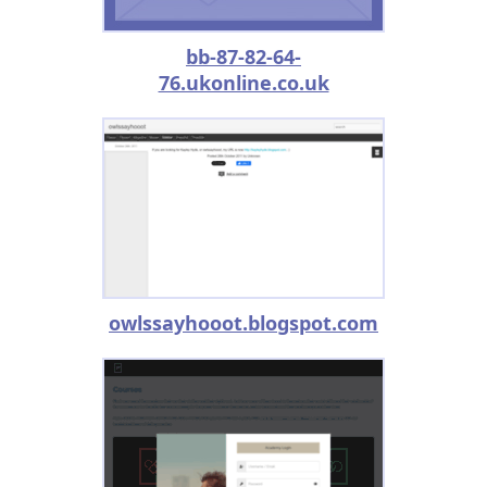
bb-87-82-64-
76.ukonline.co.uk
owlssayhooot.blogspot.com