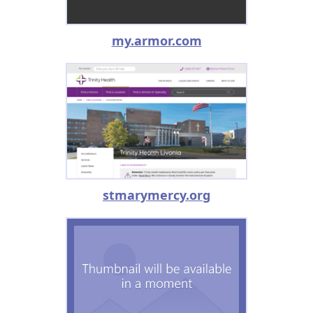
my.armor.com
stmarymercy.org