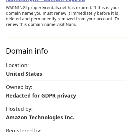
WARNING! propertyrentals.net has expired. If this is your
domain name you must renew it immediately before it is
deleted and permanently removed from your account. To
renew this domain name visit Nam...
Domain info
Location:
United States
Owned by:
Redacted for GDPR privacy
Hosted by:
Amazon Technologies Inc.
Registered by: