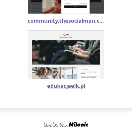
community.thesocialman.com
edukacjaelk.pl