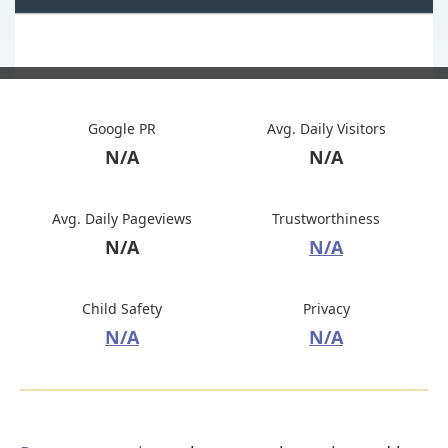
Google PR
Avg. Daily Visitors
N/A
N/A
Avg. Daily Pageviews
Trustworthiness
N/A
N/A
Child Safety
Privacy
N/A
N/A