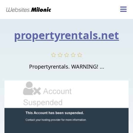
propertyrentals.net
Propertyrentals. WARNING! ...