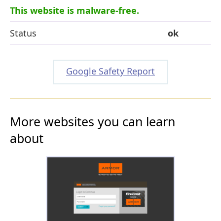
This website is malware-free.
Status
ok
Google Safety Report
More websites you can learn
about