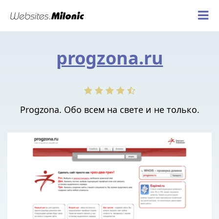
progzona.ru
Progzona. Обо всем на свете и не только.