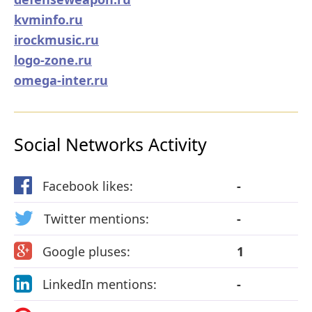
kvminfo.ru
irockmusic.ru
logo-zone.ru
omega-inter.ru
Social Networks Activity
Facebook likes:
-
Twitter mentions:
-
Google pluses:
1
LinkedIn mentions:
-