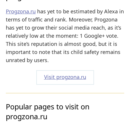
Progzona.ru
has yet to be estimated by Alexa in
terms of traffic and rank. Moreover, Progzona
has yet to grow their social media reach, as it’s
relatively low at the moment: 1 Google+ vote.
This site’s reputation is almost good, but it is
important to note that its child safety remains
unrated by users.
Visit progzona.ru
Popular pages to visit on
progzona.ru