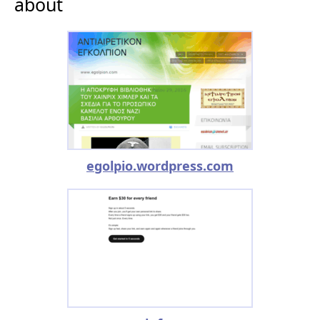
about
egolpio.wordpress.com