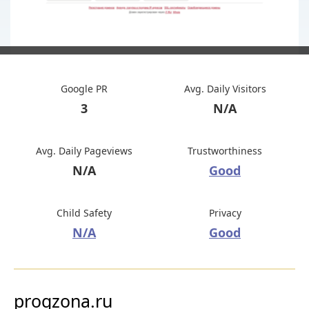
Google PR
Avg. Daily Visitors
3
N/A
Avg. Daily Pageviews
Trustworthiness
N/A
Good
Child Safety
Privacy
N/A
Good
progzona.ru