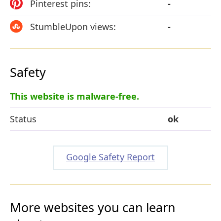
Pinterest pins:
-
StumbleUpon views:
-
Safety
This website is malware-free.
Status
ok
Google Safety Report
More websites you can learn