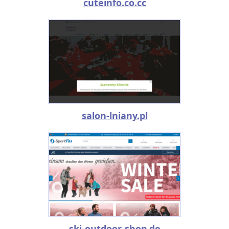
cuteinfo.co.cc
salon-lniany.pl
ski-outdoor-shop.de