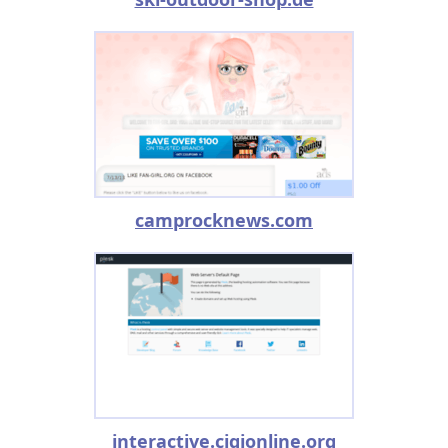
camprocknews.com
interactive.cigionline.org