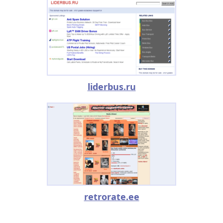
liderbus.ru
retrorate.ee