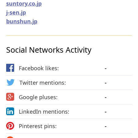
suntory.co.jp
j-sen.jp
bunshun.jp
Social Networks Activity
Facebook likes:
-
Twitter mentions:
-
Google pluses:
-
LinkedIn mentions:
-
Pinterest pins:
-