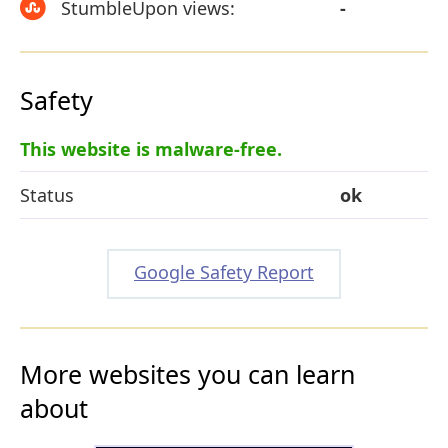
StumbleUpon views:
-
Safety
This website is malware-free.
Status
ok
Google Safety Report
More websites you can learn
about