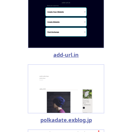
add-url.in
polkadate.exblog.jp