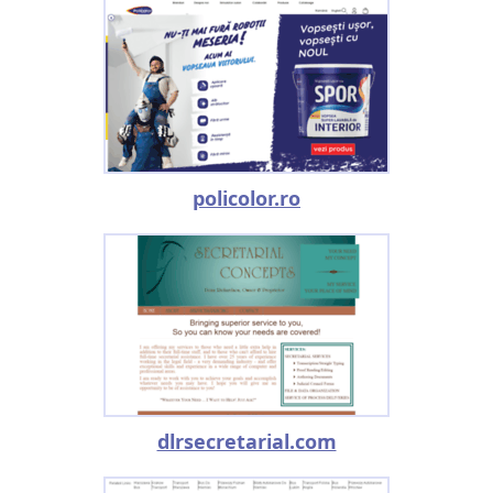
policolor.ro
dlrsecretarial.com