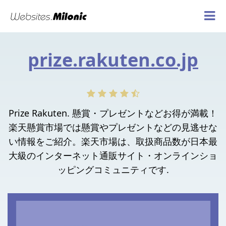
prize.rakuten.co.jp
Prize Rakuten. 懸賞・プレゼントなどお得が満載！
楽天懸賞市場では懸賞やプレゼントなどの見逃せな
い情報をご紹介。楽天市場は、取扱商品数が日本最
大級のインターネット通販サイト・オンラインショ
ッピングコミュニティです.