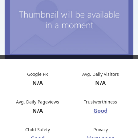
Google PR
Avg. Daily Visitors
N/A
N/A
Avg. Daily Pageviews
Trustworthiness
N/A
Good
Child Safety
Privacy