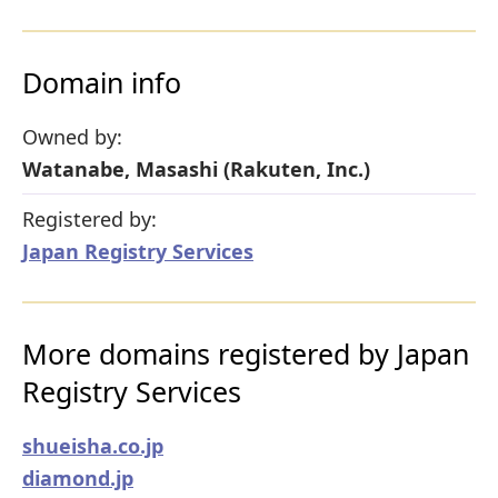
Domain info
Owned by:
Watanabe, Masashi (Rakuten, Inc.)
Registered by:
Japan Registry Services
More domains registered by Japan
Registry Services
shueisha.co.jp
diamond.jp