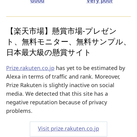
Good
Very poor
【楽天市場】懸賞市場-プレゼン
ト、無料モニター、無料サンプル、
日本最大級の懸賞サイト
Prize.rakuten.co.jp
has yet to be estimated by
Alexa in terms of traffic and rank. Moreover,
Prize Rakuten is slightly inactive on social
media. We detected that this site has a
negative reputation because of privacy
problems.
Visit prize.rakuten.co.jp